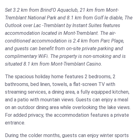
Set 3.2 km from Brind’O Aquaclub, 21 km from Mont-
Tremblant National Park and 8.1 km from Golf le diable, The
Outlook over Lac -Tremblant by Instant Suites features
accommodation located in Mont-Tremblant. The air-
conditioned accommodation is 2.4 km from Parc Plage,
and guests can benefit from on-site private parking and
complimentary WiFi. The property is non-smoking and is
situated 8.1 km from Mont-Tremblant Casino.
The spacious holiday home features 2 bedrooms, 2
bathrooms, bed linen, towels, a flat-screen TV with
streaming services, a dining area, a fully equipped kitchen,
and a patio with mountain views. Guests can enjoy a meal
on an outdoor dining area while overlooking the lake views.
For added privacy, the accommodation features a private
entrance.
During the colder months, guests can enjoy winter sports