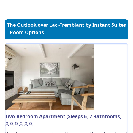
The Outlook over Lac -Tremblant by Instant Suites
- Room Options
Two-Bedroom Apartment (Sleeps 6, 2 Bathrooms)