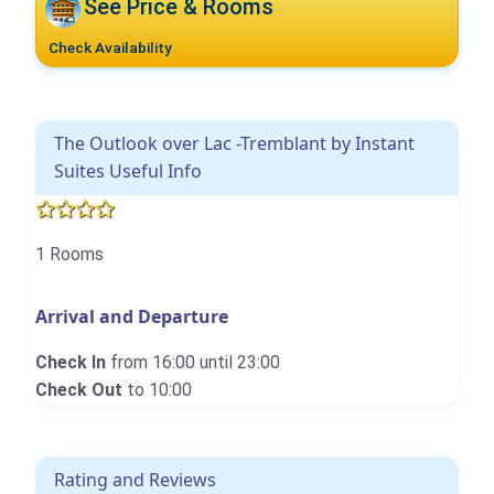
See Price & Rooms
Check Availability
The Outlook over Lac -Tremblant by Instant
Suites Useful Info
1 Rooms
Arrival and Departure
Check In
from 16:00 until 23:00
Check Out
to 10:00
Rating and Reviews