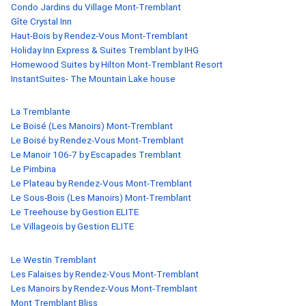
Condo Jardins du Village Mont-Tremblant
Gîte Crystal Inn
Haut-Bois by Rendez-Vous Mont-Tremblant
Holiday Inn Express & Suites Tremblant by IHG
Homewood Suites by Hilton Mont-Tremblant Resort
InstantSuites- The Mountain Lake house
La Tremblante
Le Boisé (Les Manoirs) Mont-Tremblant
Le Boisé by Rendez-Vous Mont-Tremblant
Le Manoir 106-7 by Escapades Tremblant
Le Pimbina
Le Plateau by Rendez-Vous Mont-Tremblant
Le Sous-Bois (Les Manoirs) Mont-Tremblant
Le Treehouse by Gestion ELITE
Le Villageois by Gestion ELITE
Le Westin Tremblant
Les Falaises by Rendez-Vous Mont-Tremblant
Les Manoirs by Rendez-Vous Mont-Tremblant
Mont Tremblant Bliss