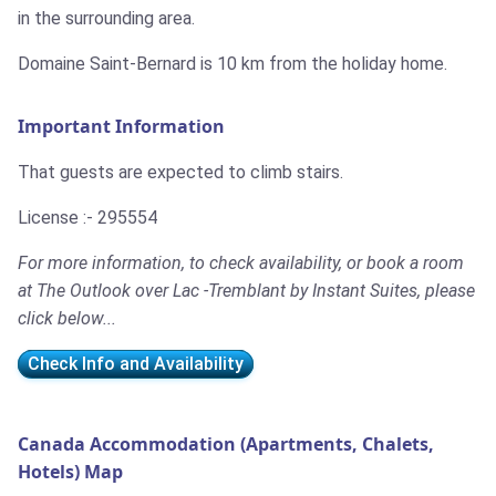
in the surrounding area.
Domaine Saint-Bernard is 10 km from the holiday home.
Important Information
That guests are expected to climb stairs.
License :- 295554
For more information, to check availability, or book a room
at The Outlook over Lac -Tremblant by Instant Suites, please
click below...
Check Info and Availability
Canada Accommodation (Apartments, Chalets,
Hotels) Map