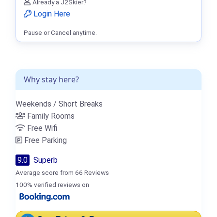
Already a J2Skier?
Login Here
Pause or Cancel anytime.
Why stay here?
Weekends / Short Breaks
Family Rooms
Free Wifi
Free Parking
9.0
Superb
Average score from 66 Reviews
100% verified reviews on