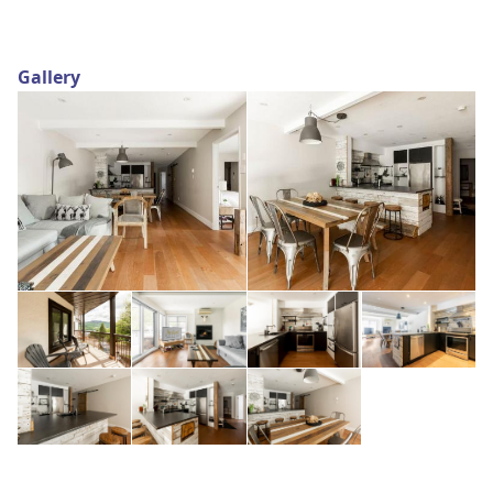
Gallery