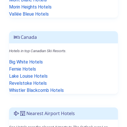
Morin Heights Hotels
Vallée Bleue Hotels
Canada
Hotels in top Canadian Ski Resorts.
Big White Hotels
Fernie Hotels
Lake Louise Hotels
Revelstoke Hotels
Whistler Blackcomb Hotels
Nearest Airport Hotels
See Hotels near the closest Airports to The Outlook over Lac -