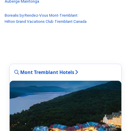
Auberge Manitonga
Borealis by Rendez-Vous Mont-Tremblant
Hilton Grand Vacations Club Tremblant Canada
Mont Tremblant Hotels