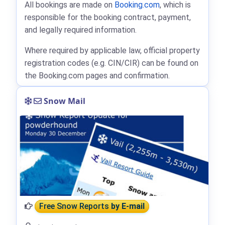
All bookings are made on
Booking.com
, which is
responsible for the booking contract, payment,
and legally required information.
Where required by applicable law, official property
registration codes (e.g. CIN/CIR) can be found on
the Booking.com pages and confirmation.
Snow Mail
Free Snow Reports
by E-mail