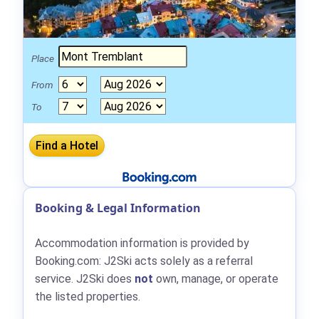
Place
From
To
Booking & Legal Information
Accommodation information is provided by
Booking.com: J2Ski acts solely as a referral
service. J2Ski does
not
own, manage, or operate
the listed properties.