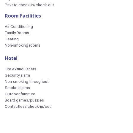
Private check-in/check-out
Room Facilities
Air Conditioning
Family Rooms
Heating
Non-smoking rooms
Hotel
Fire extinguishers
Security alarm
Non-smoking throughout
Smoke alarms
Outdoor furniture
Board games/puzzles
Contactless check-in/out