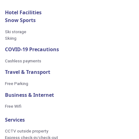
Hotel Facilities
Snow Sports
Ski storage
Skiing
COVID-19 Precautions
Cashless payments
Travel & Transport
Free Parking
Business & Internet
Free Wifi
Services
CCTV outside property
Express check-in/check-out