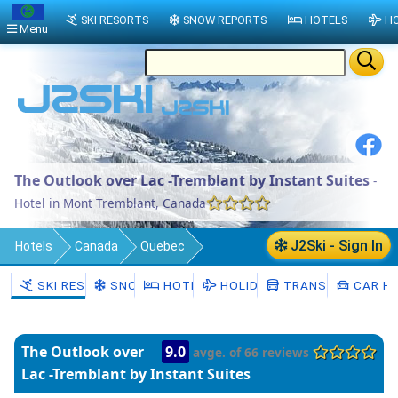
SKI RESORTS
SNOW REPORTS
HOTELS
HO
Menu
The Outlook over Lac -Tremblant by Instant Suites
-
Hotel in Mont Tremblant, Canada
J2Ski - Sign In
Hotels
Canada
Quebec
Les Laurentides
Mont Tremblant
SKI RESORTS
SNOW
HOTELS
HOLIDAYS
TRANSFERS
CAR HI
The Outlook over
9.0
avge. of 66 reviews
Lac -Tremblant by Instant Suites