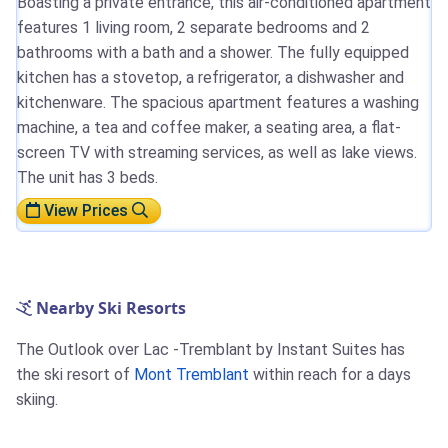
Boasting a private entrance, this air-conditioned apartment
features 1 living room, 2 separate bedrooms and 2
bathrooms with a bath and a shower. The fully equipped
kitchen has a stovetop, a refrigerator, a dishwasher and
kitchenware. The spacious apartment features a washing
machine, a tea and coffee maker, a seating area, a flat-
screen TV with streaming services, as well as lake views.
The unit has 3 beds.
View Prices
Nearby Ski Resorts
The Outlook over Lac -Tremblant by Instant Suites has
the ski resort of
Mont Tremblant
within reach for a days
skiing.