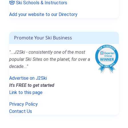
Ski Schools & Instructors
Add your website to our Directory
Promote Your Ski Business
"...J2Ski - consistently one of the most
popular Ski Sites on the planet, for over a
decade..."
Advertise on J2Ski
It's FREE to get started
Link to this page
Privacy Policy
Contact Us