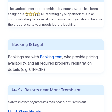
The Outlook over Lac -Tremblant by Instant Suites has been
assigned a
4 Star rating by our partner; this is an
unofficial rating for ease of comparison, and you should be sure
the property suits your needs before booking.
Booking & Legal
Bookings are with
Booking.com
, who provide pricing,
availability, and all required property registration
details (e.g. CIN/CIR).
Ski Resorts near Mont Tremblant
Hotels in other popular Ski Areas near Mont Tremblant.
Mont Blanc Hotels