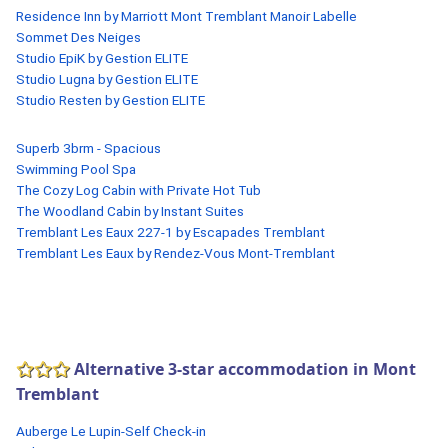
Residence Inn by Marriott Mont Tremblant Manoir Labelle
Sommet Des Neiges
Studio EpiK by Gestion ELITE
Studio Lugna by Gestion ELITE
Studio Resten by Gestion ELITE
Superb 3brm - Spacious
Swimming Pool Spa
The Cozy Log Cabin with Private Hot Tub
The Woodland Cabin by Instant Suites
Tremblant Les Eaux 227-1 by Escapades Tremblant
Tremblant Les Eaux by Rendez-Vous Mont-Tremblant
Alternative 3-star accommodation in Mont
Tremblant
Auberge Le Lupin-Self Check-in