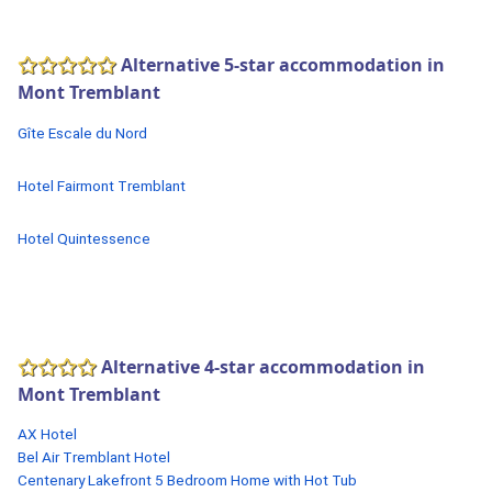
Alternative 5-star accommodation in
Mont Tremblant
Gîte Escale du Nord
Hotel Fairmont Tremblant
Hotel Quintessence
Alternative 4-star accommodation in
Mont Tremblant
AX Hotel
Bel Air Tremblant Hotel
Centenary Lakefront 5 Bedroom Home with Hot Tub