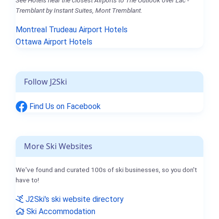
Tremblant by Instant Suites, Mont Tremblant.
Montreal Trudeau Airport Hotels
Ottawa Airport Hotels
Follow J2Ski
Find Us on Facebook
More Ski Websites
We've found and curated 100s of ski businesses, so you don't
have to!
J2Ski's ski website directory
Ski Accommodation