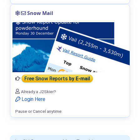
Snow Mail
Free Snow Reports
by E-mail
Already a J2Skier?
Login Here
Pause or Cancel anytime.