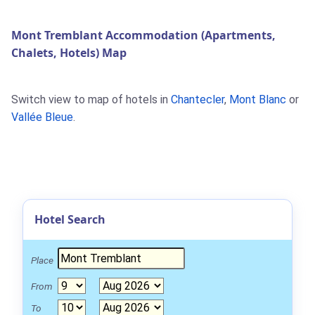
Mont Tremblant Accommodation (Apartments,
Chalets, Hotels) Map
Switch view to map of hotels in
Chantecler
,
Mont Blanc
or
Vallée Bleue
.
Hotel Search
Place
From
To