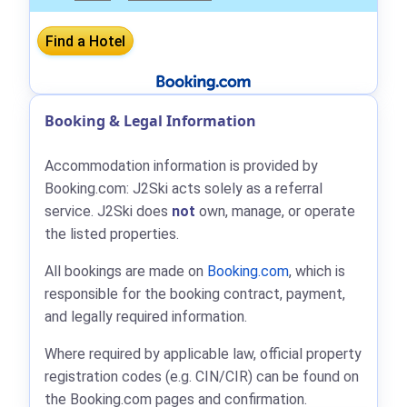
Booking & Legal Information
Accommodation information is provided by
Booking.com: J2Ski acts solely as a referral
service. J2Ski does
not
own, manage, or operate
the listed properties.
All bookings are made on
Booking.com
, which is
responsible for the booking contract, payment,
and legally required information.
Where required by applicable law, official property
registration codes (e.g. CIN/CIR) can be found on
the Booking.com pages and confirmation.