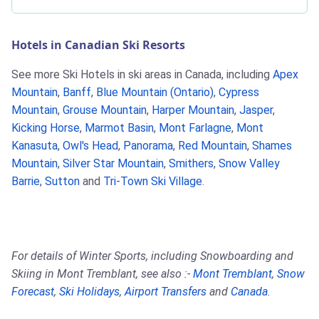
Hotels in Canadian Ski Resorts
See more Ski Hotels in ski areas in Canada, including
Apex
Mountain
,
Banff
,
Blue Mountain (Ontario)
,
Cypress
Mountain
,
Grouse Mountain
,
Harper Mountain
,
Jasper
,
Kicking Horse
,
Marmot Basin
,
Mont Farlagne
,
Mont
Kanasuta
,
Owl's Head
,
Panorama
,
Red Mountain
,
Shames
Mountain
,
Silver Star Mountain
,
Smithers
,
Snow Valley
Barrie
,
Sutton
and
Tri-Town Ski Village
.
For details of Winter Sports, including Snowboarding and
Skiing in Mont Tremblant, see also :-
Mont Tremblant
,
Snow
Forecast
,
Ski Holidays
,
Airport Transfers
and
Canada
.