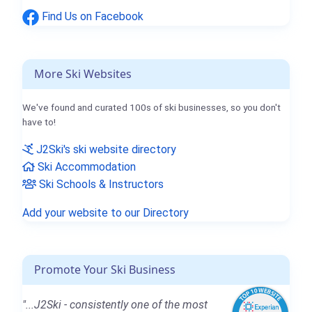
Find Us on Facebook
More Ski Websites
We've found and curated 100s of ski businesses, so you don't
have to!
J2Ski's ski website directory
Ski Accommodation
Ski Schools & Instructors
Add your website to our Directory
Promote Your Ski Business
"...J2Ski - consistently one of the most