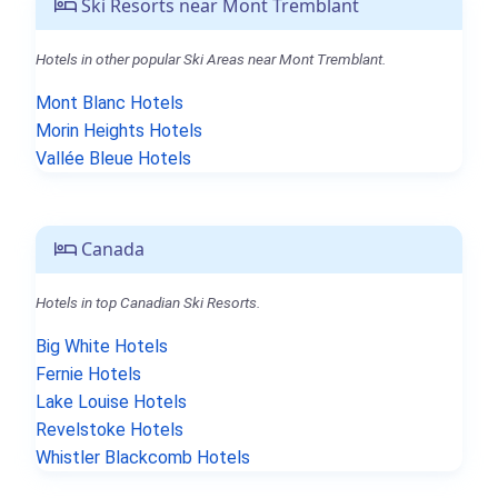
Ski Resorts near Mont Tremblant
Hotels in other popular Ski Areas near Mont Tremblant.
Mont Blanc Hotels
Morin Heights Hotels
Vallée Bleue Hotels
Canada
Hotels in top Canadian Ski Resorts.
Big White Hotels
Fernie Hotels
Lake Louise Hotels
Revelstoke Hotels
Whistler Blackcomb Hotels