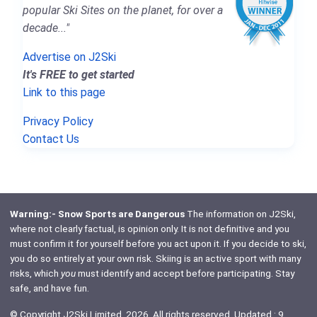
popular Ski Sites on the planet, for over a
decade..."
Advertise on J2Ski
It's FREE to get started
Link to this page
Privacy Policy
Contact Us
Warning:- Snow Sports are Dangerous
The information on J2Ski,
where not clearly factual, is opinion only. It is not definitive and you
must confirm it for yourself before you act upon it. If you decide to ski,
you do so entirely at your own risk. Skiing is an active sport with many
risks, which
you
must identify and accept before participating. Stay
safe, and have fun.
© Copyright J2Ski Limited, 2026. All rights reserved. Updated : 9