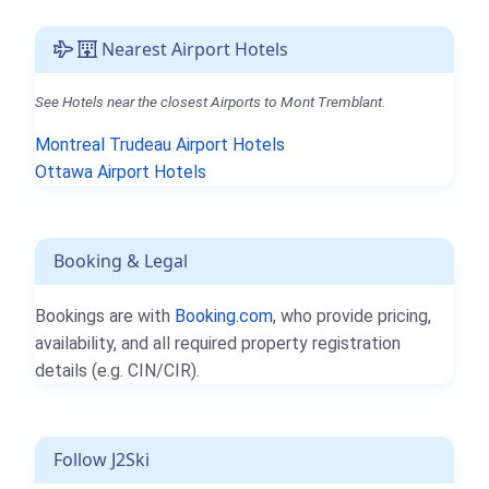
Nearest Airport Hotels
See Hotels near the closest Airports to Mont Tremblant.
Montreal Trudeau Airport Hotels
Ottawa Airport Hotels
Booking & Legal
Bookings are with
Booking.com
, who provide pricing,
availability, and all required property registration
details (e.g. CIN/CIR).
Follow J2Ski