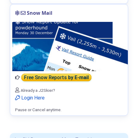
Snow Mail
Free Snow Reports
by E-mail
Already a J2Skier?
Login Here
Pause or Cancel anytime.