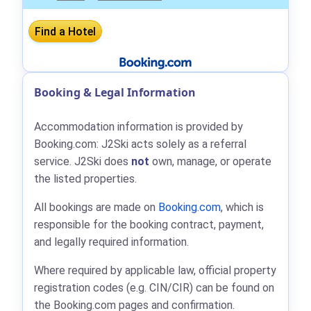
Booking & Legal Information
Accommodation information is provided by
Booking.com: J2Ski acts solely as a referral
service. J2Ski does
not
own, manage, or operate
the listed properties.
All bookings are made on
Booking.com
, which is
responsible for the booking contract, payment,
and legally required information.
Where required by applicable law, official property
registration codes (e.g. CIN/CIR) can be found on
the Booking.com pages and confirmation.