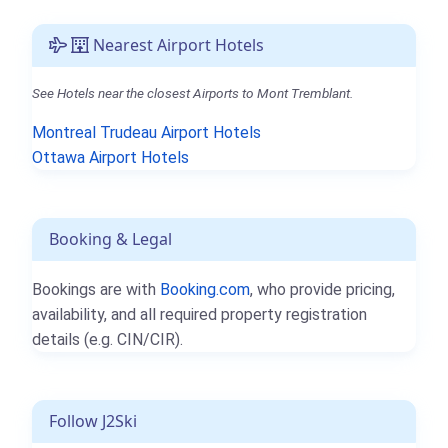
Nearest Airport Hotels
See Hotels near the closest Airports to Mont Tremblant.
Montreal Trudeau Airport Hotels
Ottawa Airport Hotels
Booking & Legal
Bookings are with
Booking.com
, who provide pricing,
availability, and all required property registration
details (e.g. CIN/CIR).
Follow J2Ski