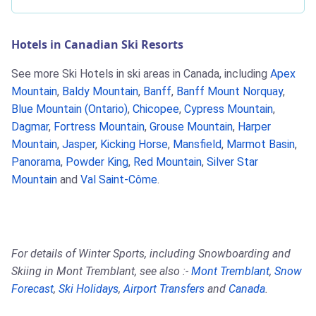
Hotels in Canadian Ski Resorts
See more Ski Hotels in ski areas in Canada, including
Apex
Mountain
,
Baldy Mountain
,
Banff
,
Banff Mount Norquay
,
Blue Mountain (Ontario)
,
Chicopee
,
Cypress Mountain
,
Dagmar
,
Fortress Mountain
,
Grouse Mountain
,
Harper
Mountain
,
Jasper
,
Kicking Horse
,
Mansfield
,
Marmot Basin
,
Panorama
,
Powder King
,
Red Mountain
,
Silver Star
Mountain
and
Val Saint-Côme
.
For details of Winter Sports, including Snowboarding and
Skiing in Mont Tremblant, see also :-
Mont Tremblant
,
Snow
Forecast
,
Ski Holidays
,
Airport Transfers
and
Canada
.