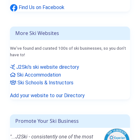
Find Us on Facebook
More Ski Websites
We've found and curated 100s of ski businesses, so you don't
have to!
J2Ski's ski website directory
Ski Accommodation
Ski Schools & Instructors
Add your website to our Directory
Promote Your Ski Business
"...J2Ski - consistently one of the most