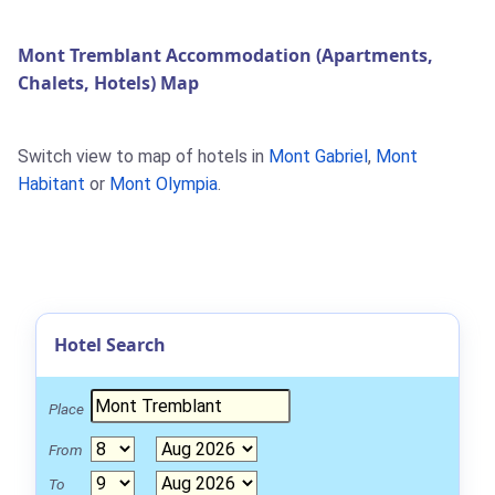
Mont Tremblant Accommodation (Apartments,
Chalets, Hotels) Map
Switch view to map of hotels in
Mont Gabriel
,
Mont
Habitant
or
Mont Olympia
.
Hotel Search
Place
From
To