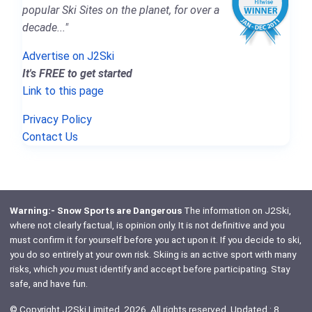
popular Ski Sites on the planet, for over a
decade..."
Advertise on J2Ski
It's FREE to get started
Link to this page
Privacy Policy
Contact Us
Warning:- Snow Sports are Dangerous
The information on J2Ski,
where not clearly factual, is opinion only. It is not definitive and you
must confirm it for yourself before you act upon it. If you decide to ski,
you do so entirely at your own risk. Skiing is an active sport with many
risks, which
you
must identify and accept before participating. Stay
safe, and have fun.
© Copyright J2Ski Limited, 2026. All rights reserved. Updated : 8