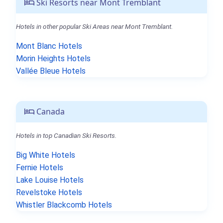
Ski Resorts near Mont Tremblant
Hotels in other popular Ski Areas near Mont Tremblant.
Mont Blanc Hotels
Morin Heights Hotels
Vallée Bleue Hotels
Canada
Hotels in top Canadian Ski Resorts.
Big White Hotels
Fernie Hotels
Lake Louise Hotels
Revelstoke Hotels
Whistler Blackcomb Hotels