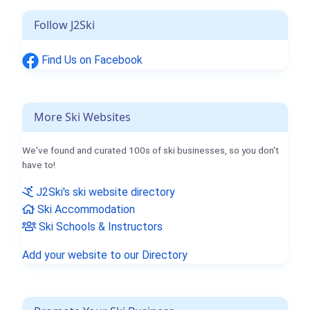
Follow J2Ski
Find Us on Facebook
More Ski Websites
We've found and curated 100s of ski businesses, so you don't
have to!
J2Ski's ski website directory
Ski Accommodation
Ski Schools & Instructors
Add your website to our Directory