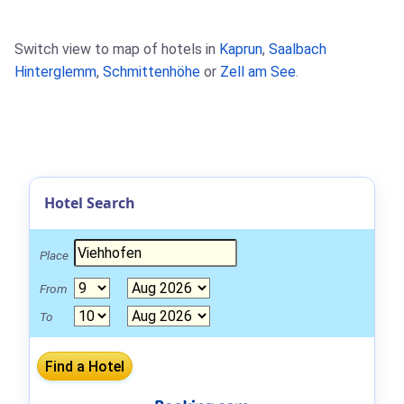
Switch view to map of hotels in
Kaprun
,
Saalbach
Hinterglemm
,
Schmittenhöhe
or
Zell am See
.
Hotel Search
Place
From
To