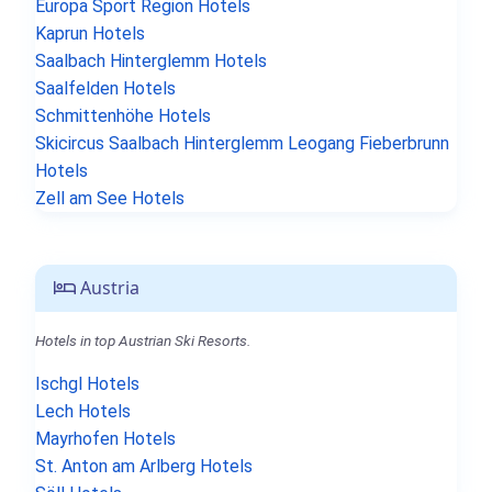
Europa Sport Region Hotels
Kaprun Hotels
Saalbach Hinterglemm Hotels
Saalfelden Hotels
Schmittenhöhe Hotels
Skicircus Saalbach Hinterglemm Leogang Fieberbrunn
Hotels
Zell am See Hotels
Austria
Hotels in top Austrian Ski Resorts.
Ischgl Hotels
Lech Hotels
Mayrhofen Hotels
St. Anton am Arlberg Hotels