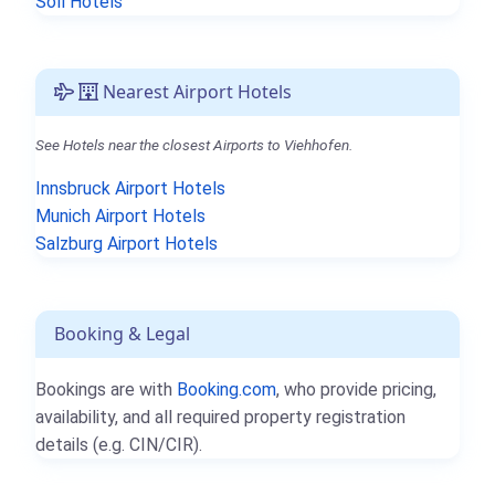
Söll Hotels
Nearest Airport Hotels
See Hotels near the closest Airports to Viehhofen.
Innsbruck Airport Hotels
Munich Airport Hotels
Salzburg Airport Hotels
Booking & Legal
Bookings are with
Booking.com
, who provide pricing,
availability, and all required property registration
details (e.g. CIN/CIR).