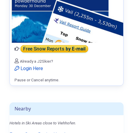
Free Snow Reports
by E-mail
Already a J2Skier?
Login Here
Pause or Cancel anytime.
Nearby
Hotels in Ski Areas close to Viehhofen.