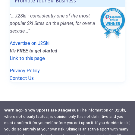
Promote Your Ski Business
"...J2Ski - consistently one of the most
popular Ski Sites on the planet, for over a
decade..."
Advertise on J2Ski
It's FREE to get started
Link to this page
Privacy Policy
Contact Us
Warning:- Snow Sports are Dangerous
The information on J2Ski,
where not clearly factual, is opinion only. It is not definitive and you
must confirm it for yourself before you act upon it. If you decide to ski,
you do so entirely at your own risk. Skiing is an active sport with many