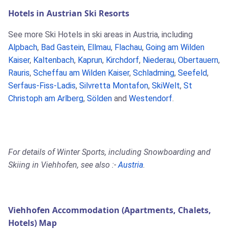
Hotels in Austrian Ski Resorts
See more Ski Hotels in ski areas in Austria, including
Alpbach
,
Bad Gastein
,
Ellmau
,
Flachau
,
Going am Wilden
Kaiser
,
Kaltenbach
,
Kaprun
,
Kirchdorf
,
Niederau
,
Obertauern
,
Rauris
,
Scheffau am Wilden Kaiser
,
Schladming
,
Seefeld
,
Serfaus-Fiss-Ladis
,
Silvretta Montafon
,
SkiWelt
,
St
Christoph am Arlberg
,
Sölden
and
Westendorf
.
For details of Winter Sports, including Snowboarding and
Skiing in Viehhofen, see also :-
Austria
.
Viehhofen Accommodation (Apartments, Chalets,
Hotels) Map