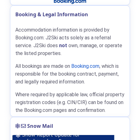
Booking & Legal Information
Accommodation information is provided by
Booking.com: J2Ski acts solely as a referral
service. J2Ski does
not
own, manage, or operate
the listed properties.
All bookings are made on
Booking.com
, which is
responsible for the booking contract, payment,
and legally required information.
Where required by applicable law, official property
registration codes (e.g. CIN/CIR) can be found on
the Booking.com pages and confirmation.
Snow Mail