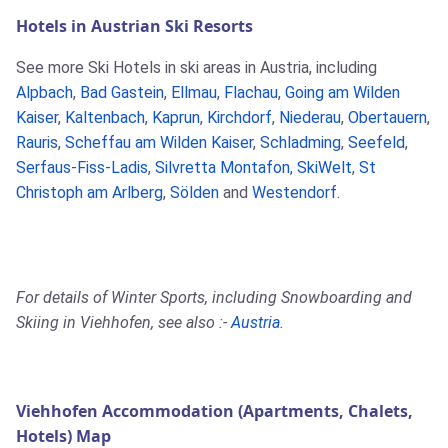
Hotels in Austrian Ski Resorts
See more Ski Hotels in ski areas in Austria, including
Alpbach
,
Bad Gastein
,
Ellmau
,
Flachau
,
Going am Wilden
Kaiser
,
Kaltenbach
,
Kaprun
,
Kirchdorf
,
Niederau
,
Obertauern
,
Rauris
,
Scheffau am Wilden Kaiser
,
Schladming
,
Seefeld
,
Serfaus-Fiss-Ladis
,
Silvretta Montafon
,
SkiWelt
,
St
Christoph am Arlberg
,
Sölden
and
Westendorf
.
For details of Winter Sports, including Snowboarding and
Skiing in Viehhofen, see also :-
Austria
.
Viehhofen Accommodation (Apartments, Chalets,
Hotels) Map