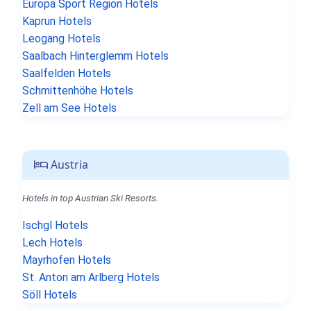
Europa Sport Region Hotels
Kaprun Hotels
Leogang Hotels
Saalbach Hinterglemm Hotels
Saalfelden Hotels
Schmittenhöhe Hotels
Zell am See Hotels
Austria
Hotels in top Austrian Ski Resorts.
Ischgl Hotels
Lech Hotels
Mayrhofen Hotels
St. Anton am Arlberg Hotels
Söll Hotels