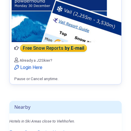
Free Snow Reports
by E-mail
Already a J2Skier?
Login Here
Pause or Cancel anytime.
Nearby
Hotels in Ski Areas close to Viehhofen.