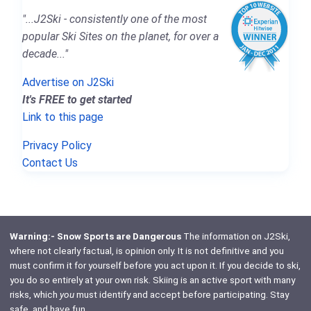
"...J2Ski - consistently one of the most
popular Ski Sites on the planet, for over a
decade..."
Advertise on J2Ski
It's FREE to get started
Link to this page
Privacy Policy
Contact Us
Warning:- Snow Sports are Dangerous
The information on J2Ski,
where not clearly factual, is opinion only. It is not definitive and you
must confirm it for yourself before you act upon it. If you decide to ski,
you do so entirely at your own risk. Skiing is an active sport with many
risks, which
you
must identify and accept before participating. Stay
safe, and have fun.