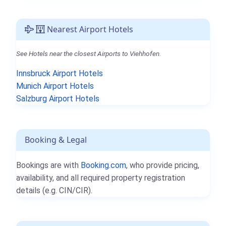
Nearest Airport Hotels
See Hotels near the closest Airports to Viehhofen.
Innsbruck Airport Hotels
Munich Airport Hotels
Salzburg Airport Hotels
Booking & Legal
Bookings are with
Booking.com
, who provide pricing,
availability, and all required property registration
details (e.g. CIN/CIR).