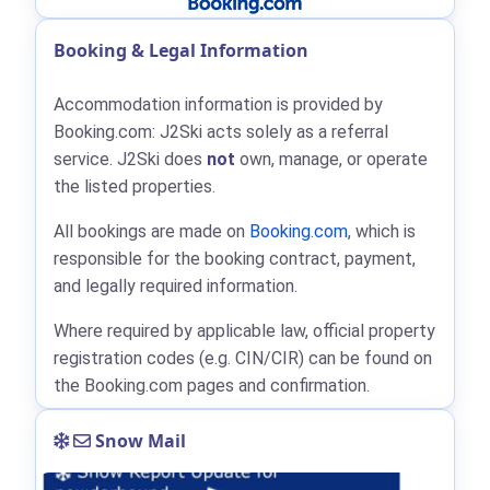
Booking & Legal Information
Accommodation information is provided by
Booking.com: J2Ski acts solely as a referral
service. J2Ski does
not
own, manage, or operate
the listed properties.
All bookings are made on
Booking.com
, which is
responsible for the booking contract, payment,
and legally required information.
Where required by applicable law, official property
registration codes (e.g. CIN/CIR) can be found on
the Booking.com pages and confirmation.
Snow Mail