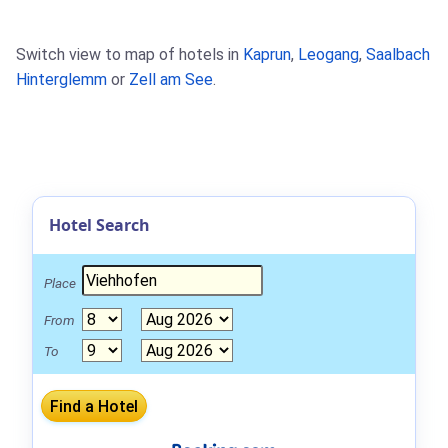
Switch view to map of hotels in
Kaprun
,
Leogang
,
Saalbach
Hinterglemm
or
Zell am See
.
Hotel Search
Place
From
To