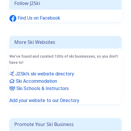
Follow J2Ski
Find Us on Facebook
More Ski Websites
We've found and curated 100s of ski businesses, so you don't
have to!
J2Ski's ski website directory
Ski Accommodation
Ski Schools & Instructors
Add your website to our Directory
Promote Your Ski Business