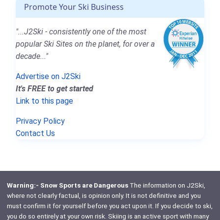
Promote Your Ski Business
"...J2Ski - consistently one of the most
popular Ski Sites on the planet, for over a
decade..."
Advertise on J2Ski
It's FREE to get started
Link to this page
Privacy Policy
Contact Us
Warning:- Snow Sports are Dangerous
The information on J2Ski,
where not clearly factual, is opinion only. It is not definitive and you
must confirm it for yourself before you act upon it. If you decide to ski,
you do so entirely at your own risk. Skiing is an active sport with many