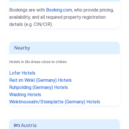
Bookings are with
Booking.com
, who provide pricing,
availability, and all required property registration
details (e.g. CIN/CIR).
Nearby
Hotels in Ski Areas close to Unken.
Lofer Hotels
Reit im Winkl (Germany) Hotels
Ruhpolding (Germany) Hotels
Waidring Hotels
Winklmoosalm/Steinplatte (Germany) Hotels
Austria