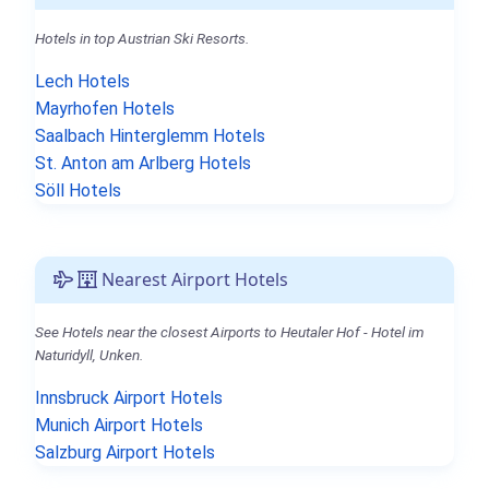
Hotels in top Austrian Ski Resorts.
Lech Hotels
Mayrhofen Hotels
Saalbach Hinterglemm Hotels
St. Anton am Arlberg Hotels
Söll Hotels
Nearest Airport Hotels
See Hotels near the closest Airports to Heutaler Hof - Hotel im
Naturidyll, Unken.
Innsbruck Airport Hotels
Munich Airport Hotels
Salzburg Airport Hotels