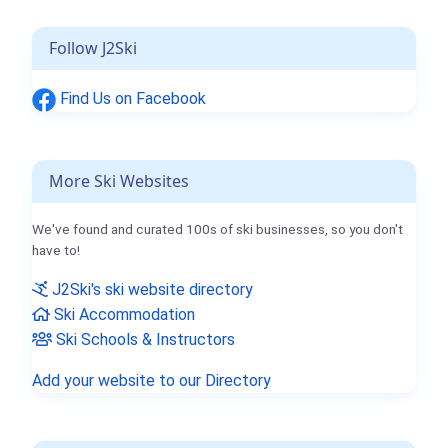
Follow J2Ski
Find Us on Facebook
More Ski Websites
We've found and curated 100s of ski businesses, so you don't
have to!
J2Ski's ski website directory
Ski Accommodation
Ski Schools & Instructors
Add your website to our Directory