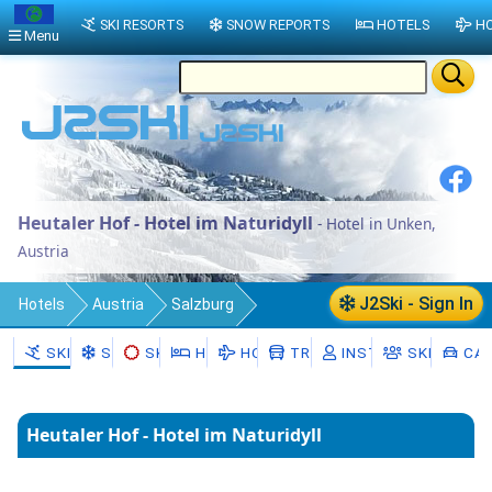
SKI RESORTS
SNOW REPORTS
HOTELS
HO
Menu
Heutaler Hof - Hotel im Naturidyll
- Hotel in Unken,
Austria
J2Ski - Sign In
Hotels
Austria
Salzburg
Zell am See District
Unken
SKI RESORTS
SNOW
SKI HIRE
HOTELS
HOLIDAYS
TRANSFERS
INSTRUCTORS
SKI SCHO
CAR
Heutaler Hof - Hotel im Naturidyll