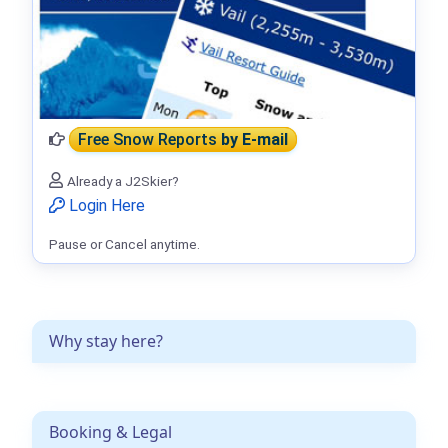
Free Snow Reports
by E-mail
Already a J2Skier?
Login Here
Pause or Cancel anytime.
Why stay here?
Booking & Legal