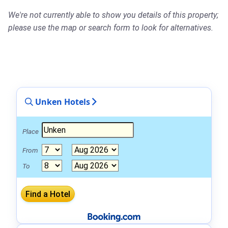
We're not currently able to show you details of this property;
please use the map or search form to look for alternatives.
Unken Hotels
Place
From
To