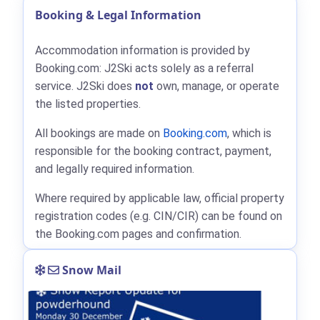
Booking & Legal Information
Accommodation information is provided by
Booking.com: J2Ski acts solely as a referral
service. J2Ski does
not
own, manage, or operate
the listed properties.
All bookings are made on
Booking.com
, which is
responsible for the booking contract, payment,
and legally required information.
Where required by applicable law, official property
registration codes (e.g. CIN/CIR) can be found on
the Booking.com pages and confirmation.
Snow Mail