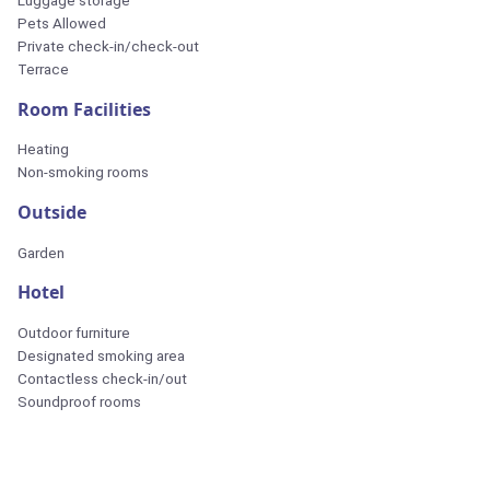
Luggage storage
Pets Allowed
Private check-in/check-out
Terrace
Room Facilities
Heating
Non-smoking rooms
Outside
Garden
Hotel
Outdoor furniture
Designated smoking area
Contactless check-in/out
Soundproof rooms