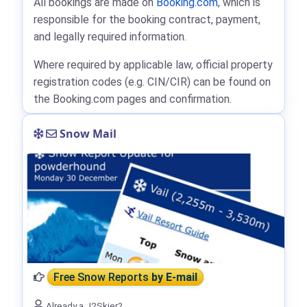
All bookings are made on
Booking.com
, which is
responsible for the booking contract, payment,
and legally required information.
Where required by applicable law, official property
registration codes (e.g. CIN/CIR) can be found on
the Booking.com pages and confirmation.
Snow Mail
Free Snow Reports
by E-mail
Already a J2Skier?