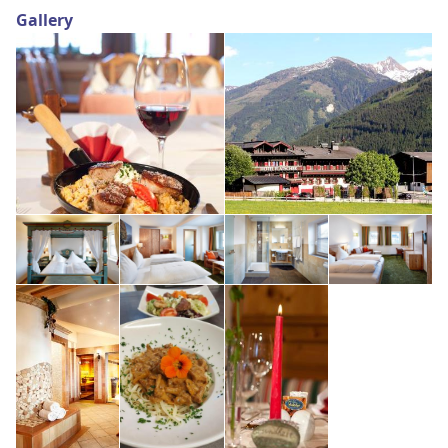
Gallery