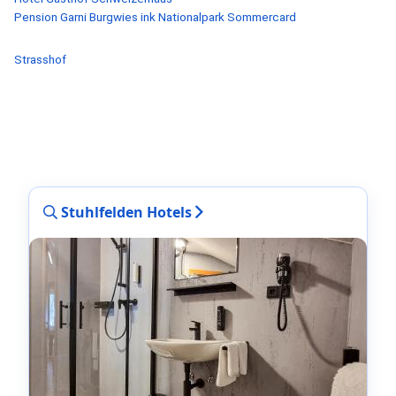
Pension Garni Burgwies ink Nationalpark Sommercard
Strasshof
Stuhlfelden Hotels