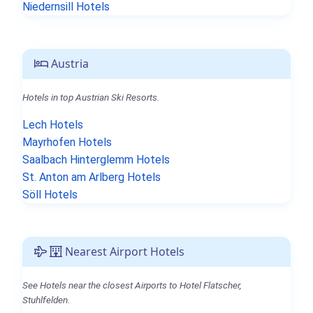
Niedernsill Hotels
Austria
Hotels in top Austrian Ski Resorts.
Lech Hotels
Mayrhofen Hotels
Saalbach Hinterglemm Hotels
St. Anton am Arlberg Hotels
Söll Hotels
Nearest Airport Hotels
See Hotels near the closest Airports to Hotel Flatscher,
Stuhlfelden.