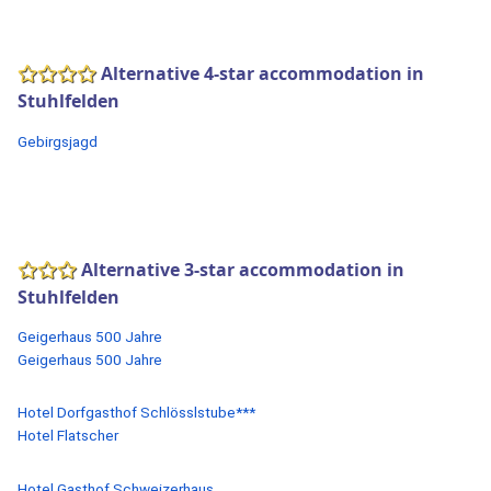
Alternative 4-star accommodation in
Stuhlfelden
Gebirgsjagd
Alternative 3-star accommodation in
Stuhlfelden
Geigerhaus 500 Jahre
Geigerhaus 500 Jahre
Hotel Dorfgasthof Schlösslstube***
Hotel Flatscher
Hotel Gasthof Schweizerhaus