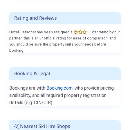
Rating and Reviews
Hotel Flatscher has been assigned a
3 Star rating by our
partner; this is an unofficial rating for ease of comparison, and
you should be sure the property suits your needs before
booking.
Booking & Legal
Bookings are with
Booking.com
, who provide pricing,
availability, and all required property registration
details (e.g. CIN/CIR).
Nearest Ski Hire Shops