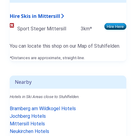
Hire Skis in Mittersill
Hire Here
Sport Steger Mittersill
3km*
You can locate this shop on our Map of Stuhlfelden.
*Distances are approximate, straight-line.
Nearby
Hotels in Ski Areas close to Stuhlfelden.
Bramberg am Wildkogel Hotels
Jochberg Hotels
Mittersill Hotels
Neukirchen Hotels