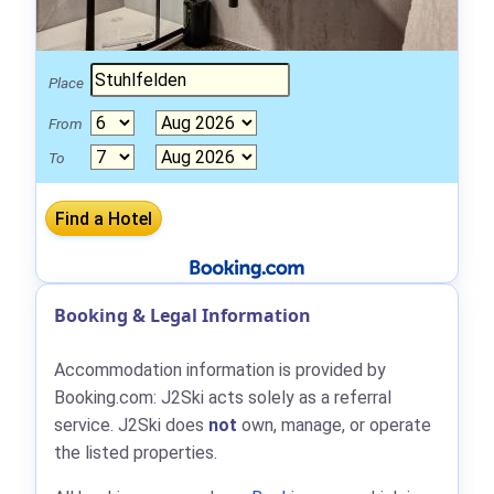
Place
From
To
Booking & Legal Information
Accommodation information is provided by
Booking.com: J2Ski acts solely as a referral
service. J2Ski does
not
own, manage, or operate
the listed properties.