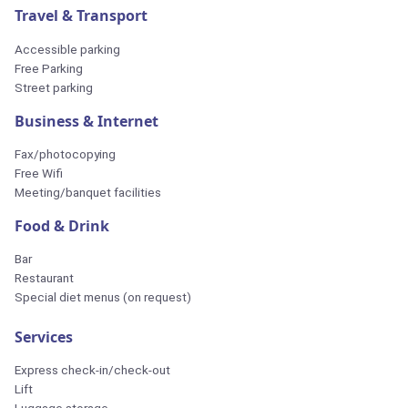
Travel & Transport
Accessible parking
Free Parking
Street parking
Business & Internet
Fax/photocopying
Free Wifi
Meeting/banquet facilities
Food & Drink
Bar
Restaurant
Special diet menus (on request)
Services
Express check-in/check-out
Lift