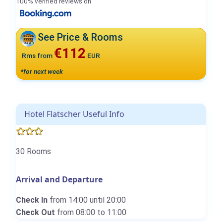
100% verified reviews on
See Price & Rooms
€112
Rms from
EUR
*for next week
Hotel Flatscher Useful Info
30 Rooms
Arrival and Departure
Check In
from 14:00 until 20:00
Check Out
from 08:00 to 11:00