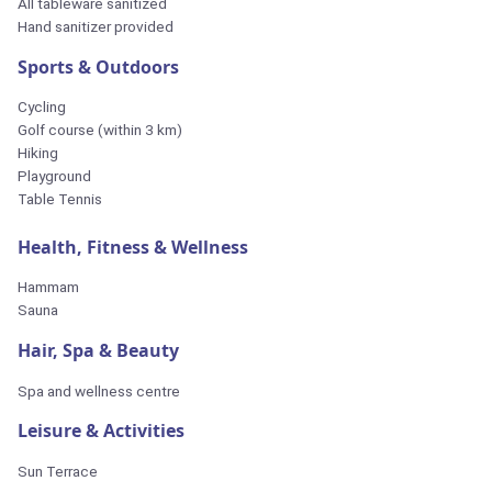
All tableware sanitized
Hand sanitizer provided
Sports & Outdoors
Cycling
Golf course (within 3 km)
Hiking
Playground
Table Tennis
Health, Fitness & Wellness
Hammam
Sauna
Hair, Spa & Beauty
Spa and wellness centre
Leisure & Activities
Sun Terrace