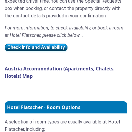
expected arrival time. You can use the Special Requests
box when booking, or contact the property directly with
the contact details provided in your confirmation.
For more information, to check availability, or book a room
at Hotel Flatscher, please click below...
Check Info and Availability
Austria Accommodation (Apartments, Chalets,
Hotels) Map
Hotel Flatscher - Room Options
A selection of room types are usually available at Hotel
Flatscher, including;