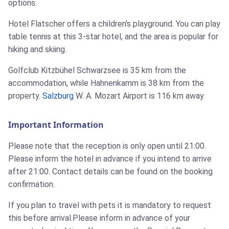
options.
Hotel Flatscher offers a children's playground. You can play
table tennis at this 3-star hotel, and the area is popular for
hiking and skiing.
Golfclub Kitzbühel Schwarzsee is 35 km from the
accommodation, while Hahnenkamm is 38 km from the
property.
Salzburg
W. A. Mozart Airport is 116 km away.
Important Information
Please note that the reception is only open until 21:00.
Please inform the hotel in advance if you intend to arrive
after 21:00. Contact details can be found on the booking
confirmation.
If you plan to travel with pets it is mandatory to request
this before arrival.Please inform in advance of your