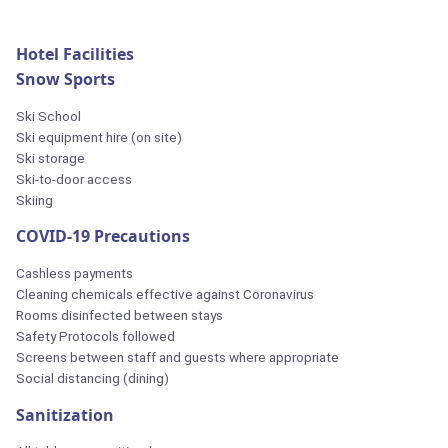
Hotel Facilities
Snow Sports
Ski School
Ski equipment hire (on site)
Ski storage
Ski-to-door access
Skiing
COVID-19 Precautions
Cashless payments
Cleaning chemicals effective against Coronavirus
Rooms disinfected between stays
Safety Protocols followed
Screens between staff and guests where appropriate
Social distancing (dining)
Sanitization