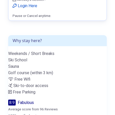
Login Here
Pause or Cancel anytime.
Why stay here?
Weekends / Short Breaks
Ski School
Sauna
Golf course (within 3 km)
Free Wifi
Ski-to-door access
Free Parking
8.9
Fabulous
Average score from 96 Reviews