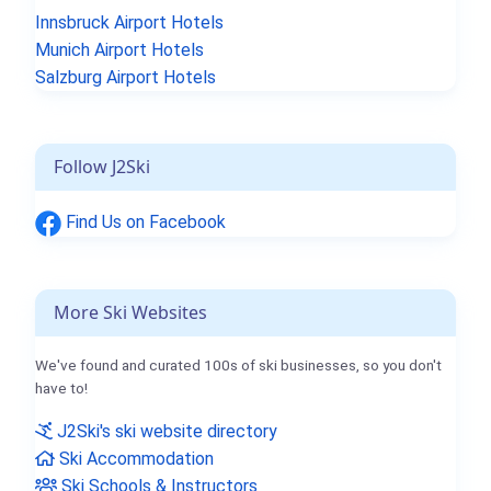
Innsbruck Airport Hotels
Munich Airport Hotels
Salzburg Airport Hotels
Follow J2Ski
Find Us on Facebook
More Ski Websites
We've found and curated 100s of ski businesses, so you don't
have to!
J2Ski's ski website directory
Ski Accommodation
Ski Schools & Instructors