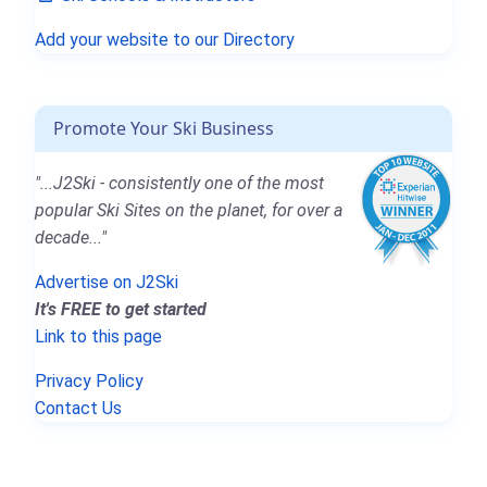
Add your website to our Directory
Promote Your Ski Business
"...J2Ski - consistently one of the most
popular Ski Sites on the planet, for over a
decade..."
Advertise on J2Ski
It's FREE to get started
Link to this page
Privacy Policy
Contact Us