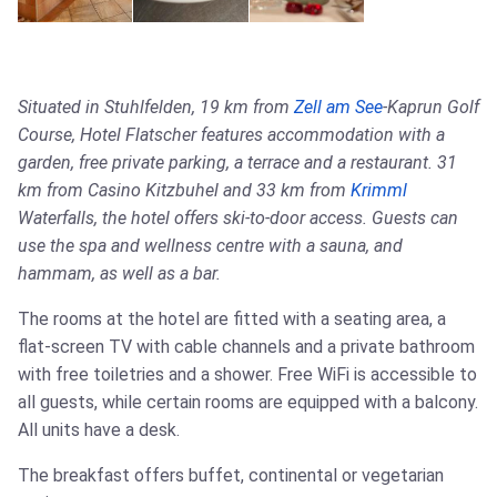
Situated in Stuhlfelden, 19 km from
Zell am See
-Kaprun Golf
Course, Hotel Flatscher features accommodation with a
garden, free private parking, a terrace and a restaurant. 31
km from Casino Kitzbuhel and 33 km from
Krimml
Waterfalls, the hotel offers ski-to-door access. Guests can
use the spa and wellness centre with a sauna, and
hammam, as well as a bar.
The rooms at the hotel are fitted with a seating area, a
flat-screen TV with cable channels and a private bathroom
with free toiletries and a shower. Free WiFi is accessible to
all guests, while certain rooms are equipped with a balcony.
All units have a desk.
The breakfast offers buffet, continental or vegetarian