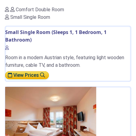
Comfort Double Room
Small Single Room
Small Single Room (Sleeps 1, 1 Bedroom, 1
Bathroom)
Room in a modern Austrian style, featuring light wooden
furniture, cable TV, and a bathroom.
View Prices