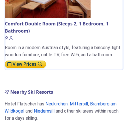
Comfort Double Room (Sleeps 2, 1 Bedroom, 1
Bathroom)
Room in a modern Austrian style, featuring a balcony, light
wooden furniture, cable TV, free WiFi, and a bathroom.
View Prices
Nearby Ski Resorts
Hotel Flatscher has
Neukirchen
,
Mittersill
,
Bramberg am
Wildkogel
and
Niedernsill
and other ski areas within reach
for a days skiing.