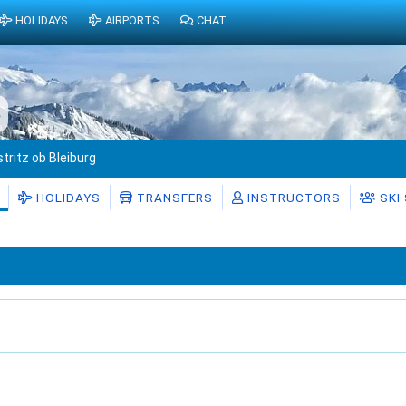
HOLIDAYS
AIRPORTS
CHAT
s
stritz ob Bleiburg
HOLIDAYS
TRANSFERS
INSTRUCTORS
SKI