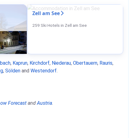
Zell am See
259 Ski Hotels in Zell am See
nbach
,
Kaprun
,
Kirchdorf
,
Niederau
,
Obertauern
,
Rauris
,
rg
,
Sölden
and
Westendorf
.
ow Forecast
and
Austria
.