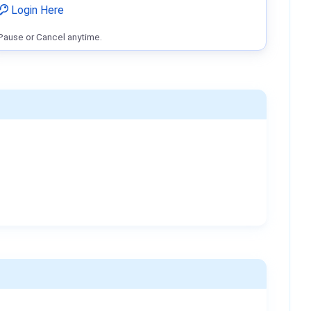
Login Here
Pause or Cancel anytime.