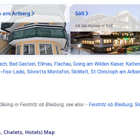
n am Arlberg
Söll
68 Ski Hotels in Söll
ach
,
Bad Gastein
,
Ellmau
,
Flachau
,
Going am Wilden Kaiser
,
Kalte
-Fiss-Ladis
,
Silvretta Montafon
,
SkiWelt
,
St Christoph am Arlbe
iing in Feistritz ob Bleiburg, see also :-
Feistritz ob Bleiburg
,
Sn
 Chalets, Hotels) Map