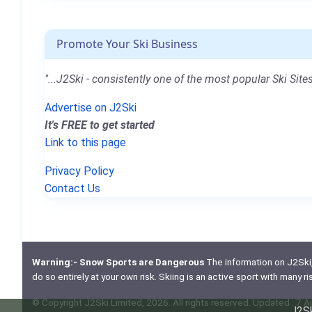
Promote Your Ski Business
"...J2Ski - consistently one of the most popular Ski Sites
Advertise on J2Ski
It's FREE to get started
Link to this page
Privacy Policy
Contact Us
Warning:- Snow Sports are Dangerous
The information on J2Ski, w
do so entirely at your own risk. Skiing is an active sport with many r
© Copyright J2Ski Limited, 2026. All rights reserved. Updated : 7 
J2Sk