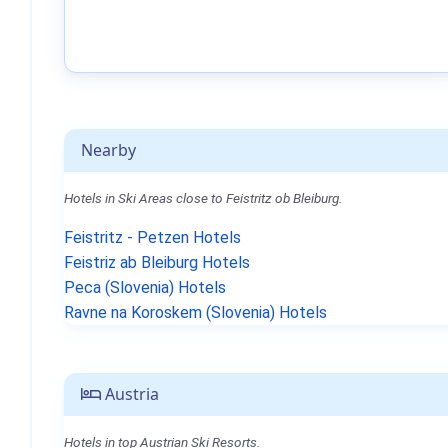
Nearby
Hotels in Ski Areas close to Feistritz ob Bleiburg.
Feistritz - Petzen Hotels
Feistriz ab Bleiburg Hotels
Peca (Slovenia) Hotels
Ravne na Koroskem (Slovenia) Hotels
Austria
Hotels in top Austrian Ski Resorts.