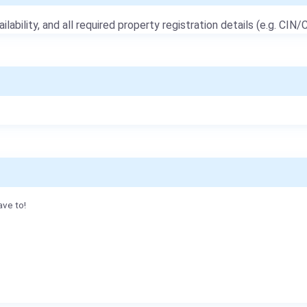
ailability, and all required property registration details (e.g. CIN/C
ave to!