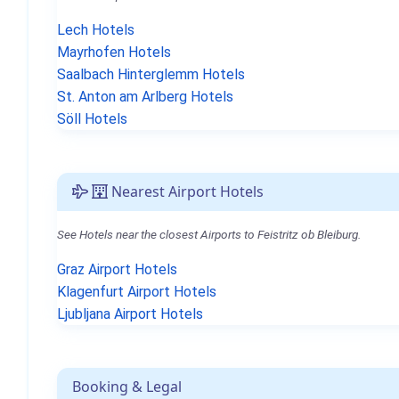
Lech Hotels
Mayrhofen Hotels
Saalbach Hinterglemm Hotels
St. Anton am Arlberg Hotels
Söll Hotels
Nearest Airport Hotels
See Hotels near the closest Airports to Feistritz ob Bleiburg.
Graz Airport Hotels
Klagenfurt Airport Hotels
Ljubljana Airport Hotels
Booking & Legal