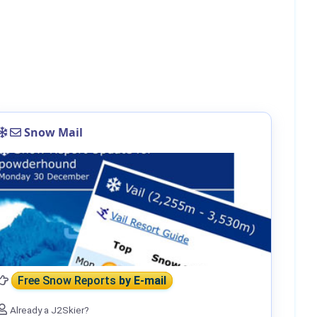
Snow Mail
Free Snow Reports
by E-mail
Already a J2Skier?