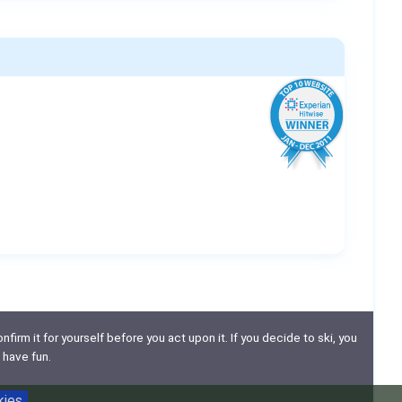
nfirm it for yourself before you act upon it. If you decide to ski, you
 have fun.
kies