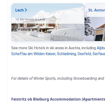
Lech
St. Anto
10 Ski Hotels in Lech
See more Ski Hotels in ski areas in Austria, including
Alpb
Scheffau am Wilden Kaiser
,
Schladming
,
Seefeld
,
Serfaus
For details of Winter Sports, including Snowboarding and Sk
Feistritz ob Bleiburg Accommodation (Apartments,