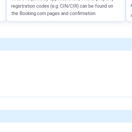
registration codes (e.g. CIN/CIR) can be found on
the Booking.com pages and confirmation.