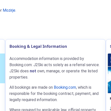
r
Mozirje
.
Booking & Legal Information
Accommodation information is provided by
Booking.com: J2Ski acts solely as a referral service.
J2Ski does
not
own, manage, or operate the listed
properties.
All bookings are made on
Booking.com
, which is
responsible for the booking contract, payment, and
legally required information.
Where required by applicable law, official property