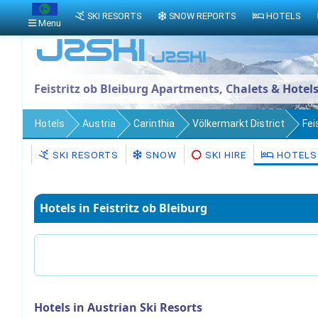
SKI RESORTS
SNOW REPORTS
HOTELS
Menu
Feistritz ob Bleiburg Apartments, Chalets & Hotel
Hotels
Austria
Carinthia
Völkermarkt District
Fei
SKI RESORTS
SNOW
SKI HIRE
HOTELS
Hotels in Feistritz ob Bleiburg
Hotels in Austrian Ski Resorts