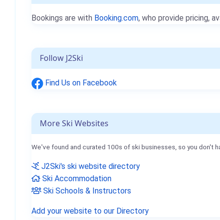
Bookings are with
Booking.com
, who provide pricing, av
Follow J2Ski
Find Us on Facebook
More Ski Websites
We've found and curated 100s of ski businesses, so you don't h
J2Ski's ski website directory
Ski Accommodation
Ski Schools & Instructors
Add your website to our Directory