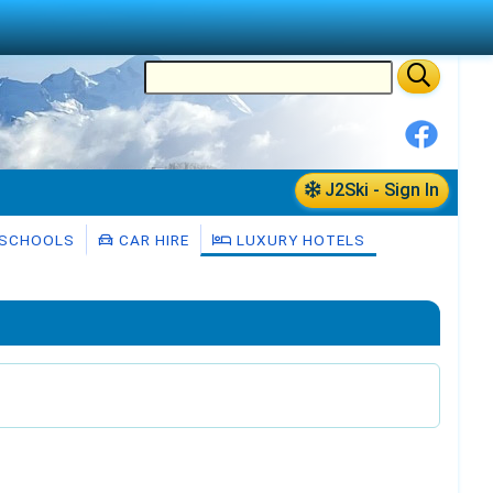
J2Ski - Sign In
 SCHOOLS
CAR HIRE
LUXURY HOTELS