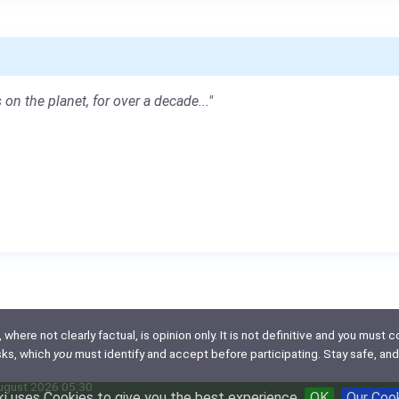
 on the planet, for over a decade..."
here not clearly factual, is opinion only. It is not definitive and you must co
isks, which
you
must identify and accept before participating. Stay safe, and
August 2026 05:30
i uses Cookies to give you the best experience
OK
Our Coo