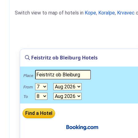
Switch view to map of hotels in
Kope
,
Koralpe
,
Krvavec
o
Feistritz ob Bleiburg Hotels
Place
From
To