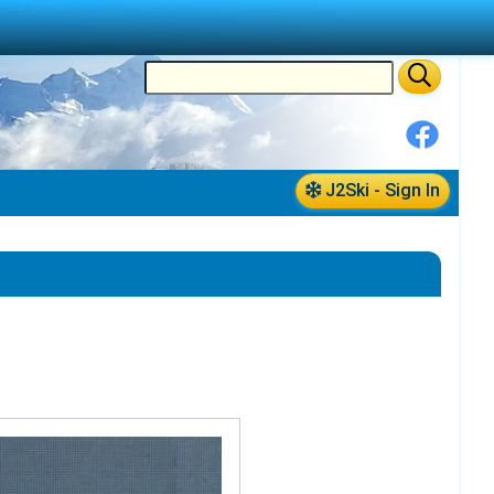
J2Ski - Sign In