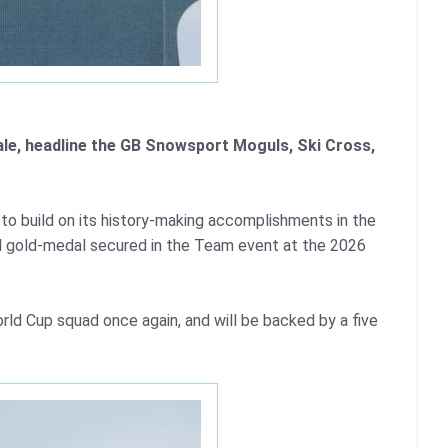
ale, headline the GB Snowsport Moguls, Ski Cross,
to build on its history-making accomplishments in the
ied gold-medal secured in the Team event at the 2026
rld Cup squad once again, and will be backed by a five