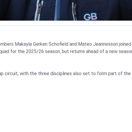
mbers Makayla Gerken Schofield and Mateo Jeannesson joined b
quad for the 2025/26 season, but returns ahead of a new seaso
p circuit, with the three disciplines also set to form part of 