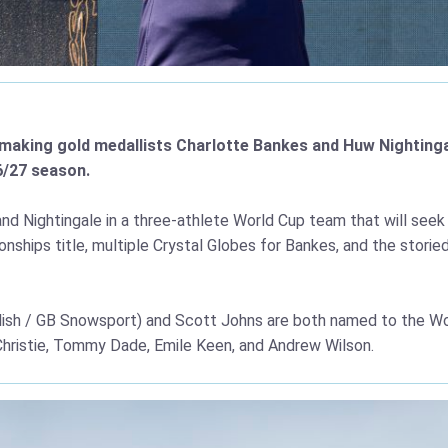
y-making gold medallists Charlotte Bankes and Huw Nighting
6/27 season.
d Nightingale in a three-athlete World Cup team that will seek 
nships title, multiple Crystal Globes for Bankes, and the stor
llish / GB Snowsport) and Scott Johns are both named to the Wo
 Christie, Tommy Dade, Emile Keen, and Andrew Wilson.