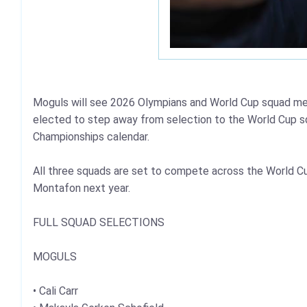
Moguls will see 2026 Olympians and World Cup squad me
elected to step away from selection to the World Cup s
Championships calendar.
All three squads are set to compete across the World Cu
Montafon next year.
FULL SQUAD SELECTIONS
MOGULS
• Cali Carr