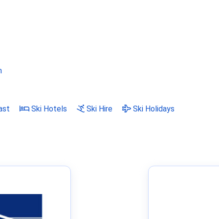
m
ast
Ski Hotels
Ski Hire
Ski Holidays