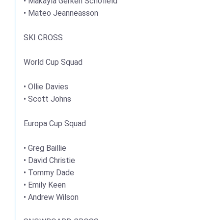
• Makayla Gerken Schofield
• Mateo Jeanneasson
SKI CROSS
World Cup Squad
• Ollie Davies
• Scott Johns
Europa Cup Squad
• Greg Baillie
• David Christie
• Tommy Dade
• Emily Keen
• Andrew Wilson