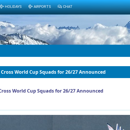
HOLIDAYS
AIRPORTS
CHAT
 Cross World Cup Squads for 26/27 Announced
Cross World Cup Squads for 26/27 Announced