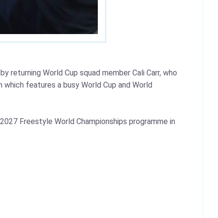
y returning World Cup squad member Cali Carr, who
n which features a busy World Cup and World
the 2027 Freestyle World Championships programme in