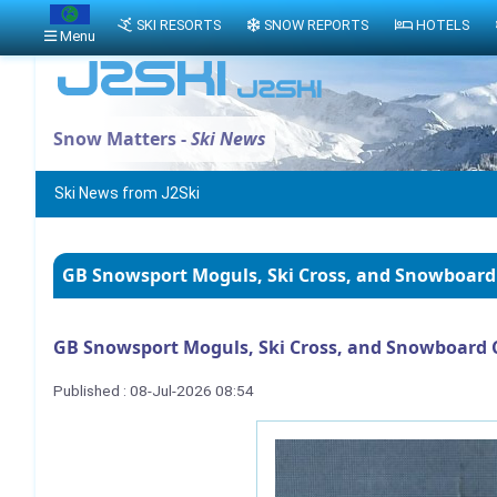
SKI RESORTS
SNOW REPORTS
HOTELS
Menu
Snow Matters -
Ski News
Ski News from J2Ski
GB Snowsport Moguls, Ski Cross, and Snowboard
GB Snowsport Moguls, Ski Cross, and Snowboard 
Published : 08-Jul-2026 08:54