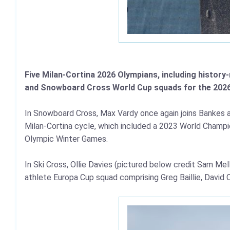
Five Milan-Cortina 2026 Olympians, including histor
and Snowboard Cross World Cup squads for the 202
In Snowboard Cross, Max Vardy once again joins Bankes an
Milan-Cortina cycle, which included a 2023 World Champio
Olympic Winter Games.
In Ski Cross, Ollie Davies (pictured below credit Sam Me
athlete Europa Cup squad comprising Greg Baillie, David