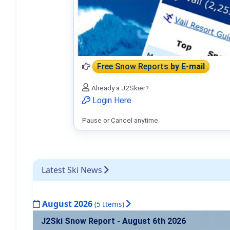
Free Snow Reports
by E-mail
Already a J2Skier?
Login Here
Pause or Cancel anytime.
Latest Ski News
August 2026
(5 Items)
J2Ski Snow Report - August 6th 2026