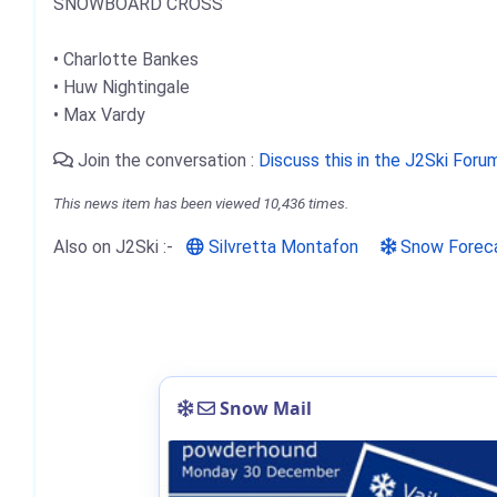
SNOWBOARD CROSS
• Charlotte Bankes
• Huw Nightingale
• Max Vardy
Join the conversation :
Discuss this in the J2Ski Foru
This news item has been viewed 10,436 times.
Also on J2Ski :-
Silvretta Montafon
Snow Forec
Snow Mail