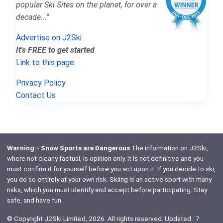
popular Ski Sites on the planet, for over a
decade..."
Advertise on J2Ski
It's FREE to get started
Link to this page
Privacy Policy
Contact Us
Warning:- Snow Sports are Dangerous
The information on J2Ski,
where not clearly factual, is opinion only. It is not definitive and you
must confirm it for yourself before you act upon it. If you decide to ski,
you do so entirely at your own risk. Skiing is an active sport with many
risks, which
you
must identify and accept before participating. Stay
safe, and have fun.
© Copyright J2Ski Limited, 2026. All rights reserved. Updated : 7