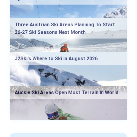
Three Austrian Ski Areas Planning To Start
26-27 Ski Seasons Next Month
J2Ski's Where to Ski in August 2026
Aussie Ski Areas Open Most Terrain In World