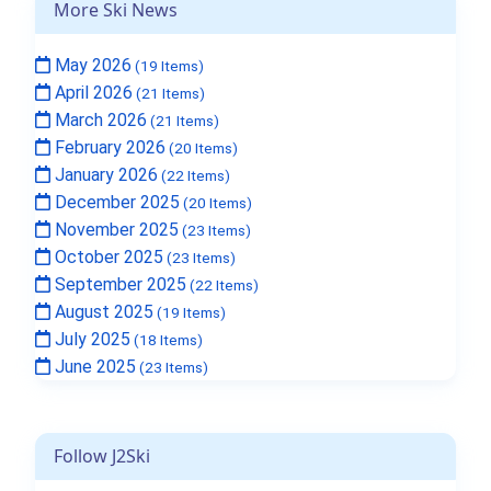
More Ski News
May 2026
(19 Items)
April 2026
(21 Items)
March 2026
(21 Items)
February 2026
(20 Items)
January 2026
(22 Items)
December 2025
(20 Items)
November 2025
(23 Items)
October 2025
(23 Items)
September 2025
(22 Items)
August 2025
(19 Items)
July 2025
(18 Items)
June 2025
(23 Items)
Follow J2Ski