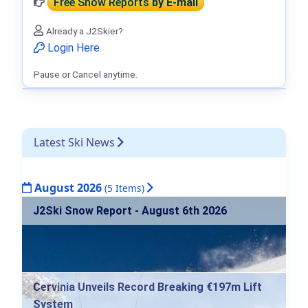
Free Snow Reports
by E-mail
Already a J2Skier?
Login Here
Pause or Cancel anytime.
Latest Ski News
August 2026
(5 Items)
J2Ski Snow Report - August 6th 2026
Cervinia Unveils Record Breaking €197m Lift
System