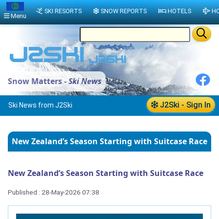
SKI RESORTS
SNOW REPORTS
HOTELS
HO
Menu
Snow Matters -
Ski News
J2Ski - Sign In
Ski News from J2Ski
New Zealand’s Season Starting with Suitcase Race
New Zealand’s Season Starting with Suitcase Race
Published : 28-May-2026 07:38