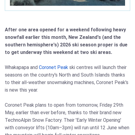
After one area opened for a weekend following heavy
snowfall earlier this month, New Zealand's (and the
southern hemisphere's) 2026 ski season proper is due
to get underway this weekend at two ski areas.
Whakapapa and
Coronet Peak
ski centres will launch their
seasons on the country's North and South Islands thanks
to their all-weather snowmaking machines, Coronet Peak's
is new this year.
Coronet Peak plans to open from tomorrow, Friday 29th
May, earlier than ever before, thanks to their brand new
TechnoAlpin Snow Factory. Their 'Early Winter Opening'
with conveyor lifts (10am–3pm) will run until 12 June when