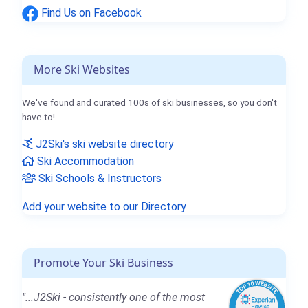
Find Us on Facebook
More Ski Websites
We've found and curated 100s of ski businesses, so you don't
have to!
J2Ski's ski website directory
Ski Accommodation
Ski Schools & Instructors
Add your website to our Directory
Promote Your Ski Business
"...J2Ski - consistently one of the most