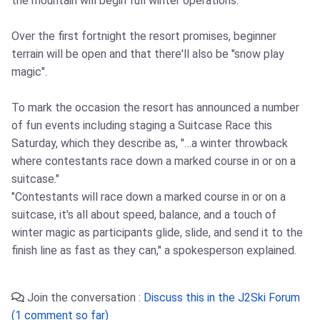
the mountain will begin full winter operations.
Over the first fortnight the resort promises, beginner
terrain will be open and that there'll also be "snow play
magic".
To mark the occasion the resort has announced a number
of fun events including staging a Suitcase Race this
Saturday, which they describe as, "…a winter throwback
where contestants race down a marked course in or on a
suitcase."
"Contestants will race down a marked course in or on a
suitcase, it's all about speed, balance, and a touch of
winter magic as participants glide, slide, and send it to the
finish line as fast as they can," a spokesperson explained.
Join the conversation :
Discuss this in the J2Ski Forum
(1 comment so far)