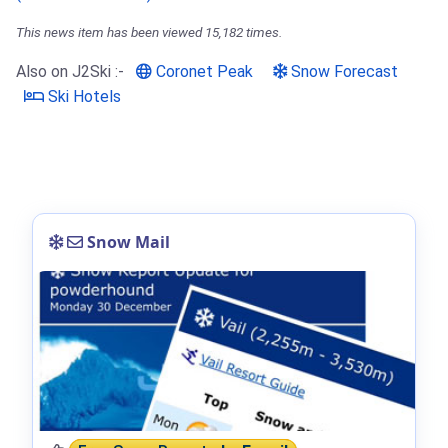
This news item has been viewed 15,182 times.
Also on J2Ski :-
Coronet Peak
Snow Forecast
Ski Hotels
Snow Mail