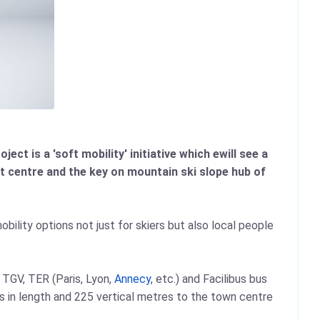
ect is a 'soft mobility' initiative which ewill see a
t centre and the key on mountain ski slope hub of
obility options not just for skiers but also local people
 TGV, TER (Paris, Lyon,
Annecy
, etc.) and Facilibus bus
s in length and 225 vertical metres to the town centre