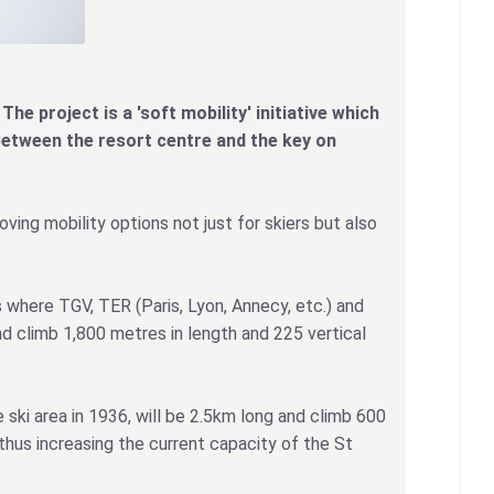
The project is a 'soft mobility' initiative which
between the resort centre and the key on
oving mobility options not just for skiers but also
 where TGV, TER (Paris, Lyon, Annecy, etc.) and
nd climb 1,800 metres in length and 225 vertical
 ski area in 1936, will be 2.5km long and climb 600
thus increasing the current capacity of the St