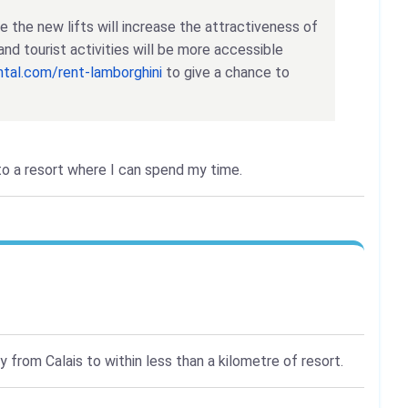
eve the new lifts will increase the attractiveness of
and tourist activities will be more accessible
ental.com/rent-lamborghini
to give a chance to
 to a resort where I can spend my time.
 from Calais to within less than a kilometre of resort.