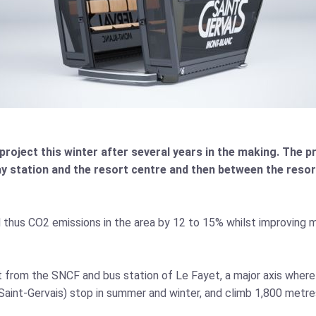
project this winter after several years in the making. The proj
y station and the resort centre and then between the resor
nd thus CO2 emissions in the area by 12 to 15% whilst improving m
t from the SNCF and bus station of Le Fayet, a major axis where
Saint-Gervais) stop in summer and winter, and climb 1,800 metre