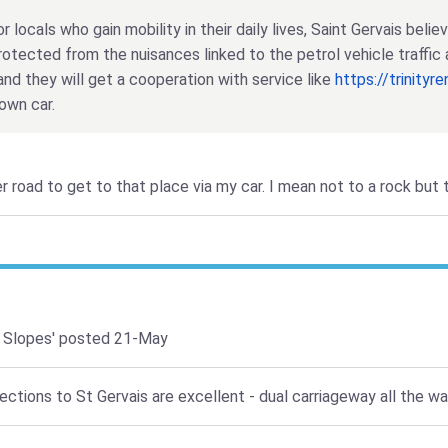
r locals who gain mobility in their daily lives, Saint Gervais beli
rotected from the nuisances linked to the petrol vehicle traffic 
and they will get a cooperation with service like
https://trinityr
own car.
er road to get to that place via my car. I mean not to a rock but
 Slopes'
posted 21-May
tions to St Gervais are excellent - dual carriageway all the way