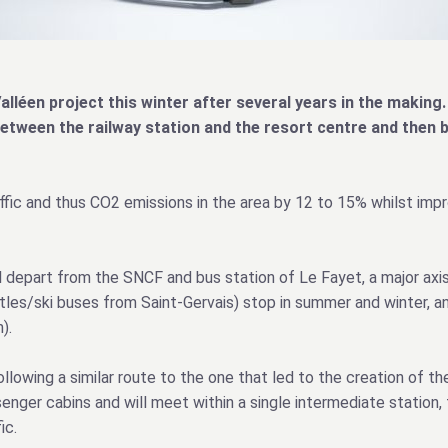
alléen project this winter after several years in the making. 
between the railway station and the resort centre and then 
affic and thus CO2 emissions in the area by 12 to 15% whilst impr
l depart from the SNCF and bus station of Le Fayet, a major axis
ttles/ski buses from Saint-Gervais) stop in summer and winter, a
).
lowing a similar route to the one that led to the creation of the
nger cabins and will meet within a single intermediate station, 
ic.