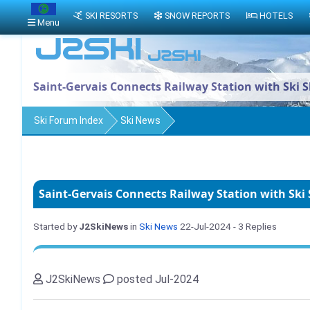
SKI RESORTS
SNOW REPORTS
HOTELS
Menu
Saint-Gervais Connects Railway Station with Ski S
Ski Forum Index
Ski News
Saint-Gervais Connects Railway Station with Ski 
Started by
J2SkiNews
in
Ski News
22-Jul-2024
- 3 Replies
J2SkiNews
posted Jul-2024