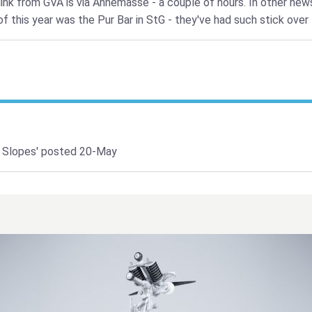
link from GVA is via Annemasse - a couple of hours. In other new
f this year was the Pur Bar in StG - they've had such stick over 
 Slopes'
posted 20-May