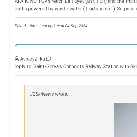
AFAIK, NO TGV's reach Le Fayet (just TER) and the train 
baths powered by waste water ( I kid you not ). Surprise o
Edited 1 time. Last update at 04-Sep-2024
AshleyZirka
reply to 'Saint-Gervais Connects Railway Station with Ski
J2SkiNews wrote: