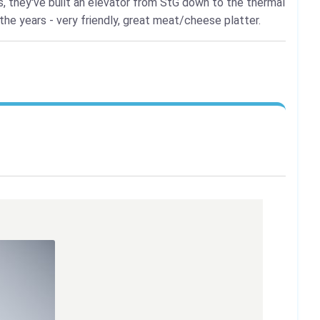
s, they've built an elevator from StG down to the thermal
the years - very friendly, great meat/cheese platter.