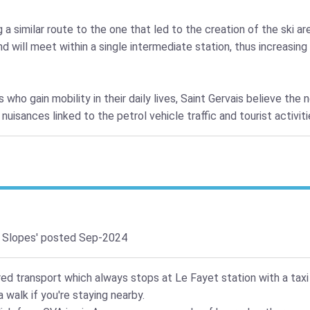
 similar route to the one that led to the creation of the ski are
 will meet within a single intermediate station, thus increasin
 who gain mobility in their daily lives, Saint Gervais believe the 
uisances linked to the petrol vehicle traffic and tourist activit
 Slopes'
posted Sep-2024
red transport which always stops at Le Fayet station with a taxi
 walk if you're staying nearby.