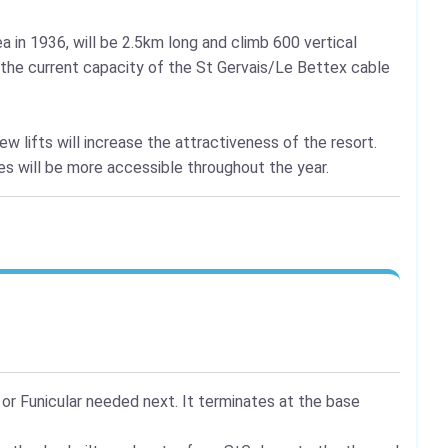
a in 1936, will be 2.5km long and climb 600 vertical
g the current capacity of the St Gervais/Le Bettex cable
new lifts will increase the attractiveness of the resort.
ies will be more accessible throughout the year.
 or Funicular needed next. It terminates at the base