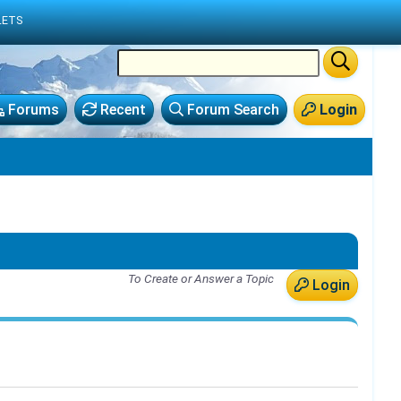
LETS
Forums
Recent
Forum Search
Login
To Create or Answer a Topic
Login