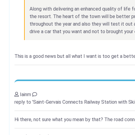
Along with delivering an enhanced quality of life fo
the resort. The heart of the town will be better p
throughout the year and also they will test it out 
drive a car that you want and not to brought your 
This is a good news but all what I want is too get a bett
Iainm
reply to 'Saint-Gervais Connects Railway Station with Ski
Hi there, not sure what you mean by that? The road connec