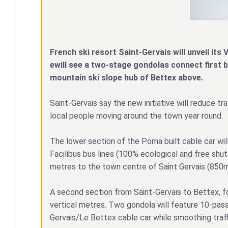
French ski resort Saint-Gervais will unveil its V
ewill see a two-stage gondolas connect first 
mountain ski slope hub of Bettex above.
Saint-Gervais say the new initiative will reduce tr
local people moving around the town year round.
The lower section of the Poma built cable car wil
Facilibus bus lines (100% ecological and free shu
metres to the town centre of Saint Gervais (850m
A second section from Saint-Gervais to Bettex, fol
vertical metres. Two gondola will feature 10-passe
Gervais/Le Bettex cable car while smoothing traff