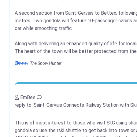
A second section from Saint-Gervais to Bettex, following a
metres. Two gondola will feature 10-passenger cabins and
car while smoothing traffic.
Along with delivering an enhanced quality of life for locals
The heart of the town will be better protected from the n
www
The Snow Hunter
EmBee
reply to 'Saint-Gervais Connects Railway Station with Ski
This is of most interest to those who visit StG using sha
gondola so use the rski shuttle to get back into town or a