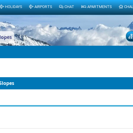
HOLIDAYS
AIRPORTS
CHAT
APARTMENTS
CHA
lopes
Slopes