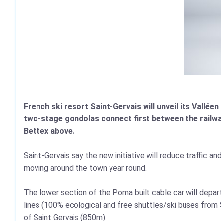
French ski resort Saint-Gervais will unveil its Valléen 
two-stage gondolas connect first between the railwa
Bettex above.
Saint-Gervais say the new initiative will reduce traffic a
moving around the town year round.
The lower section of the Poma built cable car will depar
lines (100% ecological and free shuttles/ski buses from 
of Saint Gervais (850m).