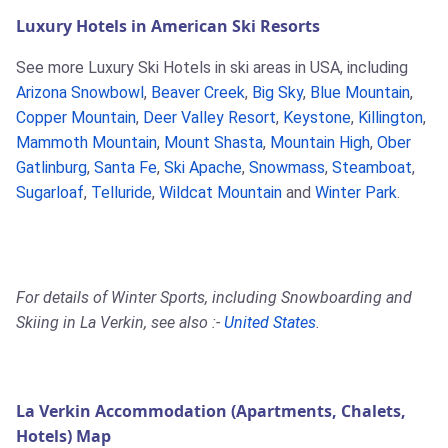
Luxury Hotels in American Ski Resorts
See more Luxury Ski Hotels in ski areas in USA, including
Arizona Snowbowl
,
Beaver Creek
,
Big Sky
,
Blue Mountain
,
Copper Mountain
,
Deer Valley Resort
,
Keystone
,
Killington
,
Mammoth Mountain
,
Mount Shasta
,
Mountain High
,
Ober
Gatlinburg
,
Santa Fe
,
Ski Apache
,
Snowmass
,
Steamboat
,
Sugarloaf
,
Telluride
,
Wildcat Mountain
and
Winter Park
.
For details of Winter Sports, including Snowboarding and
Skiing in La Verkin, see also :-
United States
.
La Verkin Accommodation (Apartments, Chalets,
Hotels) Map