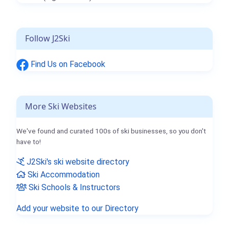
Follow J2Ski
Find Us on Facebook
More Ski Websites
We've found and curated 100s of ski businesses, so you don't
have to!
J2Ski's ski website directory
Ski Accommodation
Ski Schools & Instructors
Add your website to our Directory