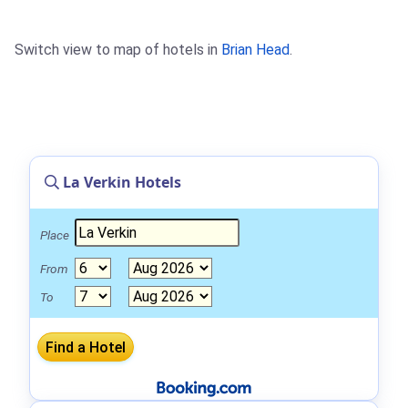
Switch view to map of hotels in
Brian Head
.
La Verkin Hotels
Place
From
To