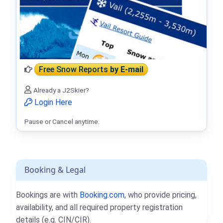
Free Snow Reports
by E-mail
Already a J2Skier?
Login Here
Pause or Cancel anytime.
Booking & Legal
Bookings are with
Booking.com
, who provide pricing,
availability, and all required property registration
details (e.g. CIN/CIR).