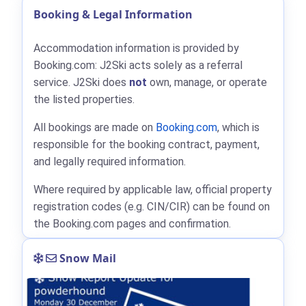
Booking & Legal Information
Accommodation information is provided by
Booking.com: J2Ski acts solely as a referral
service. J2Ski does
not
own, manage, or operate
the listed properties.
All bookings are made on
Booking.com
, which is
responsible for the booking contract, payment,
and legally required information.
Where required by applicable law, official property
registration codes (e.g. CIN/CIR) can be found on
the Booking.com pages and confirmation.
Snow Mail