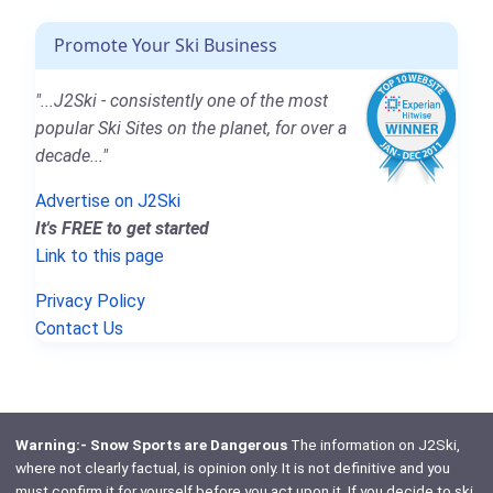
Promote Your Ski Business
"...J2Ski - consistently one of the most
popular Ski Sites on the planet, for over a
decade..."
Advertise on J2Ski
It's FREE to get started
Link to this page
Privacy Policy
Contact Us
Warning:- Snow Sports are Dangerous
The information on J2Ski,
where not clearly factual, is opinion only. It is not definitive and you
must confirm it for yourself before you act upon it. If you decide to ski,