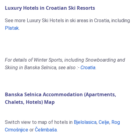
Luxury Hotels in Croatian Ski Resorts
See more Luxury Ski Hotels in ski areas in Croatia, including
Platak
.
For details of Winter Sports, including Snowboarding and
Skiing in Banska Selnica, see also :-
Croatia
.
Banska Selnica Accommodation (Apartments,
Chalets, Hotels) Map
Switch view to map of hotels in
Bjelolasica
,
Celje
,
Rog
Crmošnjice
or
Čelimbaša
.