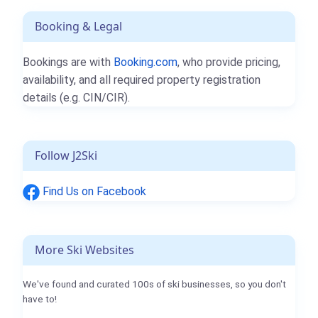
Booking & Legal
Bookings are with
Booking.com
, who provide pricing,
availability, and all required property registration
details (e.g. CIN/CIR).
Follow J2Ski
Find Us on Facebook
More Ski Websites
We've found and curated 100s of ski businesses, so you don't
have to!