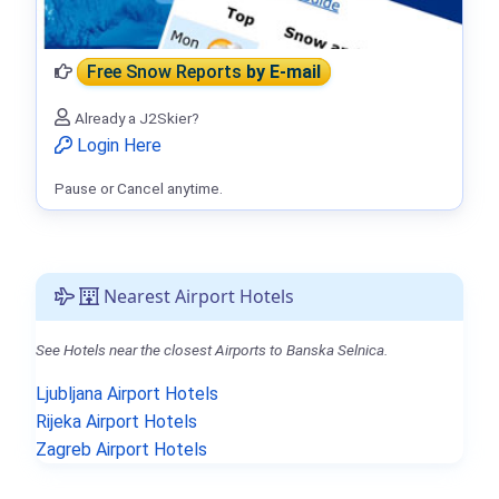
Free Snow Reports
by E-mail
Already a J2Skier?
Login Here
Pause or Cancel anytime.
Nearest Airport Hotels
See Hotels near the closest Airports to Banska Selnica.
Ljubljana Airport Hotels
Rijeka Airport Hotels
Zagreb Airport Hotels