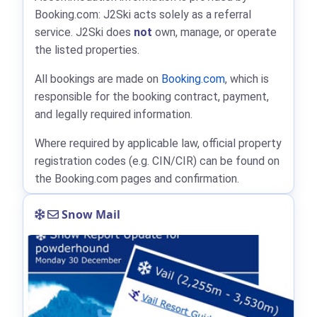
Booking.com: J2Ski acts solely as a referral
service. J2Ski does
not
own, manage, or operate
the listed properties.
All bookings are made on
Booking.com
, which is
responsible for the booking contract, payment,
and legally required information.
Where required by applicable law, official property
registration codes (e.g. CIN/CIR) can be found on
the Booking.com pages and confirmation.
Snow Mail