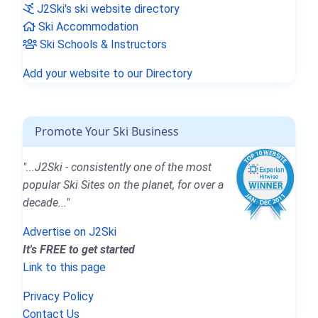
J2Ski's ski website directory
Ski Accommodation
Ski Schools & Instructors
Add your website to our Directory
Promote Your Ski Business
"...J2Ski - consistently one of the most
popular Ski Sites on the planet, for over a
decade..."
Advertise on J2Ski
It's FREE to get started
Link to this page
Privacy Policy
Contact Us