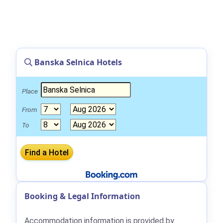
Banska Selnica Hotels
Place
From
To
Booking & Legal Information
Accommodation information is provided by