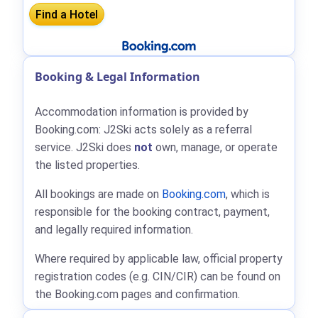
Booking & Legal Information
Accommodation information is provided by
Booking.com: J2Ski acts solely as a referral
service. J2Ski does
not
own, manage, or operate
the listed properties.
All bookings are made on
Booking.com
, which is
responsible for the booking contract, payment,
and legally required information.
Where required by applicable law, official property
registration codes (e.g. CIN/CIR) can be found on
the Booking.com pages and confirmation.