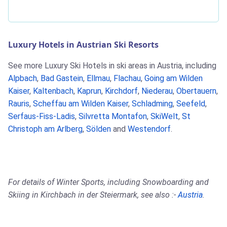
Luxury Hotels in Austrian Ski Resorts
See more Luxury Ski Hotels in ski areas in Austria, including
Alpbach
,
Bad Gastein
,
Ellmau
,
Flachau
,
Going am Wilden
Kaiser
,
Kaltenbach
,
Kaprun
,
Kirchdorf
,
Niederau
,
Obertauern
,
Rauris
,
Scheffau am Wilden Kaiser
,
Schladming
,
Seefeld
,
Serfaus-Fiss-Ladis
,
Silvretta Montafon
,
SkiWelt
,
St
Christoph am Arlberg
,
Sölden
and
Westendorf
.
For details of Winter Sports, including Snowboarding and
Skiing in Kirchbach in der Steiermark, see also :-
Austria
.