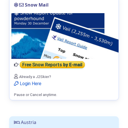
Snow Mail
Free Snow Reports
by E-mail
Already a J2Skier?
Login Here
Pause or Cancel anytime.
Austria