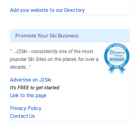
Add your website to our Directory
Promote Your Ski Business
"...J2Ski - consistently one of the most
popular Ski Sites on the planet, for over a
decade..."
Advertise on J2Ski
It's FREE to get started
Link to this page
Privacy Policy
Contact Us