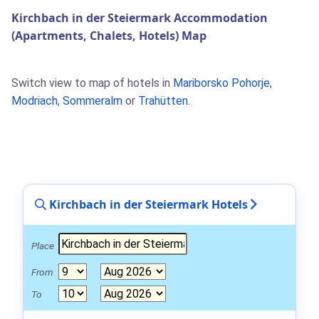
Kirchbach in der Steiermark Accommodation
(Apartments, Chalets, Hotels) Map
Switch view to map of hotels in
Mariborsko Pohorje
,
Modriach
,
Sommeralm
or
Trahütten
.
Kirchbach in der Steiermark Hotels
Place
From
To