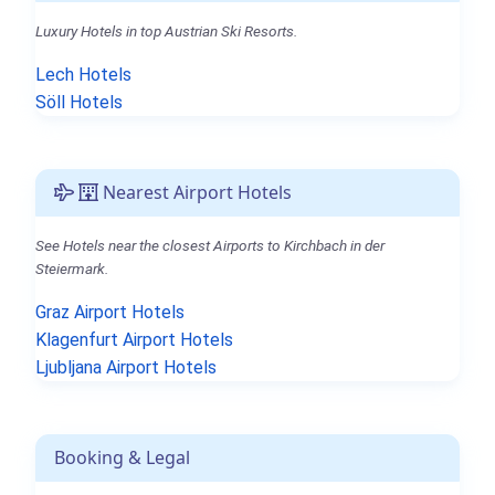
Luxury Hotels in top Austrian Ski Resorts.
Lech Hotels
Söll Hotels
Nearest Airport Hotels
See Hotels near the closest Airports to Kirchbach in der
Steiermark.
Graz Airport Hotels
Klagenfurt Airport Hotels
Ljubljana Airport Hotels
Booking & Legal