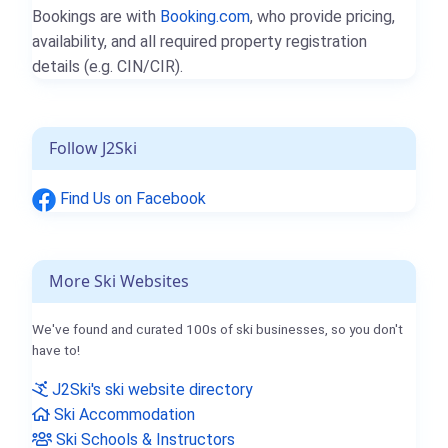
Bookings are with
Booking.com
, who provide pricing,
availability, and all required property registration
details (e.g. CIN/CIR).
Follow J2Ski
Find Us on Facebook
More Ski Websites
We've found and curated 100s of ski businesses, so you don't
have to!
J2Ski's ski website directory
Ski Accommodation
Ski Schools & Instructors