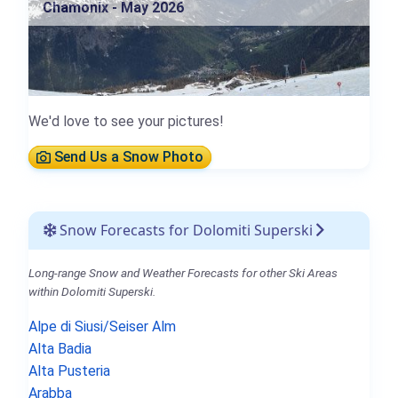
Chamonix - May 2026
We'd love to see your pictures!
Send Us a Snow Photo
Snow Forecasts for Dolomiti Superski
Long-range Snow and Weather Forecasts for other Ski Areas
within Dolomiti Superski.
Alpe di Siusi/Seiser Alm
Alta Badia
Alta Pusteria
Arabba