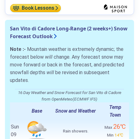
Book Lessons
San Vito di Cadore Long-Range (2 weeks+) Snow
Forecast Outlook
Note :-
Mountain weather is extremely dynamic; the
forecast below
will
change. Any forecast snow may
move forward or back in the forecast, and predicted
snowfall depths
will
be revised in subsequent
updates.
16 Day Weather and Snow Forecast for San Vito di Cadore
from OpenMeteo(ECMWF IFS)
Temp
Base
Snow and Weather
Town
26℃
Sun
Max
Rain showers.
09
Min
14℃