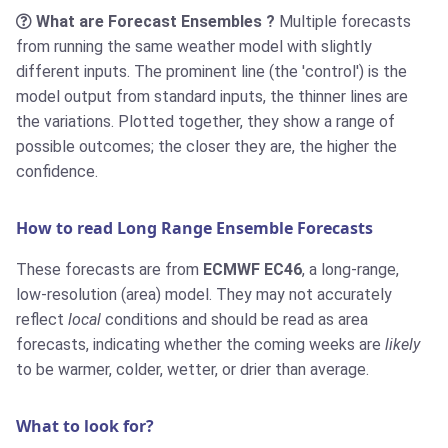
What are Forecast Ensembles ?
Multiple forecasts
from running the same weather model with slightly
different inputs. The prominent line (the 'control') is the
model output from standard inputs, the thinner lines are
the variations. Plotted together, they show a range of
possible outcomes; the closer they are, the higher the
confidence.
How to read Long Range Ensemble Forecasts
These forecasts are from
ECMWF EC46
, a long-range,
low-resolution (area) model. They may not accurately
reflect
local
conditions and should be read as area
forecasts, indicating whether the coming weeks are
likely
to be warmer, colder, wetter, or drier than average.
What to look for?