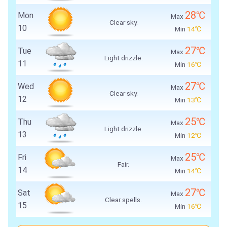
28℃
Mon
Max
Clear sky.
10
Min
14℃
27℃
Tue
Max
Light drizzle.
11
Min
16℃
27℃
Wed
Max
Clear sky.
12
Min
13℃
25℃
Thu
Max
Light drizzle.
13
Min
12℃
25℃
Fri
Max
Fair.
14
Min
14℃
27℃
Sat
Max
Clear spells.
15
Min
16℃