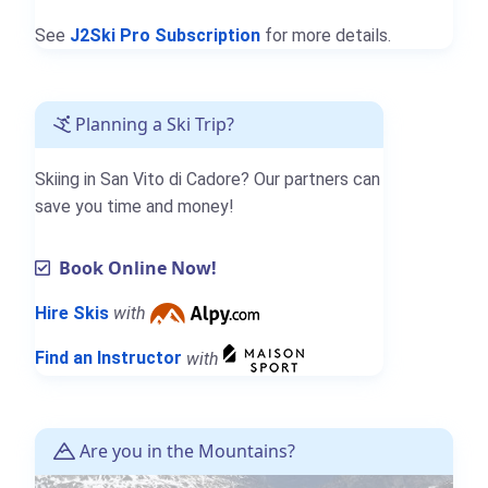
See
J2Ski Pro Subscription
for more details.
Planning a Ski Trip?
Skiing in San Vito di Cadore? Our partners can
save you time and money!
Book Online Now!
Hire Skis
with
Find an Instructor
with
Are you in the Mountains?