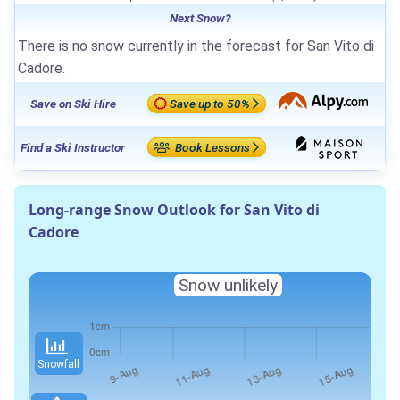
Next Snow?
There is no snow currently in the forecast for San Vito di
Cadore.
Save on Ski Hire
Save up to 50%
Find a Ski Instructor
Book Lessons
Long-range Snow Outlook for San Vito di
Cadore
Snow unlikely
Snowfall