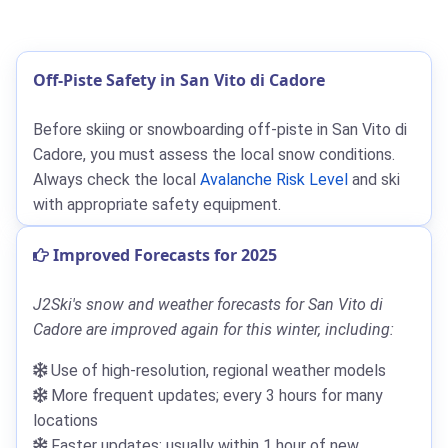
Off-Piste Safety in San Vito di Cadore
Before skiing or snowboarding off-piste in San Vito di
Cadore, you must assess the local snow conditions.
Always check the local
Avalanche Risk Level
and ski
with appropriate safety equipment.
Improved Forecasts for 2025
J2Ski's snow and weather forecasts for San Vito di
Cadore are improved again for this winter, including:
Use of high-resolution, regional weather models
More frequent updates; every 3 hours for many
locations
Faster updates; usually within 1 hour of new