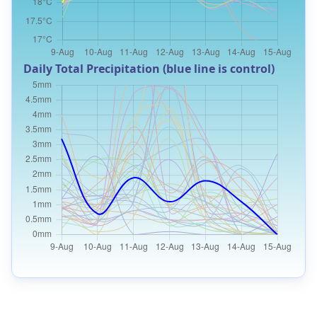
Daily Total Precipitation (blue line is control)