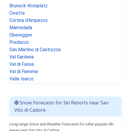
Bruneck-Kronplatz
Civetta
Cortina d'Ampezzo
Marmolada
Obereggen
Predazzo
San Martino di Castrozza
Val Gardena
Val di Fassa
Val di Fiemme
Valle Isarco
Snow Forecasts for Ski Resorts near San
Vito di Cadore
Long-range Snow and Weather Forecasts for other popular Ski
Areas near San Vito di Cadore.