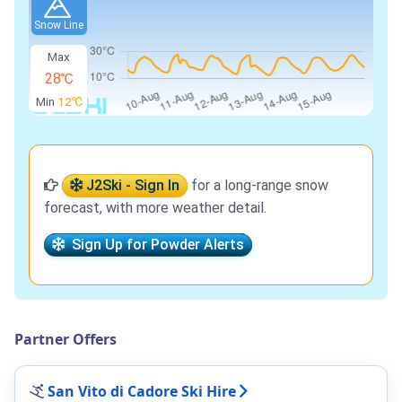
Snow Line
Max
28℃
Min
12℃
J2Ski - Sign In
for a long-range snow
forecast, with more weather detail.
Sign Up for Powder Alerts
Partner Offers
San Vito di Cadore Ski Hire