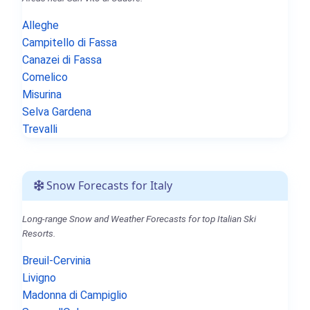
Alleghe
Campitello di Fassa
Canazei di Fassa
Comelico
Misurina
Selva Gardena
Trevalli
Snow Forecasts for Italy
Long-range Snow and Weather Forecasts for top Italian Ski
Resorts.
Breuil-Cervinia
Livigno
Madonna di Campiglio