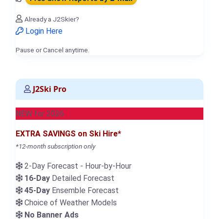
Already a J2Skier?
Login Here
Pause or Cancel anytime.
J2Ski Pro
NEW for 2026
EXTRA SAVINGS on Ski Hire*
*12-month subscription only
2-Day Forecast - Hour-by-Hour
16-Day
Detailed Forecast
45-Day
Ensemble Forecast
Choice of Weather Models
No Banner Ads