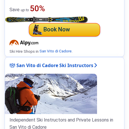
50%
Save
up to
Book Now
Ski Hire Shops in
San Vito di Cadore
.
San Vito di Cadore Ski Instructors
Independent Ski Instructors and Private Lessons in
San Vito di Cadore