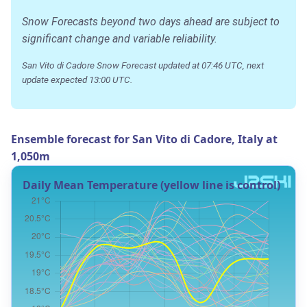
Snow Forecasts beyond two days ahead are subject to
significant change and variable reliability.
San Vito di Cadore Snow Forecast updated at 07:46 UTC, next
update expected 13:00 UTC.
Ensemble forecast for San Vito di Cadore, Italy at
1,050m
Daily Mean Temperature (yellow line is control)