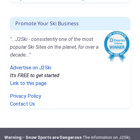
Promote Your Ski Business
"...J2Ski - consistently one of the most
popular Ski Sites on the planet, for over a
decade..."
Advertise on J2Ski
It's FREE to get started
Link to this page
Privacy Policy
Contact Us
Warning:- Snow Sports are Dangerous
The information on J2Ski,