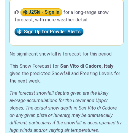
J2Ski - Sign In
for a long-range snow
forecast, with more weather detail.
Sign Up for Powder Alerts
No significant snowfall is forecast for this period.
This Snow Forecast for
San Vito di Cadore, Italy
gives the predicted Snowfall and Freezing Levels for
the next week.
The forecast snowfall depths given are the likely
average accumulations for the Lower and Upper
slopes. The actual snow depth in San Vito di Cadore,
on any given piste or itinerary, may be dramatically
different, particularly if the snowfall is accompanied by
high winds and/or varying air temperatures.