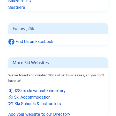
Sauze d'Oulx
Sestrière
Follow J2Ski
Find Us on Facebook
More Ski Websites
We've found and curated 100s of ski businesses, so you don't
have to!
J2Ski's ski website directory
Ski Accommodation
Ski Schools & Instructors
Add your website to our Directory