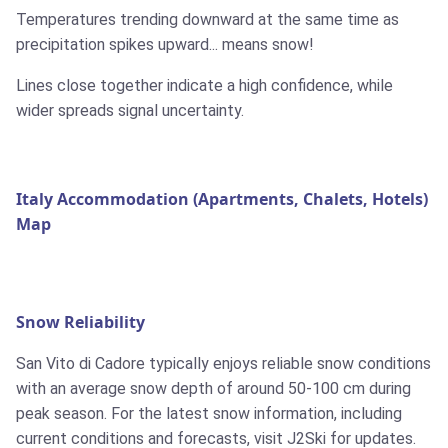
Temperatures trending downward at the same time as
precipitation spikes upward... means snow!
Lines close together indicate a high confidence, while
wider spreads signal uncertainty.
Italy Accommodation (Apartments, Chalets, Hotels)
Map
Snow Reliability
San Vito di Cadore typically enjoys reliable snow conditions
with an average snow depth of around 50-100 cm during
peak season. For the latest snow information, including
current conditions and forecasts, visit J2Ski for updates.