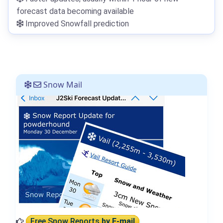
forecast data becoming available
Improved Snowfall prediction
Snow Mail
Free Snow Reports
by E-mail