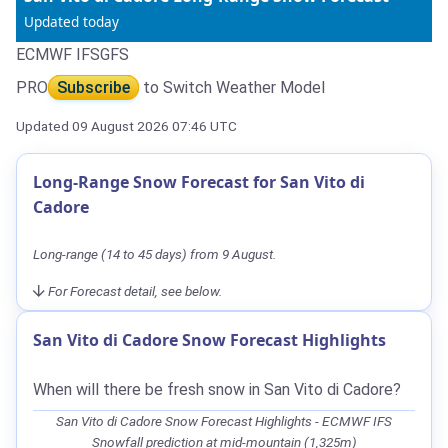
Updated today
ECMWF IFS
GFS
PRO
Subscribe
to Switch Weather Model
Updated 09 August 2026 07:46 UTC
Long-Range Snow Forecast for San Vito di
Cadore
Long-range (14 to 45 days) from 9 August.
For Forecast detail, see below.
San Vito di Cadore Snow Forecast Highlights
When will there be fresh snow in San Vito di Cadore?
San Vito di Cadore Snow Forecast Highlights - ECMWF IFS
Snowfall prediction at mid-mountain (1,325m)