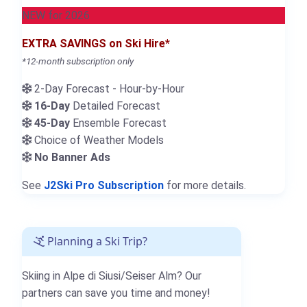
NEW for 2026
EXTRA SAVINGS on Ski Hire*
*12-month subscription only
2-Day Forecast - Hour-by-Hour
16-Day
Detailed Forecast
45-Day
Ensemble Forecast
Choice of Weather Models
No Banner Ads
See
J2Ski Pro Subscription
for more details.
Planning a Ski Trip?
Skiing in Alpe di Siusi/Seiser Alm? Our
partners can save you time and money!