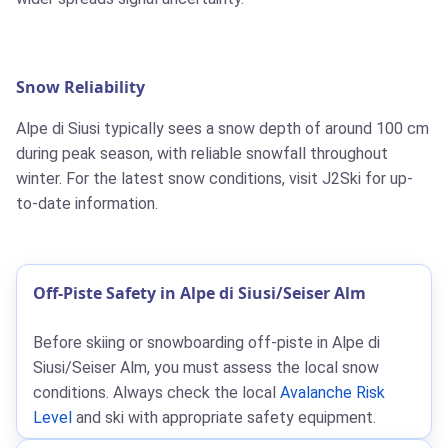
Snow Reliability
Alpe di Siusi typically sees a snow depth of around 100 cm
during peak season, with reliable snowfall throughout
winter. For the latest snow conditions, visit J2Ski for up-
to-date information.
Off-Piste Safety in Alpe di Siusi/Seiser Alm
Before skiing or snowboarding off-piste in Alpe di
Siusi/Seiser Alm, you must assess the local snow
conditions. Always check the local
Avalanche Risk
Level
and ski with appropriate safety equipment.