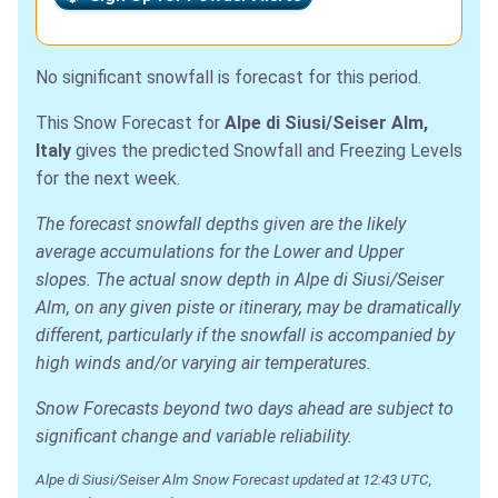
No significant snowfall is forecast for this period.
This Snow Forecast for
Alpe di Siusi/Seiser Alm,
Italy
gives the predicted Snowfall and Freezing Levels
for the next week.
The forecast snowfall depths given are the likely
average accumulations for the Lower and Upper
slopes. The actual snow depth in Alpe di Siusi/Seiser
Alm, on any given piste or itinerary, may be dramatically
different, particularly if the snowfall is accompanied by
high winds and/or varying air temperatures.
Snow Forecasts beyond two days ahead are subject to
significant change and variable reliability.
Alpe di Siusi/Seiser Alm Snow Forecast updated at 12:43 UTC,