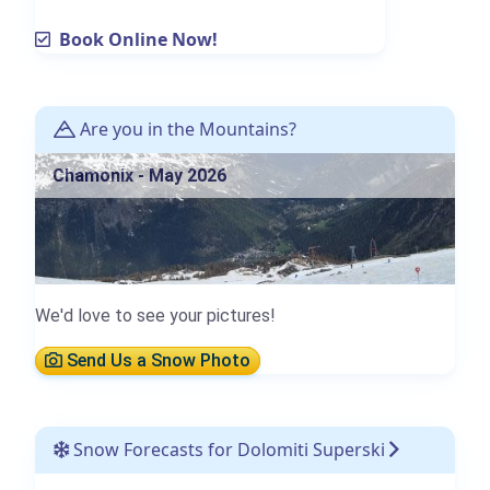
Book Online Now!
Are you in the Mountains?
Chamonix - May 2026
We'd love to see your pictures!
Send Us a Snow Photo
Snow Forecasts for Dolomiti Superski