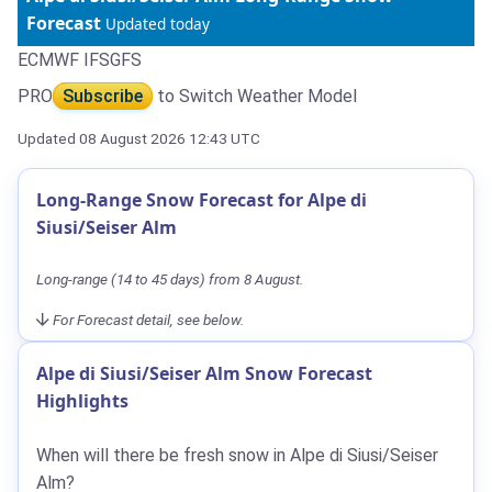
Forecast
Updated today
ECMWF IFS
GFS
PRO
Subscribe
to Switch Weather Model
Updated 08 August 2026 12:43 UTC
Long-Range Snow Forecast for Alpe di
Siusi/Seiser Alm
Long-range (14 to 45 days) from 8 August.
For Forecast detail, see below.
Alpe di Siusi/Seiser Alm Snow Forecast
Highlights
When will there be fresh snow in Alpe di Siusi/Seiser
Alm?