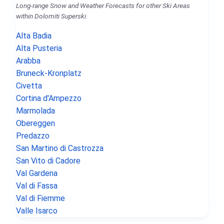
Long-range Snow and Weather Forecasts for other Ski Areas
within Dolomiti Superski.
Alta Badia
Alta Pusteria
Arabba
Bruneck-Kronplatz
Civetta
Cortina d'Ampezzo
Marmolada
Obereggen
Predazzo
San Martino di Castrozza
San Vito di Cadore
Val Gardena
Val di Fassa
Val di Fiemme
Valle Isarco