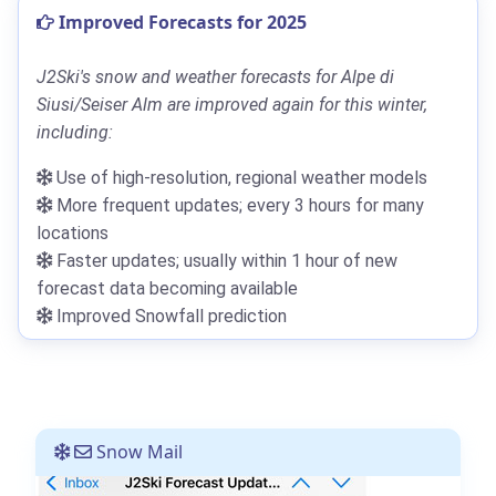
Improved Forecasts for 2025
J2Ski's snow and weather forecasts for Alpe di
Siusi/Seiser Alm are improved again for this winter,
including:
Use of high-resolution, regional weather models
More frequent updates; every 3 hours for many
locations
Faster updates; usually within 1 hour of new
forecast data becoming available
Improved Snowfall prediction
Snow Mail