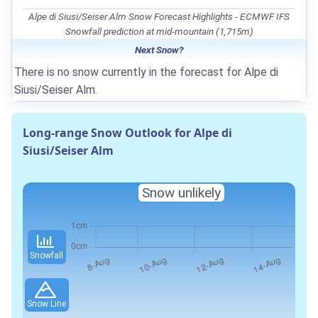
Alpe di Siusi/Seiser Alm Snow Forecast Highlights - ECMWF IFS
Snowfall prediction at mid-mountain (1,715m)
Next Snow?
There is no snow currently in the forecast for Alpe di
Siusi/Seiser Alm.
Long-range Snow Outlook for Alpe di
Siusi/Seiser Alm
Snow unlikely
Snowfall
Snow Line