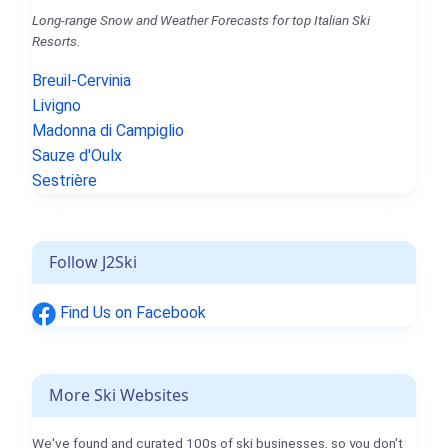
Long-range Snow and Weather Forecasts for top Italian Ski
Resorts.
Breuil-Cervinia
Livigno
Madonna di Campiglio
Sauze d'Oulx
Sestrière
Follow J2Ski
Find Us on Facebook
More Ski Websites
We've found and curated 100s of ski businesses, so you don't