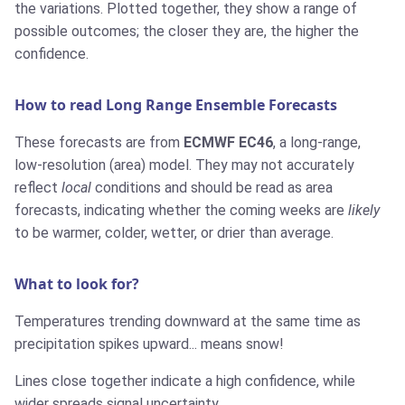
the variations. Plotted together, they show a range of
possible outcomes; the closer they are, the higher the
confidence.
How to read Long Range Ensemble Forecasts
These forecasts are from
ECMWF EC46
, a long-range,
low-resolution (area) model. They may not accurately
reflect
local
conditions and should be read as area
forecasts, indicating whether the coming weeks are
likely
to be warmer, colder, wetter, or drier than average.
What to look for?
Temperatures trending downward at the same time as
precipitation spikes upward... means snow!
Lines close together indicate a high confidence, while
wider spreads signal uncertainty.