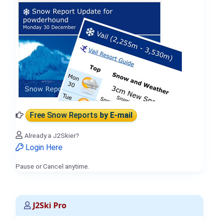
Free Snow Reports
by E-mail
Already a J2Skier?
Login Here
Pause or Cancel anytime.
J2Ski Pro