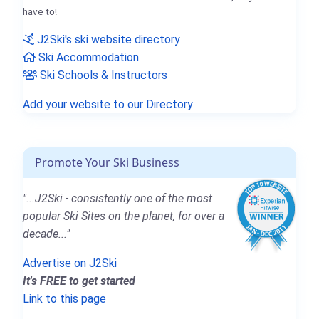
have to!
J2Ski's ski website directory
Ski Accommodation
Ski Schools & Instructors
Add your website to our Directory
Promote Your Ski Business
"...J2Ski - consistently one of the most
popular Ski Sites on the planet, for over a
decade..."
Advertise on J2Ski
It's FREE to get started
Link to this page