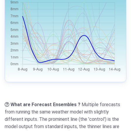
What are Forecast Ensembles ?
Multiple forecasts
from running the same weather model with slightly
different inputs. The prominent line (the 'control') is the
model output from standard inputs, the thinner lines are