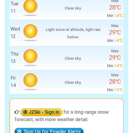
Max
Tue
28℃
Clear sky.
11
Min
14℃
Max
Wed
Light snow at altitude, light rain
29℃
12
below.
Min
14℃
Max
Thu
29℃
Clear sky.
13
Min
14℃
Max
Fri
28℃
Clear sky.
14
Min
15℃
J2Ski - Sign In
for a long-range snow
forecast, with more weather detail.
Sign Up for Powder Alerts