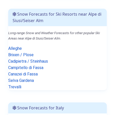
Snow Forecasts for Ski Resorts near Alpe di
Siusi/Seiser Alm
Long-range Snow and Weather Forecasts for other popular Ski
Areas near Alpe di Siusi/Seiser Alm.
Alleghe
Brixen / Plose
Cadipietra / Steinhaus
Campitello di Fassa
Canazei di Fassa
Selva Gardena
Trevalli
Snow Forecasts for Italy