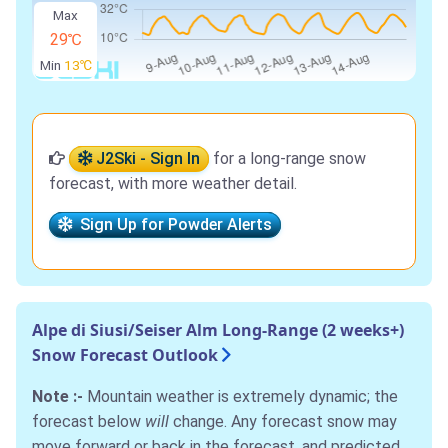
Max
29℃
Min
13℃
J2Ski - Sign In
for a long-range snow
forecast, with more weather detail.
Sign Up for Powder Alerts
Alpe di Siusi/Seiser Alm Long-Range (2 weeks+)
Snow Forecast Outlook
Note :-
Mountain weather is extremely dynamic; the
forecast below
will
change. Any forecast snow may
move forward or back in the forecast, and predicted