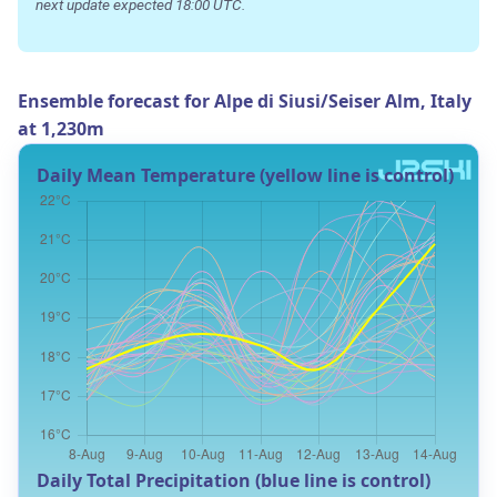
next update expected 18:00 UTC.
Ensemble forecast for Alpe di Siusi/Seiser Alm, Italy
at 1,230m
Daily Mean Temperature (yellow line is control)
Daily Total Precipitation (blue line is control)