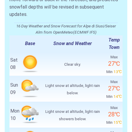
snowfall depths
will
be revised in subsequent
updates.
16 Day Weather and Snow Forecast for Alpe di Siusi/Seiser
Alm from OpenMeteo(ECMWF IFS)
Temp
Base
Snow and Weather
Town
Max
Sat
27℃
Clear sky.
08
Min
13℃
Max
Sun
Light snow at altitude, light rain
27℃
09
below.
Min
14℃
Max
Mon
Light snow at altitude, light rain
28℃
10
showers below.
Min
15℃