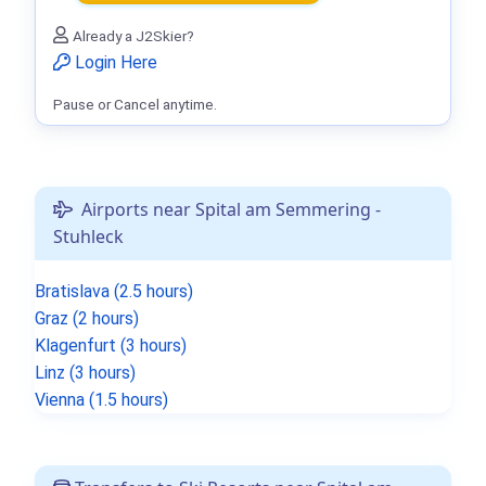
Already a J2Skier?
Login Here
Pause or Cancel anytime.
Airports near Spital am Semmering -
Stuhleck
Bratislava (2.5 hours)
Graz (2 hours)
Klagenfurt (3 hours)
Linz (3 hours)
Vienna (1.5 hours)