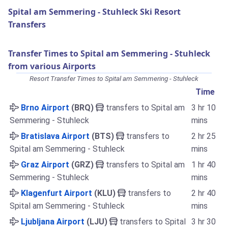
Spital am Semmering - Stuhleck Ski Resort
Transfers
Transfer Times to Spital am Semmering - Stuhleck
from various Airports
Resort Transfer Times to Spital am Semmering - Stuhleck
Time
Brno Airport
(BRQ)
transfers to Spital am
3 hr 10
Semmering - Stuhleck
mins
Bratislava Airport
(BTS)
transfers to
2 hr 25
Spital am Semmering - Stuhleck
mins
Graz Airport
(GRZ)
transfers to Spital am
1 hr 40
Semmering - Stuhleck
mins
Klagenfurt Airport
(KLU)
transfers to
2 hr 40
Spital am Semmering - Stuhleck
mins
Ljubljana Airport
(LJU)
transfers to Spital
3 hr 30