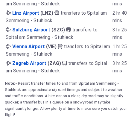
am Semmering - Stuhleck
mins
Linz Airport
(LNZ)
transfers to Spital am
2 hr 40
Semmering - Stuhleck
mins
Salzburg Airport
(SZG)
transfers to
3 hr 25
Spital am Semmering - Stuhleck
mins
Vienna Airport
(VIE)
transfers to Spital am
1 hr 25
Semmering - Stuhleck
mins
Zagreb Airport
(ZAG)
transfers to Spital
3 hr 25
am Semmering - Stuhleck
mins
Note:-
Resort transfer times to and from Spital am Semmering -
Stuhleck are approximate
dry road
timings and subject to weather
and traffic conditions. A hire car on a clear, dry road may be slightly
quicker; a transfer bus in a queue on a snowy road may take
significantly longer. Allow plenty of time to make sure you catch your
flight!