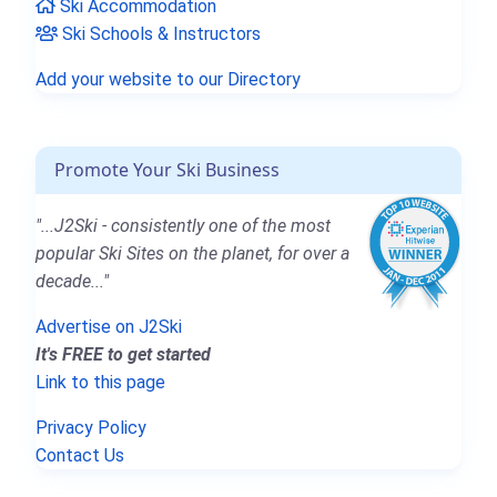
Ski Accommodation
Ski Schools & Instructors
Add your website to our Directory
Promote Your Ski Business
"...J2Ski - consistently one of the most
popular Ski Sites on the planet, for over a
decade..."
Advertise on J2Ski
It's FREE to get started
Link to this page
Privacy Policy
Contact Us