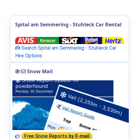
Spital am Semmering - Stuhleck Car Rental
Search Spital am Semmering - Stuhleck Car
Hire Options
Snow Mail
Free Snow Reports
by E-mail