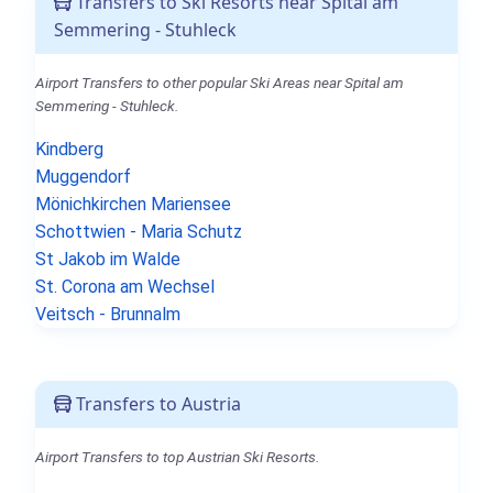
Transfers to Ski Resorts near Spital am
Semmering - Stuhleck
Airport Transfers to other popular Ski Areas near Spital am
Semmering - Stuhleck.
Kindberg
Muggendorf
Mönichkirchen Mariensee
Schottwien - Maria Schutz
St Jakob im Walde
St. Corona am Wechsel
Veitsch - Brunnalm
Transfers to Austria
Airport Transfers to top Austrian Ski Resorts.