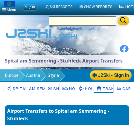
°F / in
SKI RESORTS
SNOW REPORTS
HOT
Menu
Spital am Semmering - Stuhleck Airport Transfers
J2Ski - Sign In
Europe
Austria
Styria
Spital am Semmering - Stuhleck
SPITAL AM SEMMERING - STUHLECK
SNOW
HOTELS
HOLIDAYS
TRANSFERS
CAR H
Transfers
Airport Transfers to Spital am Semmering -
Stuhleck