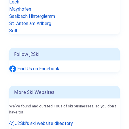
Lech
Mayrhofen
Saalbach Hinterglemm
St. Anton am Arlberg
Söll
Follow J2Ski
Find Us on Facebook
More Ski Websites
We've found and curated 100s of ski businesses, so you don't
have to!
J2Ski's ski website directory