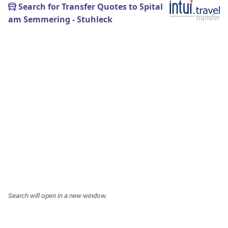
Search for Transfer Quotes to Spital
am Semmering - Stuhleck
Search will open in a new window.