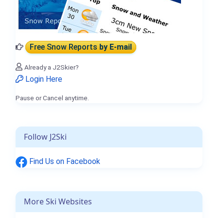
Free Snow Reports
by E-mail
Already a J2Skier?
Login Here
Pause or Cancel anytime.
Follow J2Ski
Find Us on Facebook
More Ski Websites