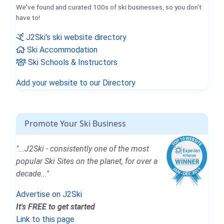
We've found and curated 100s of ski businesses, so you don't
have to!
J2Ski's ski website directory
Ski Accommodation
Ski Schools & Instructors
Add your website to our Directory
Promote Your Ski Business
"...J2Ski - consistently one of the most
popular Ski Sites on the planet, for over a
decade..."
Advertise on J2Ski
It's FREE to get started
Link to this page