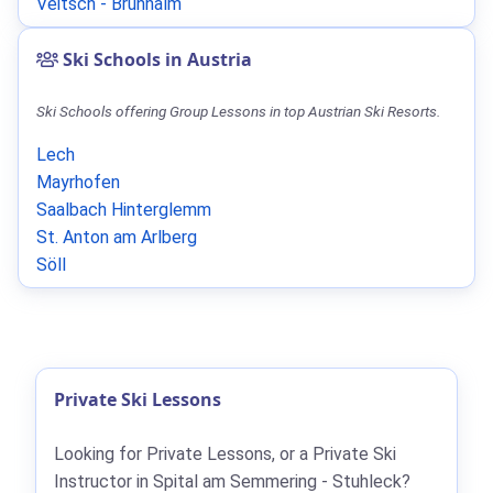
Veitsch - Brunnalm
Ski Schools in Austria
Ski Schools offering Group Lessons in top Austrian Ski Resorts.
Lech
Mayrhofen
Saalbach Hinterglemm
St. Anton am Arlberg
Söll
Private Ski Lessons
Looking for Private Lessons, or a Private Ski
Instructor in Spital am Semmering - Stuhleck?