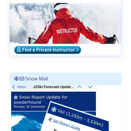
Find a Private Instructor
Snow Mail