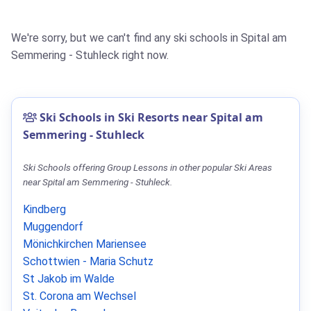
We're sorry, but we can't find any ski schools in Spital am
Semmering - Stuhleck right now.
Ski Schools in Ski Resorts near Spital am
Semmering - Stuhleck
Ski Schools offering Group Lessons in other popular Ski Areas
near Spital am Semmering - Stuhleck.
Kindberg
Muggendorf
Mönichkirchen Mariensee
Schottwien - Maria Schutz
St Jakob im Walde
St. Corona am Wechsel