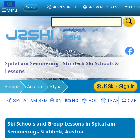
°F / in
SKI RESORTS
SNOW REPORTS
HOT
Menu
Spital am Semmering - Stuhleck Ski Schools &
Lessons
J2Ski - Sign In
Europe
Austria
Styria
Spital am Semmering - Stuhleck
SPITAL AM SEMMERING - STUHLECK
SNOW
HOTELS
HOLIDAYS
TRANSFERS
CAR H
Ski Schools
Ski Schools and Group Lessons in Spital am
Semmering - Stuhleck, Austria