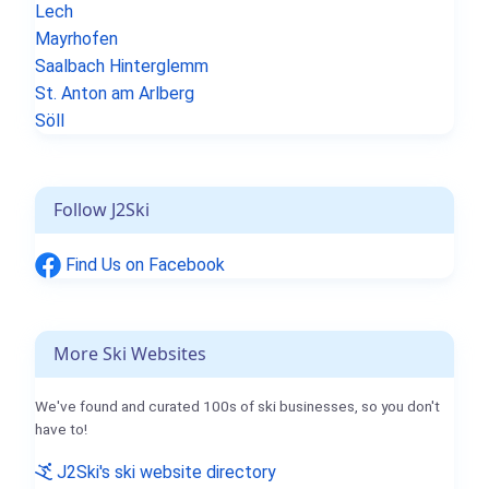
Lech
Mayrhofen
Saalbach Hinterglemm
St. Anton am Arlberg
Söll
Follow J2Ski
Find Us on Facebook
More Ski Websites
We've found and curated 100s of ski businesses, so you don't
have to!
J2Ski's ski website directory