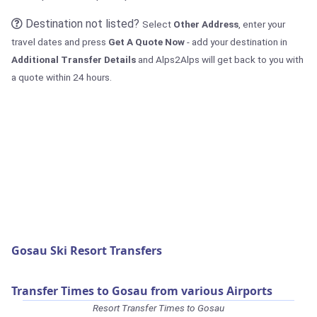
Destination not listed?
Select
Other Address
, enter your
travel dates and press
Get A Quote Now
- add your destination in
Additional Transfer Details
and Alps2Alps will get back to you with
a quote within 24 hours.
Gosau Ski Resort Transfers
Transfer Times to Gosau from various Airports
Resort Transfer Times to Gosau