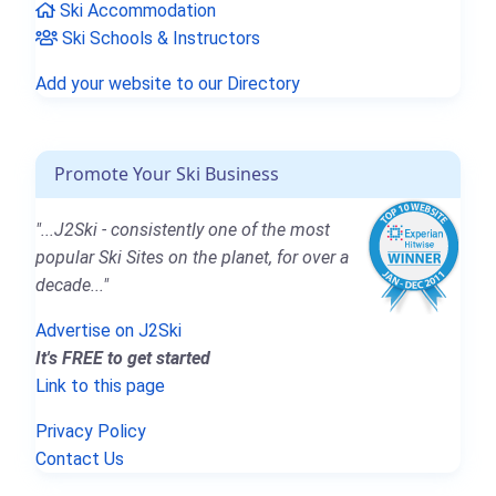
Ski Accommodation
Ski Schools & Instructors
Add your website to our Directory
Promote Your Ski Business
"...J2Ski - consistently one of the most
popular Ski Sites on the planet, for over a
decade..."
Advertise on J2Ski
It's FREE to get started
Link to this page
Privacy Policy
Contact Us