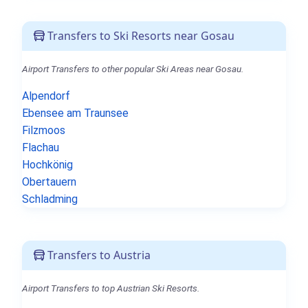
Transfers to Ski Resorts near Gosau
Airport Transfers to other popular Ski Areas near Gosau.
Alpendorf
Ebensee am Traunsee
Filzmoos
Flachau
Hochkönig
Obertauern
Schladming
Transfers to Austria
Airport Transfers to top Austrian Ski Resorts.