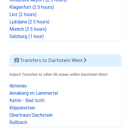
Klagenfurt (2.5 hours)
Linz (2 hours)
Ljubljana (2.5 hours)
Munich (2.5 hours)
Salzburg (1 hour)
Transfers to Dachstein West
Airport Transfers to other Ski Areas within Dachstein West.
Abtenau
Annaberg im Lammertal
Katrin - Bad Ischl
Krippenstein
Obertraun/Dachstein
Rußbach