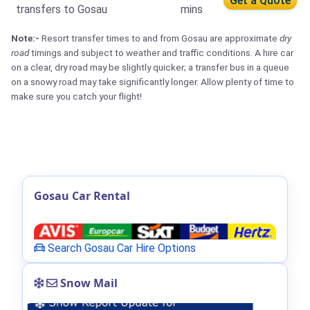
Get a Quote
transfers to Gosau
mins
Note:-
Resort transfer times to and from Gosau are approximate
dry
road
timings and subject to weather and traffic conditions. A hire car
on a clear, dry road may be slightly quicker; a transfer bus in a queue
on a snowy road may take significantly longer. Allow plenty of time to
make sure you catch your flight!
Gosau Car Rental
Search Gosau Car Hire Options
Snow Mail