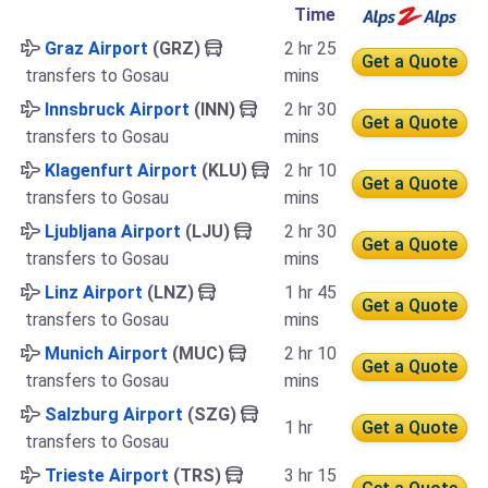
Time
Graz Airport
(GRZ)
2 hr 25
Get a Quote
transfers to Gosau
mins
Innsbruck Airport
(INN)
2 hr 30
Get a Quote
transfers to Gosau
mins
Klagenfurt Airport
(KLU)
2 hr 10
Get a Quote
transfers to Gosau
mins
Ljubljana Airport
(LJU)
2 hr 30
Get a Quote
transfers to Gosau
mins
Linz Airport
(LNZ)
1 hr 45
Get a Quote
transfers to Gosau
mins
Munich Airport
(MUC)
2 hr 10
Get a Quote
transfers to Gosau
mins
Salzburg Airport
(SZG)
1 hr
Get a Quote
transfers to Gosau
Trieste Airport
(TRS)
3 hr 15