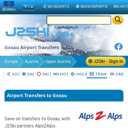
°F / in
SKI RESORTS
SNOW REPORTS
HOT
Menu
Gosau Airport Transfers
J2Ski - Sign In
Europe
Austria
Upper Austria
Gosau
Transfers
GOSAU
SNOW
SKI HIRE
HOTELS
HOLIDAYS
TRANSFERS
CAR H
Airport Transfers to Gosau
Save on transfers to Gosau, with
J2Ski partners Alps2Alps.