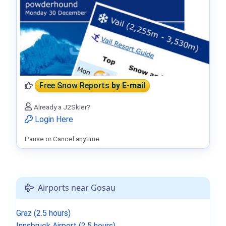
Free Snow Reports
by E-mail
Already a J2Skier?
Login Here
Pause or Cancel anytime.
Airports near Gosau
Graz (2.5 hours)
Innsbruck Airport (2.5 hours)