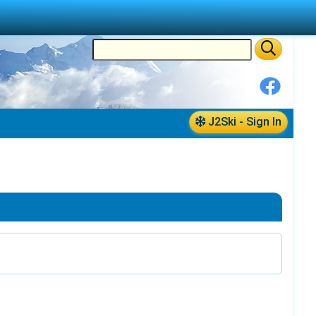
J2Ski - Sign In