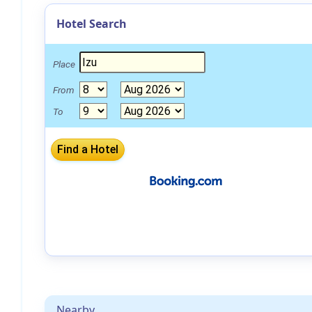
Hotel Search
Place
From
To
Nearby