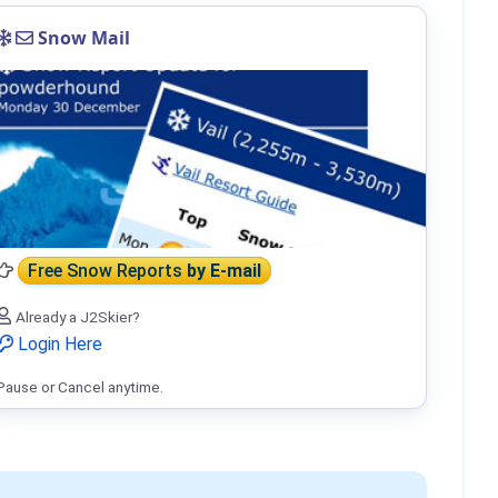
Snow Mail
Free Snow Reports
by E-mail
Already a J2Skier?
Login Here
Pause or Cancel anytime.