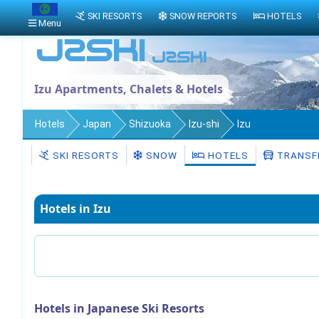
SKI RESORTS
SNOW REPORTS
HOTELS
Menu
Izu Apartments, Chalets & Hotels
Hotels
Japan
Shizuoka
Izu-shi
Izu
SKI RESORTS
SNOW
HOTELS
TRANSF
Hotels in Izu
Hotels in Japanese Ski Resorts