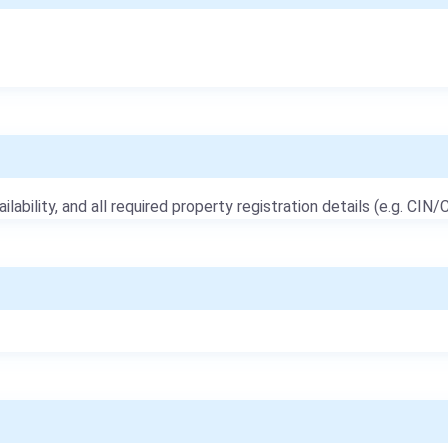
ailability, and all required property registration details (e.g. CIN/C