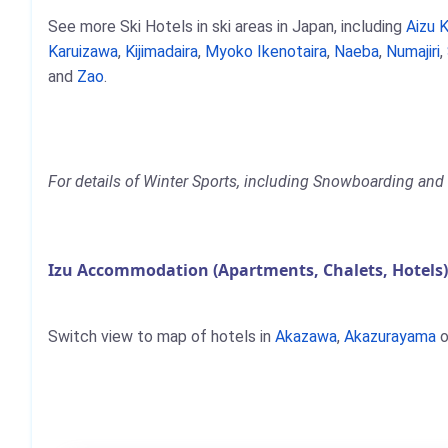
See more Ski Hotels in ski areas in Japan, including
Aizu 
Karuizawa
,
Kijimadaira
,
Myoko Ikenotaira
,
Naeba
,
Numajiri
,
and
Zao
.
For details of Winter Sports, including Snowboarding and S
Izu Accommodation (Apartments, Chalets, Hotels
Switch view to map of hotels in
Akazawa
,
Akazurayama
o