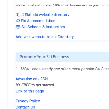
We've found and curated 100s of ski businesses, so you don't h
J2Ski's ski website directory
Ski Accommodation
Ski Schools & Instructors
Add your website to our Directory
Promote Your Ski Business
"...J2Ski - consistently one of the most popular Ski Sites
Advertise on J2Ski
It's FREE to get started
Link to this page
Privacy Policy
Contact Us