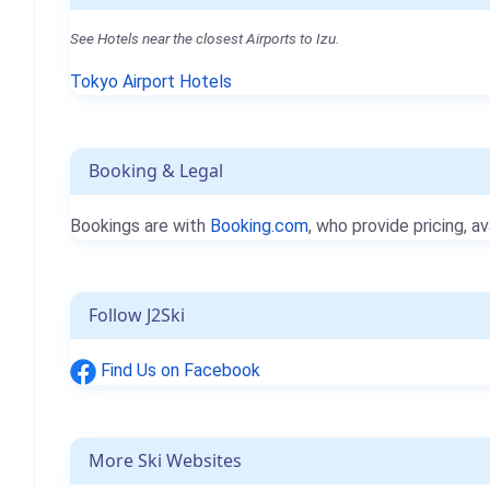
See Hotels near the closest Airports to Izu.
Tokyo Airport Hotels
Booking & Legal
Bookings are with
Booking.com
, who provide pricing, av
Follow J2Ski
Find Us on Facebook
More Ski Websites