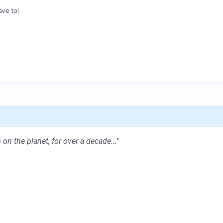
ave to!
 on the planet, for over a decade..."