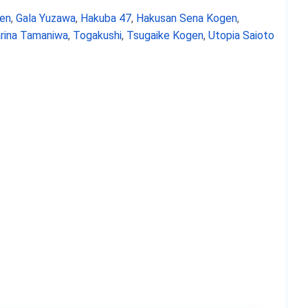
en
,
Gala Yuzawa
,
Hakuba 47
,
Hakusan Sena Kogen
,
rina Tamaniwa
,
Togakushi
,
Tsugaike Kogen
,
Utopia Saioto