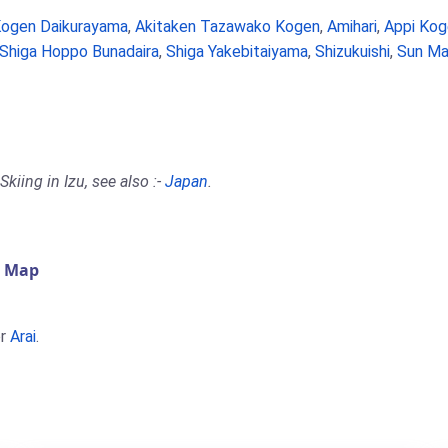
Kogen Daikurayama
,
Akitaken Tazawako Kogen
,
Amihari
,
Appi Kog
Shiga Hoppo Bunadaira
,
Shiga Yakebitaiyama
,
Shizukuishi
,
Sun Ma
kiing in Izu, see also :-
Japan
.
) Map
r
Arai
.