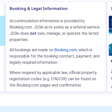
Booking & Legal Information
Accommodation information is provided by
Booking.com: J2Ski acts solely as a referral service.
J2Ski does
not
own, manage, or operate the listed
properties.
All bookings are made on
Booking.com
, which is
responsible for the booking contract, payment, and
legally required information.
Where required by applicable law, official property
registration codes (e.g. CIN/CIR) can be found on
the Booking.com pages and confirmation.