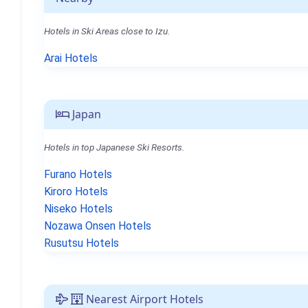
Hotels in Ski Areas close to Izu.
Arai Hotels
Japan
Hotels in top Japanese Ski Resorts.
Furano Hotels
Kiroro Hotels
Niseko Hotels
Nozawa Onsen Hotels
Rusutsu Hotels
Nearest Airport Hotels