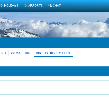
HOLIDAYS
AIRPORTS
CHAT
ERS
CAR HIRE
LUXURY HOTELS