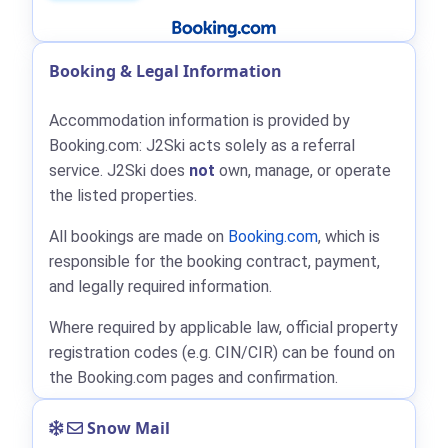
Booking & Legal Information
Accommodation information is provided by
Booking.com: J2Ski acts solely as a referral
service. J2Ski does
not
own, manage, or operate
the listed properties.
All bookings are made on
Booking.com
, which is
responsible for the booking contract, payment,
and legally required information.
Where required by applicable law, official property
registration codes (e.g. CIN/CIR) can be found on
the Booking.com pages and confirmation.
Snow Mail