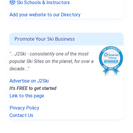
Ski Schools & Instructors
Add your website to our Directory
Promote Your Ski Business
"...J2Ski - consistently one of the most
popular Ski Sites on the planet, for over a
decade..."
Advertise on J2Ski
It's FREE to get started
Link to this page
Privacy Policy
Contact Us