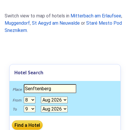
Switch view to map of hotels in
Mitterbach am Erlaufsee
,
Muggendorf
,
St Aegyd am Neuwalde
or
Staré Mesto Pod
Snezníkem
.
Hotel Search
Place
From
To