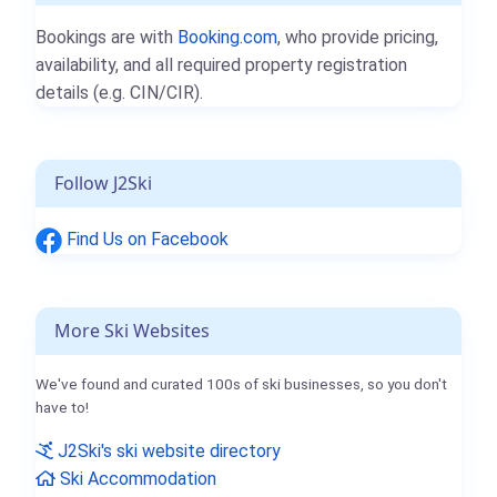
Bookings are with
Booking.com
, who provide pricing,
availability, and all required property registration
details (e.g. CIN/CIR).
Follow J2Ski
Find Us on Facebook
More Ski Websites
We've found and curated 100s of ski businesses, so you don't
have to!
J2Ski's ski website directory
Ski Accommodation