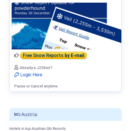
Free Snow Reports
by E-mail
Already a J2Skier?
Login Here
Pause or Cancel anytime.
Austria
Hotels in top Austrian Ski Resorts.