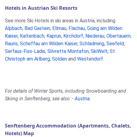
Hotels in Austrian Ski Resorts
See more Ski Hotels in ski areas in Austria, including
Alpbach
,
Bad Gastein
,
Ellmau
,
Flachau
,
Going am Wilden
Kaiser
,
Kaltenbach
,
Kaprun
,
Kirchdorf
,
Niederau
,
Obertauern
,
Rauris
,
Scheffau am Wilden Kaiser
,
Schladming
,
Seefeld
,
Serfaus-Fiss-Ladis
,
Silvretta Montafon
,
SkiWelt
,
St
Christoph am Arlberg
,
Sölden
and
Westendorf
.
For details of Winter Sports, including Snowboarding and
Skiing in Senftenberg, see also :-
Austria
.
Senftenberg Accommodation (Apartments, Chalets,
Hotels) Map