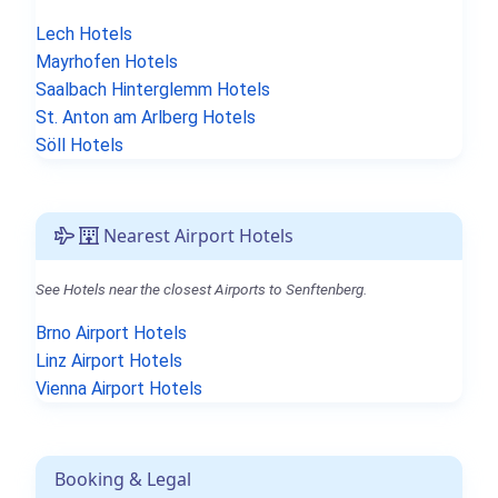
Lech Hotels
Mayrhofen Hotels
Saalbach Hinterglemm Hotels
St. Anton am Arlberg Hotels
Söll Hotels
Nearest Airport Hotels
See Hotels near the closest Airports to Senftenberg.
Brno Airport Hotels
Linz Airport Hotels
Vienna Airport Hotels
Booking & Legal