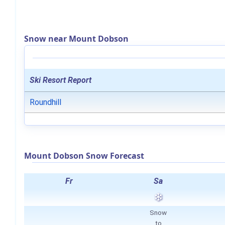
Snow near Mount Dobson
Ski Resort Report
Roundhill
Mount Dobson Snow Forecast
Fr
Sa
Snow
to