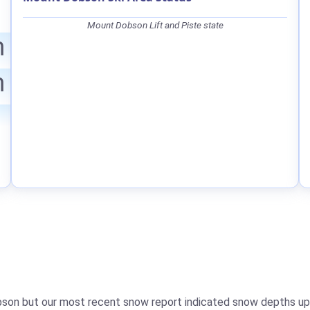
Mount Dobson Lift and Piste state
m
m
bson but our most recent snow report indicated snow depths u