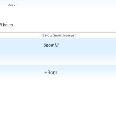
base
8 hours.
48 Hour Snow Forecast
Snow Hi
+3cm