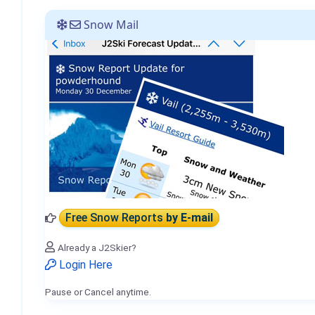
Snow Mail
Free Snow Reports
by E-mail
Already a J2Skier?
Login Here
Pause or Cancel anytime.