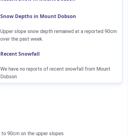
Snow Depths in Mount Dobson
Upper slope snow depth remained at a reported
90cm
over the past week.
Recent Snowfall
We have no reports of recent snowfall from Mount
Dobson
p to
90cm
on the upper slopes.