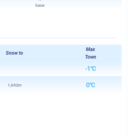
base
Max
Snow to
Town
-1℃
0℃
1,692m