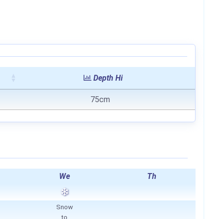
Depth Hi
75cm
We
Th
Snow
to