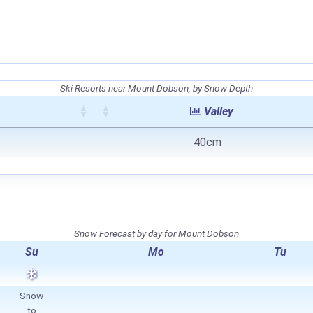
Ski Resorts near Mount Dobson, by Snow Depth
Valley
40cm
Snow Forecast by day for Mount Dobson
Su
Mo
Tu
Snow
to