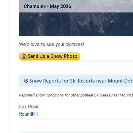
Chamonix - May 2026
We'd love to see your pictures!
Send Us a Snow Photo
Snow Reports for Ski Resorts near Mount Do
Reported snow conditions for other popular Ski Areas near Mount
Fox Peak
Roundhill