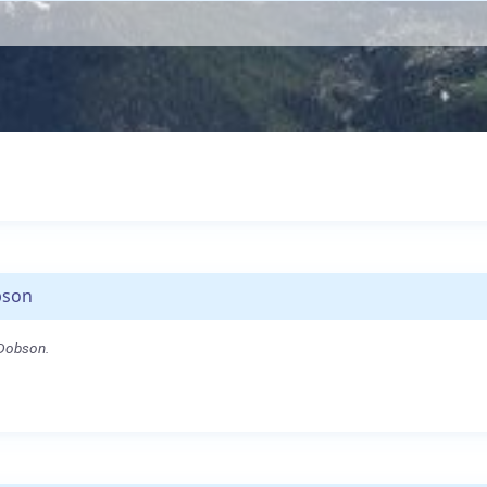
bson
 Dobson.