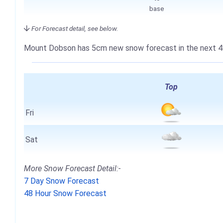
base
For Forecast detail, see below.
Mount Dobson has
5cm
new snow forecast in the next 4
Top
Fri
Sat
More Snow Forecast Detail:-
7 Day Snow Forecast
48 Hour Snow Forecast