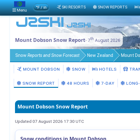
°F / in
SKI RESORTS
SNOW REPORTS
Menu
th
Mount Dobson Snow Report
- 7
August 2026
Snow
Reports and Snow Forecast
New Zealand
Mount D
MOUNT DOBSON
SNOW
HOTELS
TRA
SNOW REPORT
48 HOURS
7-DAY
LONG-
Mount Dobson Snow Report
Updated 07 August 2026 17:30 UTC
Snow conditions in Mount Dobson