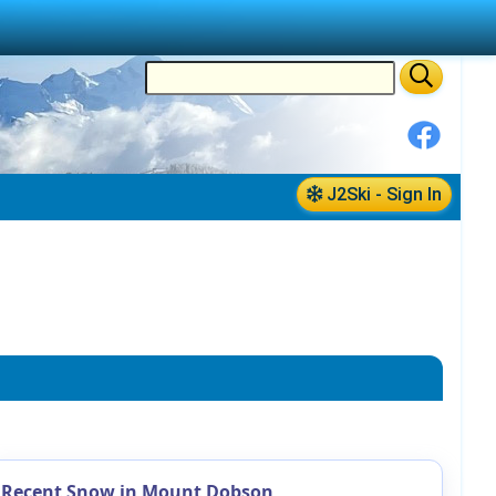
J2Ski - Sign In
Recent Snow in Mount Dobson