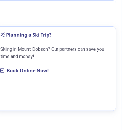
Planning a Ski Trip?
Skiing in Mount Dobson? Our partners can save you
time and money!
Book Online Now!