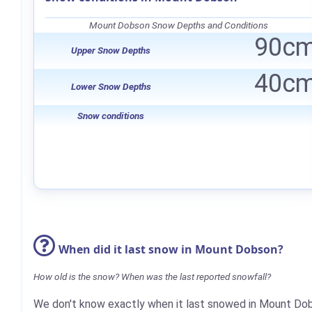
Mount Dobson Snow Depths and Conditions
90c
Upper Snow Depths
40c
Lower Snow Depths
Snow conditions
When did it last snow in Mount Dobson?
How old is the snow? When was the last reported snowfall?
We don't know exactly when it last snowed in Mount Do