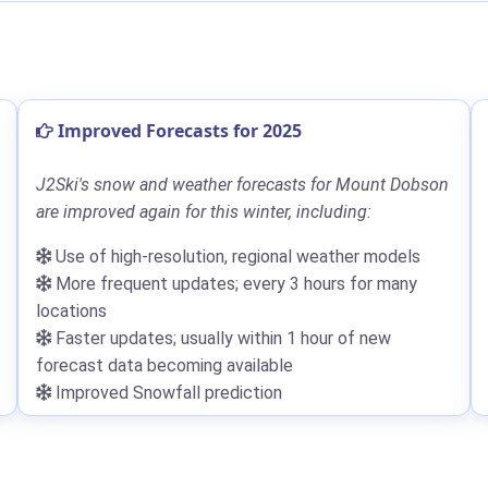
Improved Forecasts for 2025
J2Ski's snow and weather forecasts for Mount Dobson
are improved again for this winter, including:
Use of high-resolution, regional weather models
More frequent updates; every 3 hours for many
locations
Faster updates; usually within 1 hour of new
forecast data becoming available
Improved Snowfall prediction