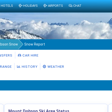
HOTELS
HOLIDAYS
AIRPORTS
CHAT
obson Snow
Snow Report
NSFERS
CAR HIRE
RANGE
HISTORY
WEATHER
Mount Dobson Ski Area Status