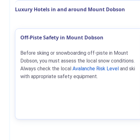
Luxury Hotels in and around Mount Dobson
Off-Piste Safety in Mount Dobson
Before skiing or snowboarding off-piste in Mount
Dobson, you must assess the local snow conditions.
Always check the local
Avalanche Risk Level
and ski
with appropriate safety equipment.