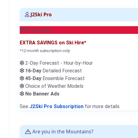
J2Ski Pro
NEW for 2026
EXTRA SAVINGS on Ski Hire*
*12-month subscription only
2-Day Forecast - Hour-by-Hour
16-Day
Detailed Forecast
45-Day
Ensemble Forecast
Choice of Weather Models
No Banner Ads
See
J2Ski Pro Subscription
for more details.
Are you in the Mountains?