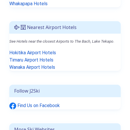
Whakapapa Hotels
Nearest Airport Hotels
See Hotels near the closest Airports to The Bach, Lake Tekapo.
Hokitika Airport Hotels
Timaru Airport Hotels
Wanaka Airport Hotels
Follow J2Ski
Find Us on Facebook
More Ski Websites