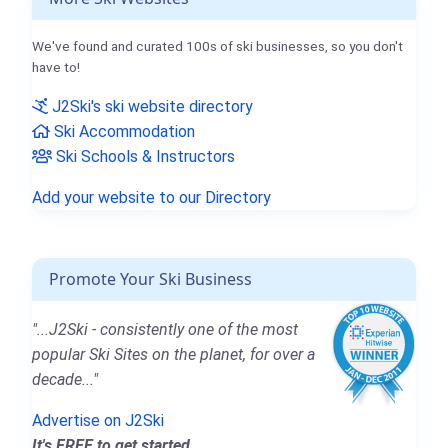
We've found and curated 100s of ski businesses, so you don't
have to!
J2Ski's ski website directory
Ski Accommodation
Ski Schools & Instructors
Add your website to our Directory
Promote Your Ski Business
"...J2Ski - consistently one of the most
popular Ski Sites on the planet, for over a
decade..."
Advertise on J2Ski
It's FREE to get started