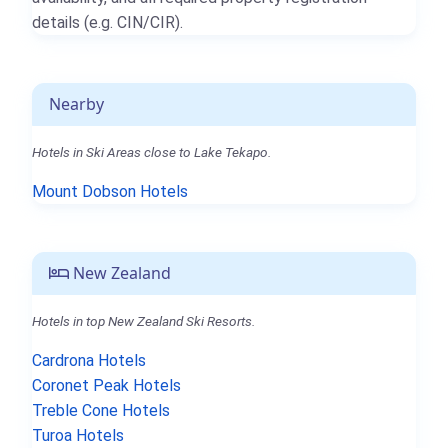
details (e.g. CIN/CIR).
Nearby
Hotels in Ski Areas close to Lake Tekapo.
Mount Dobson Hotels
New Zealand
Hotels in top New Zealand Ski Resorts.
Cardrona Hotels
Coronet Peak Hotels
Treble Cone Hotels
Turoa Hotels