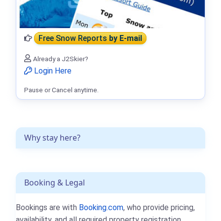
Free Snow Reports
by E-mail
Already a J2Skier?
Login Here
Pause or Cancel anytime.
Why stay here?
Booking & Legal
Bookings are with
Booking.com
, who provide pricing,
availability, and all required property registration