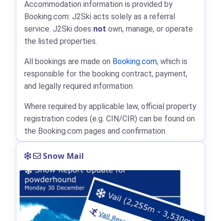
Accommodation information is provided by
Booking.com: J2Ski acts solely as a referral
service. J2Ski does
not
own, manage, or operate
the listed properties.
All bookings are made on
Booking.com
, which is
responsible for the booking contract, payment,
and legally required information.
Where required by applicable law, official property
registration codes (e.g. CIN/CIR) can be found on
the Booking.com pages and confirmation.
Snow Mail