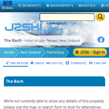
SKI RESORTS
SNOW REPORTS
HOTELS
HO
Menu
The Bach
- Hotel in Lake Tekapo, New Zealand
J2Ski - Sign In
Hotels
New Zealand
Canterbury
Mackenzie District
Lake Tekapo
SKI RESORTS
SNOW
HOTELS
TRANSFERS
CAR HIR
The Bach
We're not currently able to show you details of this property;
please use the map or search form to look for alternatives.