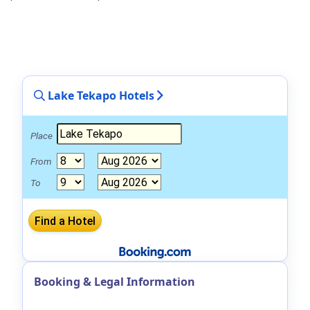
Lake Tekapo Hotels
Place
From
To
Booking & Legal Information