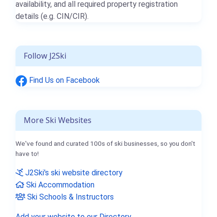
availability, and all required property registration
details (e.g. CIN/CIR).
Follow J2Ski
Find Us on Facebook
More Ski Websites
We've found and curated 100s of ski businesses, so you don't
have to!
J2Ski's ski website directory
Ski Accommodation
Ski Schools & Instructors
Add your website to our Directory