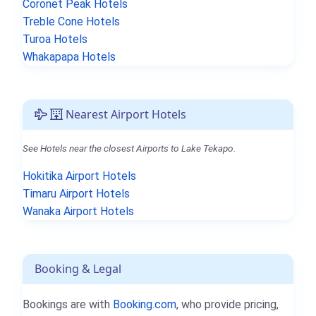
Coronet Peak Hotels
Treble Cone Hotels
Turoa Hotels
Whakapapa Hotels
Nearest Airport Hotels
See Hotels near the closest Airports to Lake Tekapo.
Hokitika Airport Hotels
Timaru Airport Hotels
Wanaka Airport Hotels
Booking & Legal
Bookings are with
Booking.com
, who provide pricing,