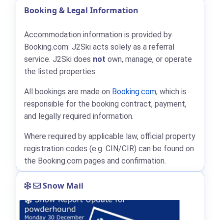
Booking & Legal Information
Accommodation information is provided by
Booking.com: J2Ski acts solely as a referral
service. J2Ski does
not
own, manage, or operate
the listed properties.
All bookings are made on
Booking.com
, which is
responsible for the booking contract, payment,
and legally required information.
Where required by applicable law, official property
registration codes (e.g. CIN/CIR) can be found on
the Booking.com pages and confirmation.
Snow Mail