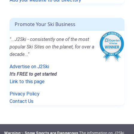
Promote Your Ski Business
"...J2Ski - consistently one of the most
popular Ski Sites on the planet, for over a
decade..."
Advertise on J2Ski
It's FREE to get started
Link to this page
Privacy Policy
Contact Us
Warning:- Snow Sports are Dangerous
The information on J2Ski,