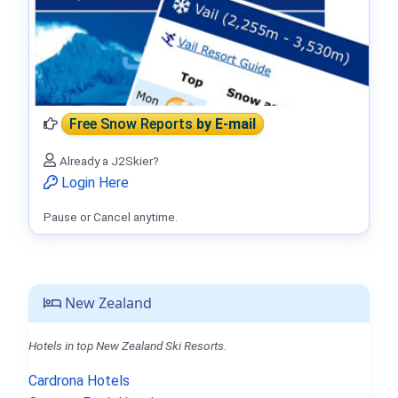
Free Snow Reports
by E-mail
Already a J2Skier?
Login Here
Pause or Cancel anytime.
New Zealand
Hotels in top New Zealand Ski Resorts.
Cardrona Hotels