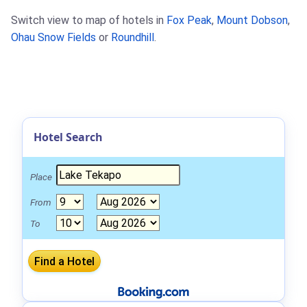
Switch view to map of hotels in
Fox Peak
,
Mount Dobson
,
Ohau Snow Fields
or
Roundhill
.
Hotel Search
Place
From
To