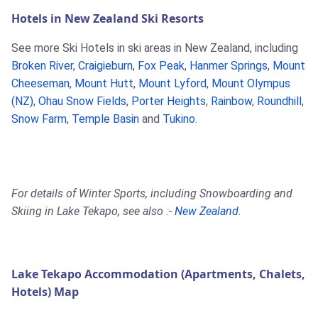
Hotels in New Zealand Ski Resorts
See more Ski Hotels in ski areas in New Zealand, including
Broken River
,
Craigieburn
,
Fox Peak
,
Hanmer Springs
,
Mount
Cheeseman
,
Mount Hutt
,
Mount Lyford
,
Mount Olympus
(NZ)
,
Ohau Snow Fields
,
Porter Heights
,
Rainbow
,
Roundhill
,
Snow Farm
,
Temple Basin
and
Tukino
.
For details of Winter Sports, including Snowboarding and
Skiing in Lake Tekapo, see also :-
New Zealand
.
Lake Tekapo Accommodation (Apartments, Chalets,
Hotels) Map