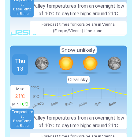
Temperature
at
Valley temperatures from an overnight low
Base
Temp
of
10℃
to daytime highs around
21℃
at Base
Forecast times for Koralpe are in Vienna
(Europe/Vienna) time zone.
Snow unlikely
Thu
13
Clear sky.
Max
21℃
Min
10℃
Temperature
at
Valley temperatures from an overnight low
Base
Temp
of
10℃
to daytime highs around
21℃
at Base
Forecast times for Koralpe are in Vienna