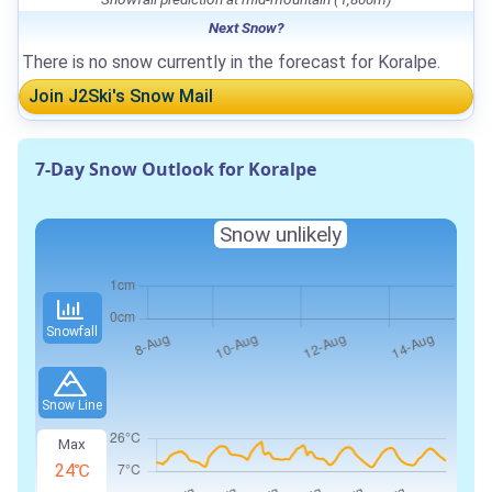
Next Snow?
There is no snow currently in the forecast for Koralpe.
Join J2Ski's Snow Mail
7-Day Snow Outlook for Koralpe
Snow unlikely
Snowfall
Snow Line
Max
24℃