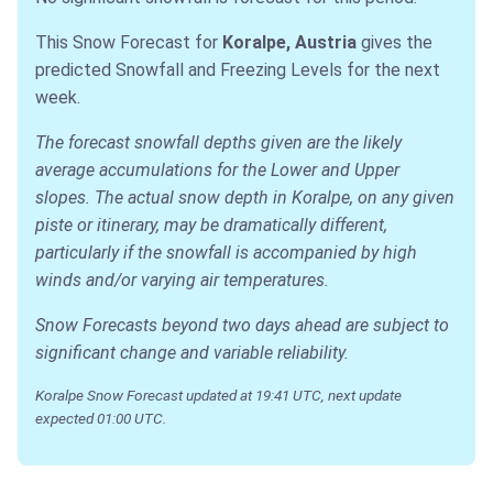
This Snow Forecast for
Koralpe, Austria
gives the
predicted Snowfall and Freezing Levels for the next
week.
The forecast snowfall depths given are the likely
average accumulations for the Lower and Upper
slopes. The actual snow depth in Koralpe, on any given
piste or itinerary, may be dramatically different,
particularly if the snowfall is accompanied by high
winds and/or varying air temperatures.
Snow Forecasts beyond two days ahead are subject to
significant change and variable reliability.
Koralpe Snow Forecast updated at 19:41 UTC, next update
expected 01:00 UTC.