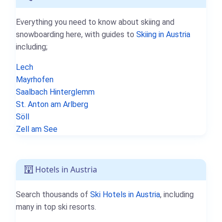
Everything you need to know about skiing and
snowboarding here, with guides to
Skiing in Austria
including;
Lech
Mayrhofen
Saalbach Hinterglemm
St. Anton am Arlberg
Söll
Zell am See
Hotels in Austria
Search thousands of
Ski Hotels in Austria
, including
many in top ski resorts.