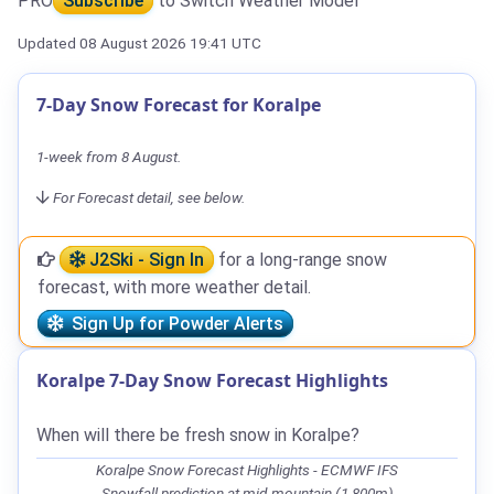
PRO
Subscribe
to Switch Weather Model
Updated 08 August 2026 19:41 UTC
7-Day Snow Forecast for Koralpe
1-week from 8 August.
For Forecast detail, see below.
J2Ski - Sign In
for a long-range snow
forecast, with more weather detail.
Sign Up for Powder Alerts
Koralpe 7-Day Snow Forecast Highlights
When will there be fresh snow in Koralpe?
Koralpe Snow Forecast Highlights - ECMWF IFS
Snowfall prediction at mid-mountain (1,800m)