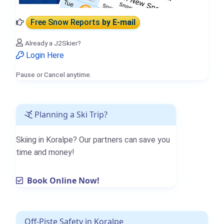
Free Snow Reports
by E-mail
Already a J2Skier?
Login Here
Pause or Cancel anytime.
Planning a Ski Trip?
Skiing in Koralpe? Our partners can save you
time and money!
Book Online Now!
Off-Piste Safety in Koralpe