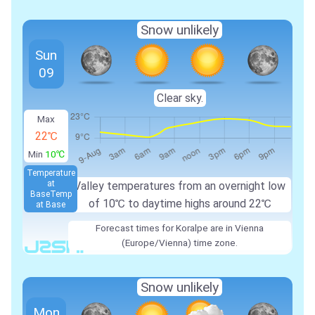
Snow unlikely
Sun
09
Clear sky.
Max
22℃
Min
10℃
Temperature
at
Valley temperatures from an overnight low
Base
Temp
of
10℃
to daytime highs around
22℃
at Base
Forecast times for Koralpe are in Vienna
(Europe/Vienna) time zone.
Snow unlikely
Mon