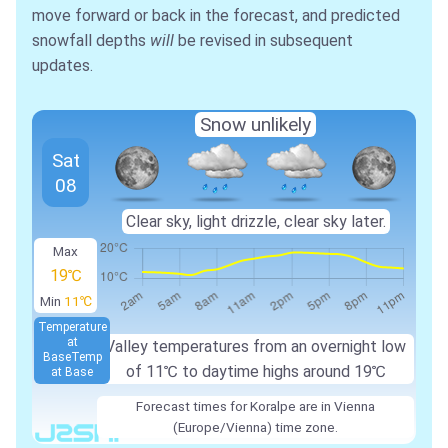
move forward or back in the forecast, and predicted
snowfall depths
will
be revised in subsequent
updates.
Snow unlikely
Sat
08
Clear sky, light drizzle, clear sky later.
Max
19℃
Min
11℃
Temperature
at
Valley temperatures from an overnight low
Base
Temp
of
11℃
to daytime highs around
19℃
at Base
Forecast times for Koralpe are in Vienna
(Europe/Vienna) time zone.