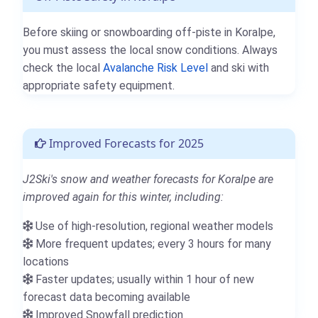
Before skiing or snowboarding off-piste in Koralpe,
you must assess the local snow conditions. Always
check the local
Avalanche Risk Level
and ski with
appropriate safety equipment.
Improved Forecasts for 2025
J2Ski's snow and weather forecasts for Koralpe are
improved again for this winter, including:
Use of high-resolution, regional weather models
More frequent updates; every 3 hours for many
locations
Faster updates; usually within 1 hour of new
forecast data becoming available
Improved Snowfall prediction