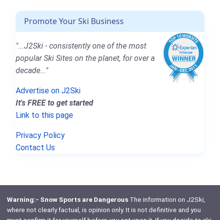
Promote Your Ski Business
"...J2Ski - consistently one of the most
popular Ski Sites on the planet, for over a
decade..."
Advertise on J2Ski
It's FREE to get started
Link to this page
Privacy Policy
Contact Us
Warning:- Snow Sports are Dangerous
The information on J2Ski,
where not clearly factual, is opinion only. It is not definitive and you