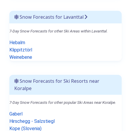
Snow Forecasts for Lavanttal
7-Day Snow Forecasts for other Ski Areas within Lavanttal.
Hebalm
Klippitztörl
Weinebene
Snow Forecasts for Ski Resorts near
Koralpe
7-Day Snow Forecasts for other popular Ski Areas near Koralpe.
Gaberl
Hirschegg - Salzstiegl
Kope (Slovenia)