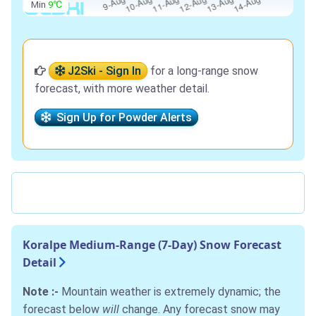
Min
9℃
J2Ski - Sign In
for a long-range snow
forecast, with more weather detail.
Sign Up for Powder Alerts
Koralpe Medium-Range (7-Day) Snow Forecast
Detail
Note :-
Mountain weather is extremely dynamic; the
forecast below
will
change. Any forecast snow may