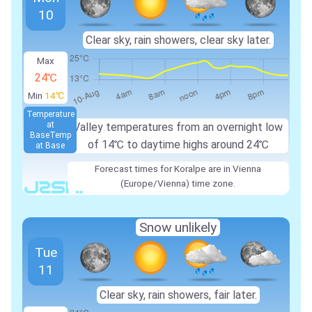
10
Clear sky, rain showers, clear sky later.
Max
24℃
Min
14℃
Temperature
at
Valley temperatures from an overnight low
Base
Temp
of
14℃
to daytime highs around
24℃
at Base
Forecast times for Koralpe are in Vienna
(Europe/Vienna) time zone.
Snow unlikely
Tue
11
Clear sky, rain showers, fair later.