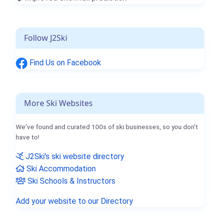
Follow J2Ski
Find Us on Facebook
More Ski Websites
We've found and curated 100s of ski businesses, so you don't
have to!
J2Ski's ski website directory
Ski Accommodation
Ski Schools & Instructors
Add your website to our Directory