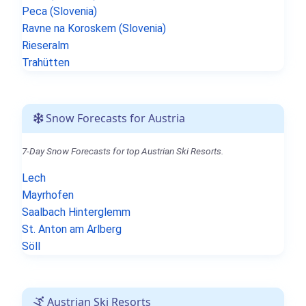
Peca (Slovenia)
Ravne na Koroskem (Slovenia)
Rieseralm
Trahütten
Snow Forecasts for Austria
7-Day Snow Forecasts for top Austrian Ski Resorts.
Lech
Mayrhofen
Saalbach Hinterglemm
St. Anton am Arlberg
Söll
Austrian Ski Resorts