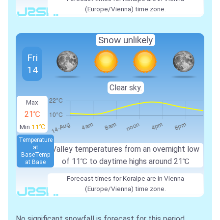
(Europe/Vienna) time zone.
Snow unlikely
Fri
14
Clear sky.
Max
21℃
Min
11℃
Temperature
at
Valley temperatures from an overnight low
Base
Temp
of
11℃
to daytime highs around
21℃
at Base
Forecast times for Koralpe are in Vienna
(Europe/Vienna) time zone.
No significant snowfall is forecast for this period.