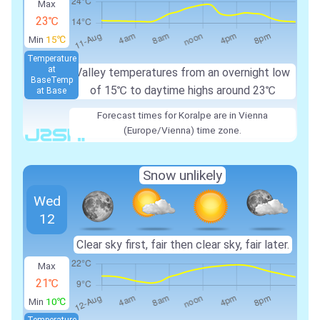
Max
23℃
Min
15℃
Temperature
at
Valley temperatures from an overnight low
Base
Temp
of
15℃
to daytime highs around
23℃
at Base
Forecast times for Koralpe are in Vienna
(Europe/Vienna) time zone.
Snow unlikely
Wed
12
Clear sky first, fair then clear sky, fair later.
Max
21℃
Min
10℃