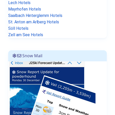
Lech Hotels
Mayrhofen Hotels
Saalbach Hinterglemm Hotels
St. Anton am Arlberg Hotels
Söll Hotels
Zell am See Hotels
Snow Mail