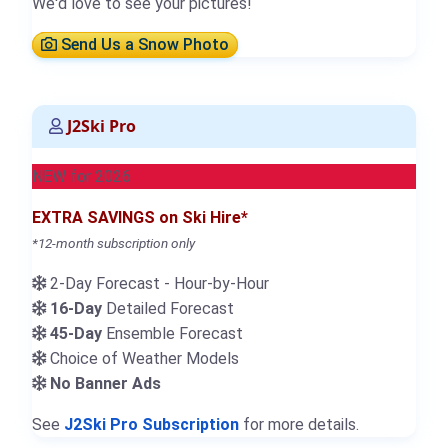
We'd love to see your pictures!
Send Us a Snow Photo
J2Ski Pro
NEW for 2026
EXTRA SAVINGS on Ski Hire*
*12-month subscription only
2-Day Forecast - Hour-by-Hour
16-Day
Detailed Forecast
45-Day
Ensemble Forecast
Choice of Weather Models
No Banner Ads
See
J2Ski Pro Subscription
for more details.