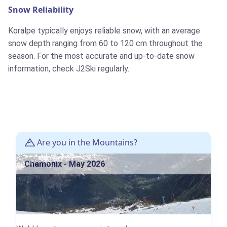
Snow Reliability
Koralpe typically enjoys reliable snow, with an average
snow depth ranging from 60 to 120 cm throughout the
season. For the most accurate and up-to-date snow
information, check J2Ski regularly.
Are you in the Mountains?
Chamonix - May 2026