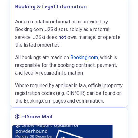
Booking & Legal Information
Accommodation information is provided by
Booking.com: J2Ski acts solely as a referral
service. J2Ski does
not
own, manage, or operate
the listed properties.
All bookings are made on
Booking.com
, which is
responsible for the booking contract, payment,
and legally required information.
Where required by applicable law, official property
registration codes (e.g. CIN/CIR) can be found on
the Booking.com pages and confirmation.
Snow Mail