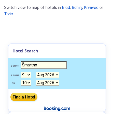
Switch view to map of hotels in
Bled
,
Bohinj
,
Krvavec
or
Trzic
.
Hotel Search
Place
From
To