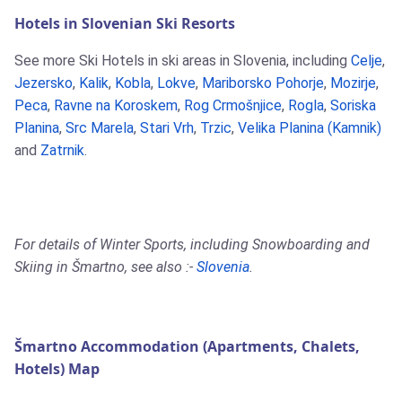
Hotels in Slovenian Ski Resorts
See more Ski Hotels in ski areas in Slovenia, including
Celje
,
Jezersko
,
Kalik
,
Kobla
,
Lokve
,
Mariborsko Pohorje
,
Mozirje
,
Peca
,
Ravne na Koroskem
,
Rog Crmošnjice
,
Rogla
,
Soriska
Planina
,
Src Marela
,
Stari Vrh
,
Trzic
,
Velika Planina (Kamnik)
and
Zatrnik
.
For details of Winter Sports, including Snowboarding and
Skiing in Šmartno, see also :-
Slovenia
.
Šmartno Accommodation (Apartments, Chalets,
Hotels) Map