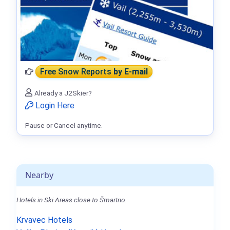
Free Snow Reports
by E-mail
Already a J2Skier?
Login Here
Pause or Cancel anytime.
Nearby
Hotels in Ski Areas close to Šmartno.
Krvavec Hotels