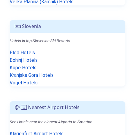
Velika Planina (Kamnik) Hotels
Slovenia
Hotels in top Slovenian Ski Resorts.
Bled Hotels
Bohinj Hotels
Kope Hotels
Kranjska Gora Hotels
Vogel Hotels
Nearest Airport Hotels
See Hotels near the closest Airports to Šmartno.
Klagenfurt Airport Hotels