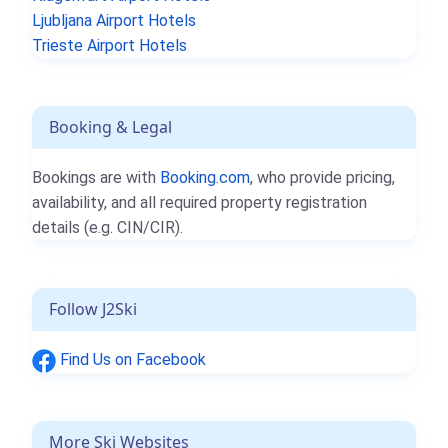
Ljubljana Airport Hotels
Trieste Airport Hotels
Booking & Legal
Bookings are with
Booking.com
, who provide pricing,
availability, and all required property registration
details (e.g. CIN/CIR).
Follow J2Ski
Find Us on Facebook
More Ski Websites