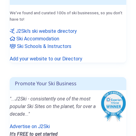
We've found and curated 100s of ski businesses, so you don't
have to!
J2Ski's ski website directory
Ski Accommodation
Ski Schools & Instructors
Add your website to our Directory
Promote Your Ski Business
"...J2Ski - consistently one of the most
popular Ski Sites on the planet, for over a
decade..."
Advertise on J2Ski
It's FREE to get started