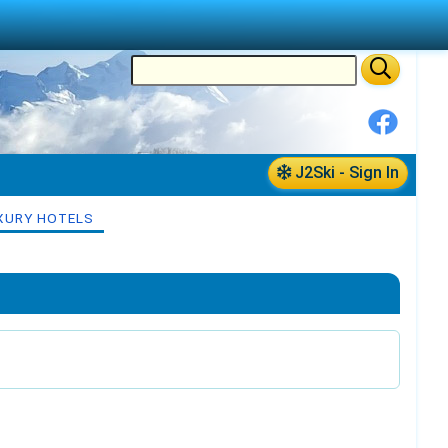
J2Ski - Sign In
XURY HOTELS