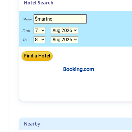
Hotel Search
Place
From
To
Nearby