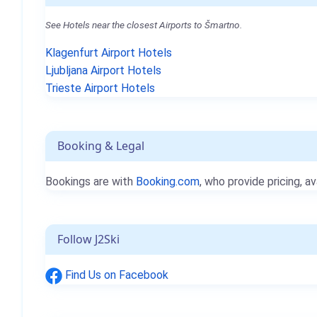
See Hotels near the closest Airports to Šmartno.
Klagenfurt Airport Hotels
Ljubljana Airport Hotels
Trieste Airport Hotels
Booking & Legal
Bookings are with
Booking.com
, who provide pricing, av
Follow J2Ski
Find Us on Facebook