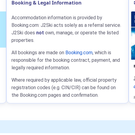
Booking & Legal Information
Accommodation information is provided by
Booking.com: J2Ski acts solely as a referral service.
J2Ski does
not
own, manage, or operate the listed
properties.
All bookings are made on
Booking.com
, which is
responsible for the booking contract, payment, and
legally required information.
Where required by applicable law, official property
registration codes (e.g. CIN/CIR) can be found on
the Booking.com pages and confirmation.