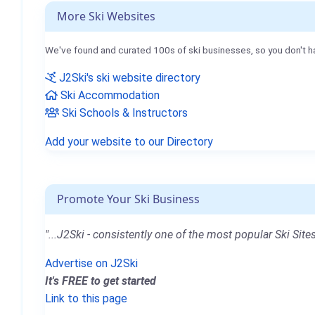
More Ski Websites
We've found and curated 100s of ski businesses, so you don't h
J2Ski's ski website directory
Ski Accommodation
Ski Schools & Instructors
Add your website to our Directory
Promote Your Ski Business
"...J2Ski - consistently one of the most popular Ski Sites
Advertise on J2Ski
It's FREE to get started
Link to this page