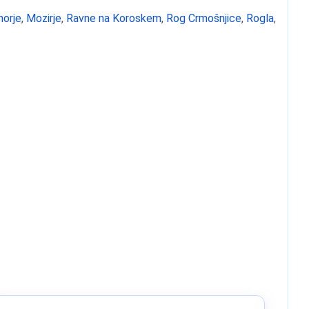
horje
,
Mozirje
,
Ravne na Koroskem
,
Rog Crmošnjice
,
Rogla
,