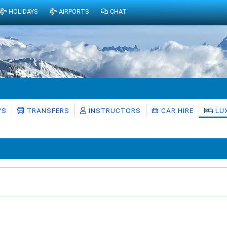
HOLIDAYS
AIRPORTS
CHAT
YS
TRANSFERS
INSTRUCTORS
CAR HIRE
LU