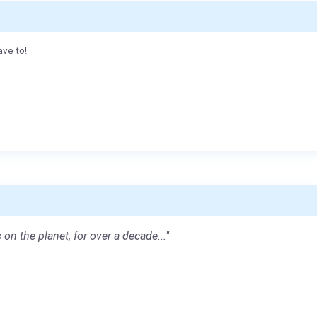
ave to!
 on the planet, for over a decade..."