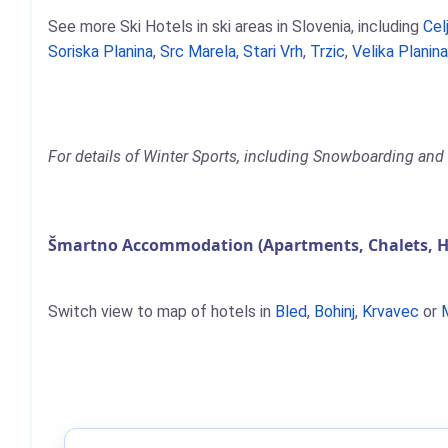
See more Ski Hotels in ski areas in Slovenia, including
Cel
Soriska Planina
,
Src Marela
,
Stari Vrh
,
Trzic
,
Velika Planin
For details of Winter Sports, including Snowboarding and 
Šmartno Accommodation (Apartments, Chalets, H
Switch view to map of hotels in
Bled
,
Bohinj
,
Krvavec
or