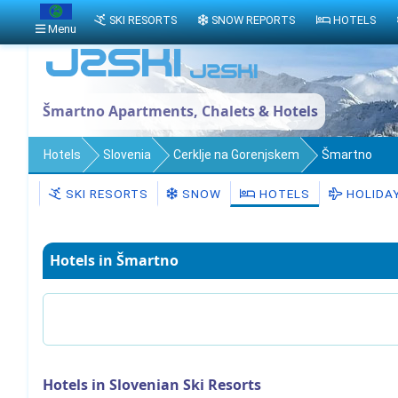
SKI RESORTS
SNOW REPORTS
HOTELS
Menu
Šmartno Apartments, Chalets & Hotels
Hotels
Slovenia
Cerklje na Gorenjskem
Šmartno
SKI RESORTS
SNOW
HOTELS
HOLIDA
Hotels in Šmartno
Hotels in Slovenian Ski Resorts