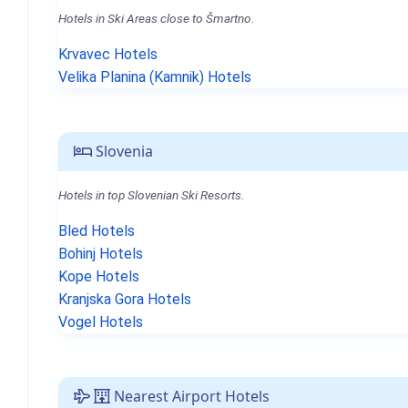
Hotels in Ski Areas close to Šmartno.
Krvavec Hotels
Velika Planina (Kamnik) Hotels
Slovenia
Hotels in top Slovenian Ski Resorts.
Bled Hotels
Bohinj Hotels
Kope Hotels
Kranjska Gora Hotels
Vogel Hotels
Nearest Airport Hotels