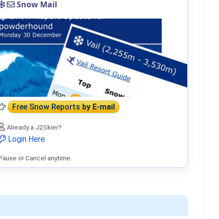
Snow Mail
Free Snow Reports
by E-mail
Already a J2Skier?
Login Here
Pause or Cancel anytime.