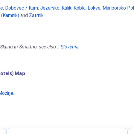
je
,
Dobovec / Kum
,
Jezersko
,
Kalik
,
Kobla
,
Lokve
,
Mariborsko Po
a (Kamnik)
and
Zatrnik
.
Skiing in Šmartno, see also :-
Slovenia
.
otels) Map
Mozirje
.