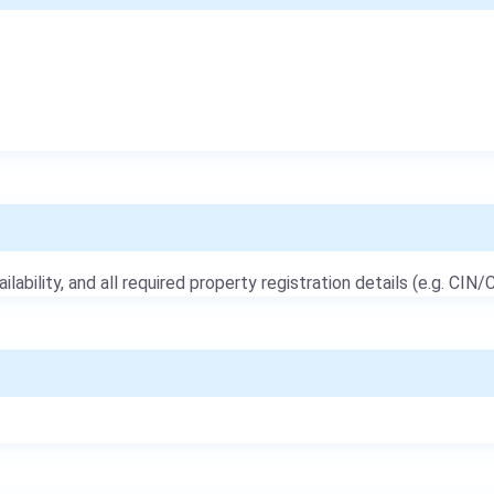
ailability, and all required property registration details (e.g. CIN/C