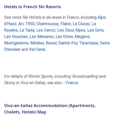
Hotels in French Ski Resorts
See more Ski Hotels in ski areas in France, including
Alpe
d'Huez
,
Arc 1950
,
Chamrousse
,
Flaine
,
La Clusaz
,
La
Rosière
,
La Tania
,
Les Carroz
,
Les Deux Alpes
,
Les Gets
,
Les Houches
,
Les Menuires
,
Les Orres
,
Megève
,
Montgenèvre
,
Méribel
,
Risoul
,
Sainte-Foy Tarentaise
,
Serre
Chevalier
and
Val Cenis
.
For details of Winter Sports, including Snowboarding and
Skiing in Viuz-en-Sallaz, see also :-
France
.
Viuz-en-Sallaz Accommodation (Apartments,
Chalets, Hotels) Map