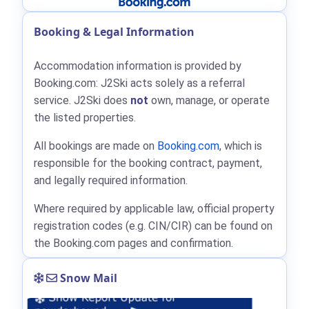
Booking & Legal Information
Accommodation information is provided by
Booking.com: J2Ski acts solely as a referral
service. J2Ski does
not
own, manage, or operate
the listed properties.
All bookings are made on
Booking.com
, which is
responsible for the booking contract, payment,
and legally required information.
Where required by applicable law, official property
registration codes (e.g. CIN/CIR) can be found on
the Booking.com pages and confirmation.
Snow Mail