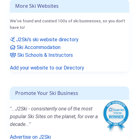
More Ski Websites
We've found and curated 100s of ski businesses, so you don't
have to!
J2Ski's ski website directory
Ski Accommodation
Ski Schools & Instructors
Add your website to our Directory
Promote Your Ski Business
"...J2Ski - consistently one of the most
popular Ski Sites on the planet, for over a
decade..."
Advertise on J2Ski