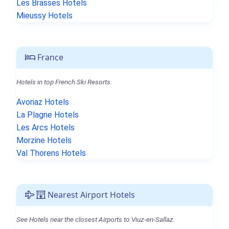
Les Brasses Hotels
Mieussy Hotels
France
Hotels in top French Ski Resorts.
Avoriaz Hotels
La Plagne Hotels
Les Arcs Hotels
Morzine Hotels
Val Thorens Hotels
Nearest Airport Hotels
See Hotels near the closest Airports to Viuz-en-Sallaz.