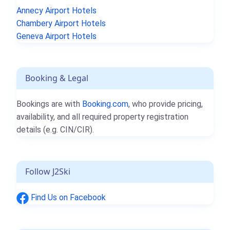
Annecy Airport Hotels
Chambery Airport Hotels
Geneva Airport Hotels
Booking & Legal
Bookings are with
Booking.com
, who provide pricing,
availability, and all required property registration
details (e.g. CIN/CIR).
Follow J2Ski
Find Us on Facebook