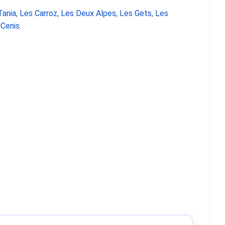
Tania
,
Les Carroz
,
Les Deux Alpes
,
Les Gets
,
Les
 Cenis
.