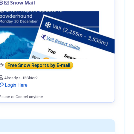
Snow Mail
Free Snow Reports
by E-mail
Already a J2Skier?
Login Here
Pause or Cancel anytime.