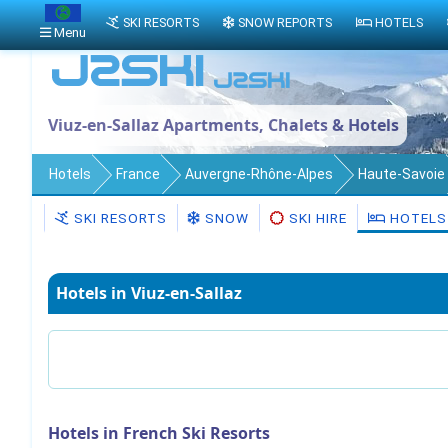
SKI RESORTS
SNOW REPORTS
HOTELS
Menu
Viuz-en-Sallaz Apartments, Chalets & Hotels
Hotels
France
Auvergne-Rhône-Alpes
Haute-Savoie
SKI RESORTS
SNOW
SKI HIRE
HOTELS
Hotels in Viuz-en-Sallaz
Hotels in French Ski Resorts