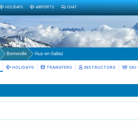
HOLIDAYS
AIRPORTS
CHAT
Bonneville
Viuz-en-Sallaz
HOLIDAYS
TRANSFERS
INSTRUCTORS
SKI