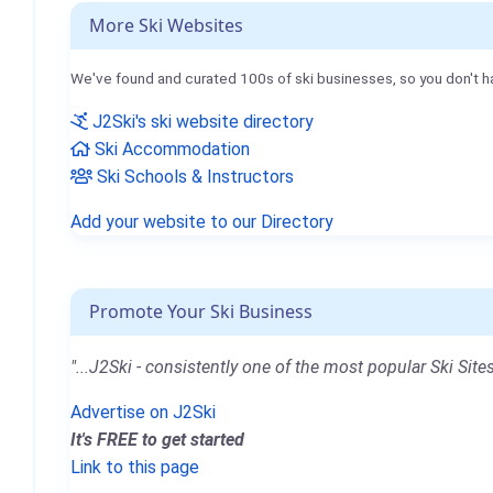
More Ski Websites
We've found and curated 100s of ski businesses, so you don't h
J2Ski's ski website directory
Ski Accommodation
Ski Schools & Instructors
Add your website to our Directory
Promote Your Ski Business
"...J2Ski - consistently one of the most popular Ski Sites
Advertise on J2Ski
It's FREE to get started
Link to this page