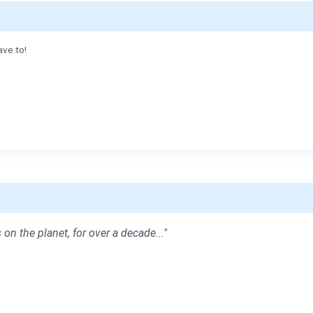
ave to!
 on the planet, for over a decade..."