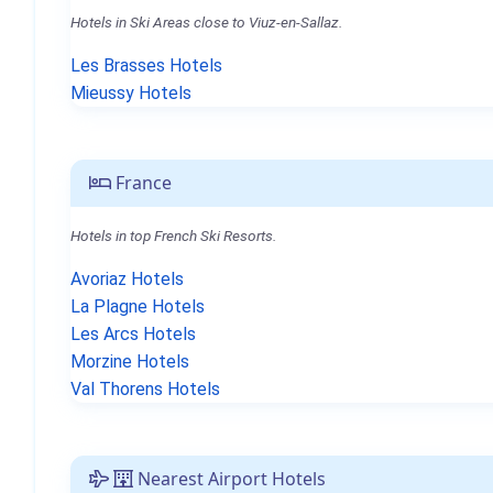
Hotels in Ski Areas close to Viuz-en-Sallaz.
Les Brasses Hotels
Mieussy Hotels
France
Hotels in top French Ski Resorts.
Avoriaz Hotels
La Plagne Hotels
Les Arcs Hotels
Morzine Hotels
Val Thorens Hotels
Nearest Airport Hotels