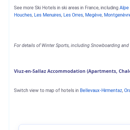
See more Ski Hotels in ski areas in France, including
Alpe
Houches
,
Les Menuires
,
Les Orres
,
Megève
,
Montgenèvr
For details of Winter Sports, including Snowboarding and S
Viuz-en-Sallaz Accommodation (Apartments, Chale
Switch view to map of hotels in
Bellevaux-Hirmentaz
,
Or