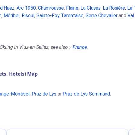
 d'Huez
,
Arc 1950
,
Chamrousse
,
Flaine
,
La Clusaz
,
La Rosière
,
La 
e
,
Méribel
,
Risoul
,
Sainte-Foy Tarentaise
,
Serre Chevalier
and
Val
kiing in Viuz-en-Sallaz, see also :-
France
.
ts, Hotels) Map
ange-Montisel
,
Praz de Lys
or
Praz de Lys Sommand
.