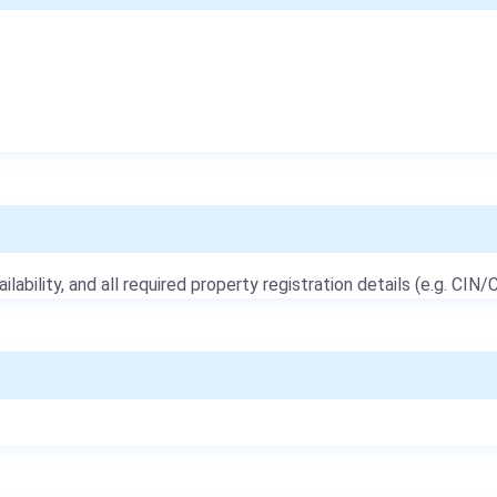
ailability, and all required property registration details (e.g. CIN/C