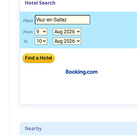
Hotel Search
Place
From
To
Nearby