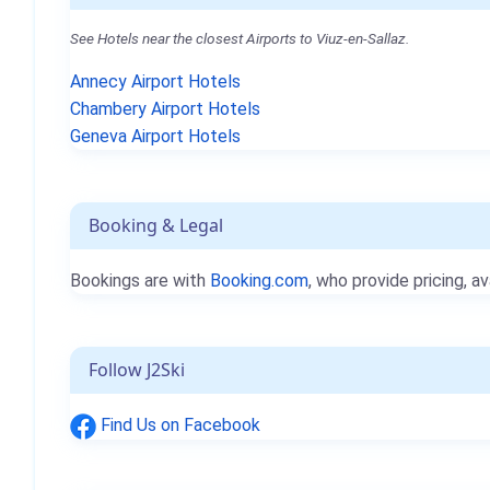
See Hotels near the closest Airports to Viuz-en-Sallaz.
Annecy Airport Hotels
Chambery Airport Hotels
Geneva Airport Hotels
Booking & Legal
Bookings are with
Booking.com
, who provide pricing, av
Follow J2Ski
Find Us on Facebook