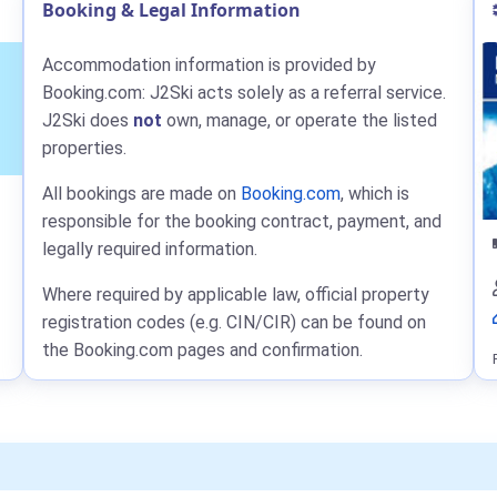
Booking & Legal Information
Accommodation information is provided by
Booking.com: J2Ski acts solely as a referral service.
J2Ski does
not
own, manage, or operate the listed
properties.
All bookings are made on
Booking.com
, which is
responsible for the booking contract, payment, and
legally required information.
Where required by applicable law, official property
registration codes (e.g. CIN/CIR) can be found on
the Booking.com pages and confirmation.