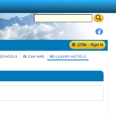
J2Ski - Sign In
 SCHOOLS
CAR HIRE
LUXURY HOTELS