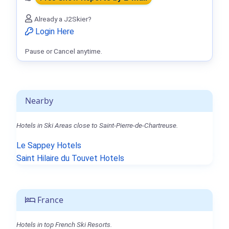
Already a J2Skier?
Login Here
Pause or Cancel anytime.
Nearby
Hotels in Ski Areas close to Saint-Pierre-de-Chartreuse.
Le Sappey Hotels
Saint Hilaire du Touvet Hotels
France
Hotels in top French Ski Resorts.