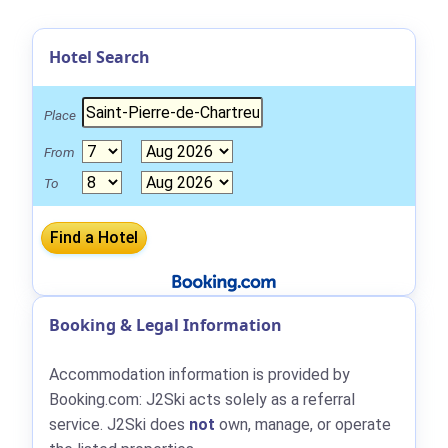
Hotel Search
Place
From
To
Booking & Legal Information
Accommodation information is provided by
Booking.com: J2Ski acts solely as a referral
service. J2Ski does
not
own, manage, or operate