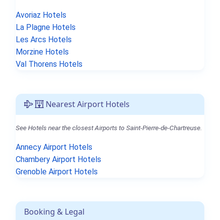
Avoriaz Hotels
La Plagne Hotels
Les Arcs Hotels
Morzine Hotels
Val Thorens Hotels
Nearest Airport Hotels
See Hotels near the closest Airports to Saint-Pierre-de-Chartreuse.
Annecy Airport Hotels
Chambery Airport Hotels
Grenoble Airport Hotels
Booking & Legal