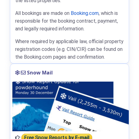
the listed properties.
All bookings are made on
Booking.com
, which is
responsible for the booking contract, payment,
and legally required information.
Where required by applicable law, official property
registration codes (e.g. CIN/CIR) can be found on
the Booking.com pages and confirmation.
Snow Mail
Free Snow Reports
by E-mail