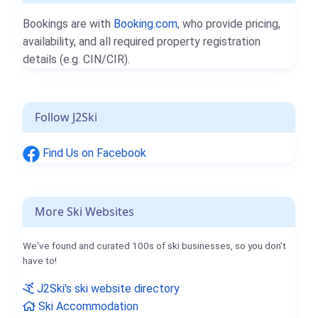
Bookings are with
Booking.com
, who provide pricing,
availability, and all required property registration
details (e.g. CIN/CIR).
Follow J2Ski
Find Us on Facebook
More Ski Websites
We've found and curated 100s of ski businesses, so you don't
have to!
J2Ski's ski website directory
Ski Accommodation