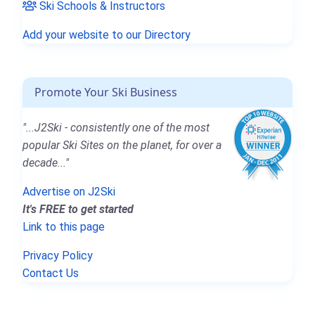
Ski Schools & Instructors
Add your website to our Directory
Promote Your Ski Business
"...J2Ski - consistently one of the most
popular Ski Sites on the planet, for over a
decade..."
Advertise on J2Ski
It's FREE to get started
Link to this page
Privacy Policy
Contact Us