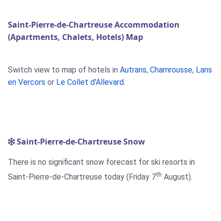
Saint-Pierre-de-Chartreuse Accommodation
(Apartments, Chalets, Hotels) Map
Switch view to map of hotels in
Autrans
,
Chamrousse
,
Lans
en Vercors
or
Le Collet d'Allevard
.
Saint-Pierre-de-Chartreuse Snow
There is no significant snow forecast for ski resorts in
th
Saint-Pierre-de-Chartreuse today (Friday 7
August).