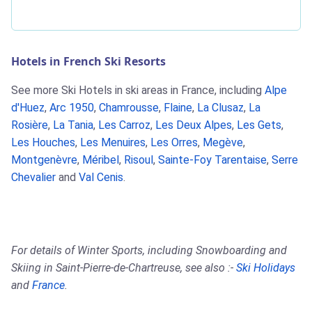
Hotels in French Ski Resorts
See more Ski Hotels in ski areas in France, including
Alpe
d'Huez
,
Arc 1950
,
Chamrousse
,
Flaine
,
La Clusaz
,
La
Rosière
,
La Tania
,
Les Carroz
,
Les Deux Alpes
,
Les Gets
,
Les Houches
,
Les Menuires
,
Les Orres
,
Megève
,
Montgenèvre
,
Méribel
,
Risoul
,
Sainte-Foy Tarentaise
,
Serre
Chevalier
and
Val Cenis
.
For details of Winter Sports, including Snowboarding and
Skiing in Saint-Pierre-de-Chartreuse, see also :-
Ski Holidays
and
France
.