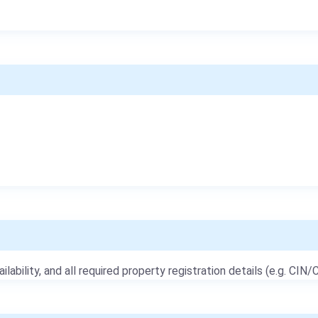
ailability, and all required property registration details (e.g. CIN/C