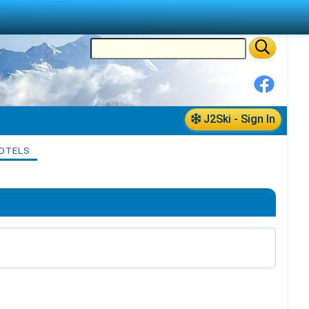
J2Ski - Sign In
OTELS