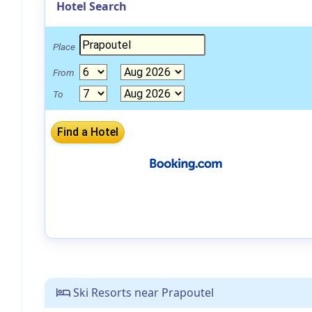
Hotel Search
Place
From
To
Ski Resorts near Prapoutel