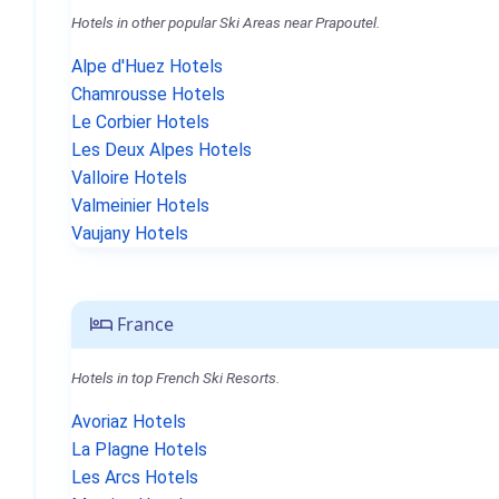
Hotels in other popular Ski Areas near Prapoutel.
Alpe d'Huez Hotels
Chamrousse Hotels
Le Corbier Hotels
Les Deux Alpes Hotels
Valloire Hotels
Valmeinier Hotels
Vaujany Hotels
France
Hotels in top French Ski Resorts.
Avoriaz Hotels
La Plagne Hotels
Les Arcs Hotels