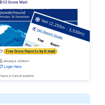
Snow Mail
Free Snow Reports
by E-mail
Already a J2Skier?
Login Here
Pause or Cancel anytime.