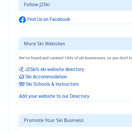
Follow J2Ski
Find Us on Facebook
More Ski Websites
We've found and curated 100s of ski businesses, so you don't h
J2Ski's ski website directory
Ski Accommodation
Ski Schools & Instructors
Add your website to our Directory
Promote Your Ski Business