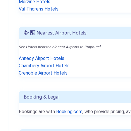
Morzine Hotels
Val Thorens Hotels
Nearest Airport Hotels
See Hotels near the closest Airports to Prapoutel.
Annecy Airport Hotels
Chambery Airport Hotels
Grenoble Airport Hotels
Booking & Legal
Bookings are with
Booking.com
, who provide pricing, av