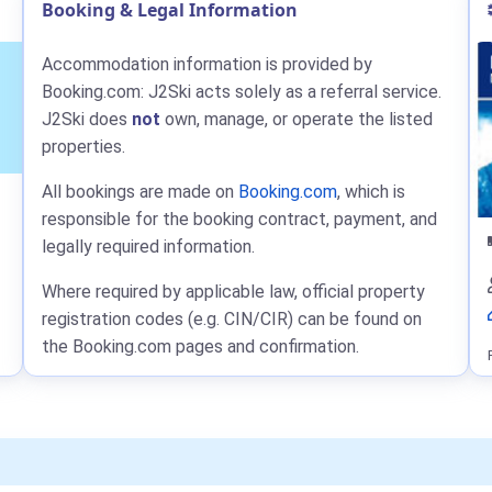
Booking & Legal Information
Accommodation information is provided by
Booking.com: J2Ski acts solely as a referral service.
J2Ski does
not
own, manage, or operate the listed
properties.
All bookings are made on
Booking.com
, which is
responsible for the booking contract, payment, and
legally required information.
Where required by applicable law, official property
registration codes (e.g. CIN/CIR) can be found on
the Booking.com pages and confirmation.