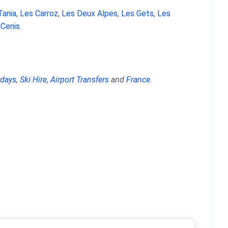
Tania
,
Les Carroz
,
Les Deux Alpes
,
Les Gets
,
Les
 Cenis
.
idays
,
Ski Hire
,
Airport Transfers
and
France
.