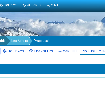
HOLIDAYS
AIRPORTS
CHAT
oble
Les Adrets
Prapoutel
HOLIDAYS
TRANSFERS
CAR HIRE
LUXURY H