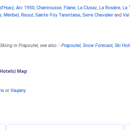
 d'Huez
,
Arc 1950
,
Chamrousse
,
Flaine
,
La Clusaz
,
La Rosière
,
La 
e
,
Méribel
,
Risoul
,
Sainte-Foy Tarentaise
,
Serre Chevalier
and
Val
kiing in Prapoutel, see also :-
Prapoutel
,
Snow Forecast
,
Ski Hol
Hotels) Map
ns
or
Vaujany
.