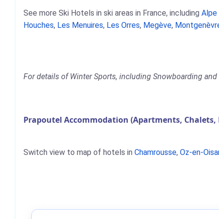
See more Ski Hotels in ski areas in France, including
Alpe
Houches
,
Les Menuires
,
Les Orres
,
Megève
,
Montgenèvr
For details of Winter Sports, including Snowboarding and S
Prapoutel Accommodation (Apartments, Chalets, 
Switch view to map of hotels in
Chamrousse
,
Oz-en-Oisa