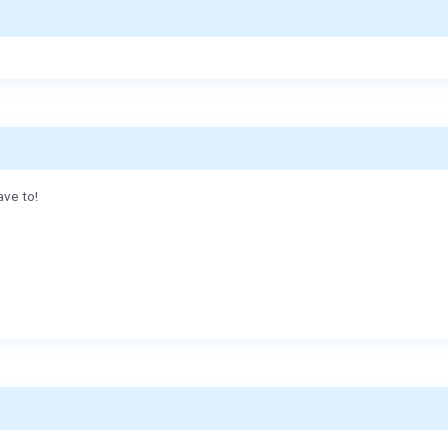
ave to!