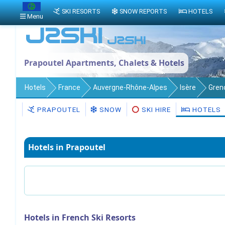
SKI RESORTS
SNOW REPORTS
HOTELS
Menu
Prapoutel Apartments, Chalets & Hotels
Hotels
France
Auvergne-Rhône-Alpes
Isère
Gren
PRAPOUTEL
SNOW
SKI HIRE
HOTELS
Hotels in Prapoutel
Hotels in French Ski Resorts