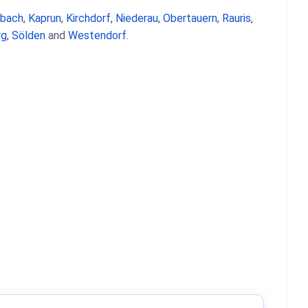
nbach
,
Kaprun
,
Kirchdorf
,
Niederau
,
Obertauern
,
Rauris
,
rg
,
Sölden
and
Westendorf
.