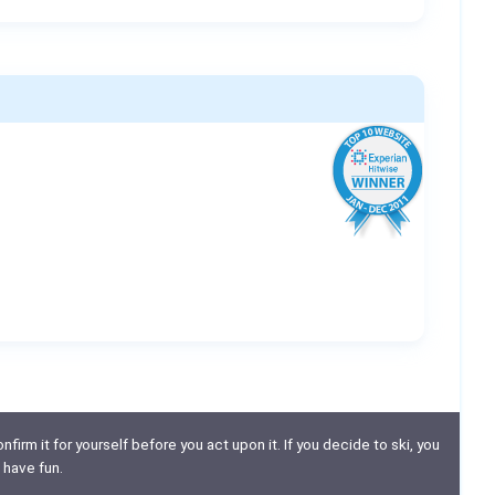
nfirm it for yourself before you act upon it. If you decide to ski, you
 have fun.