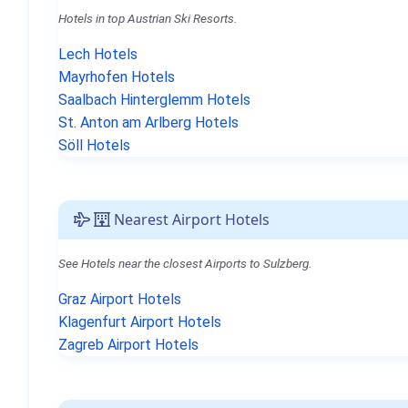
Hotels in top Austrian Ski Resorts.
Lech Hotels
Mayrhofen Hotels
Saalbach Hinterglemm Hotels
St. Anton am Arlberg Hotels
Söll Hotels
Nearest Airport Hotels
See Hotels near the closest Airports to Sulzberg.
Graz Airport Hotels
Klagenfurt Airport Hotels
Zagreb Airport Hotels