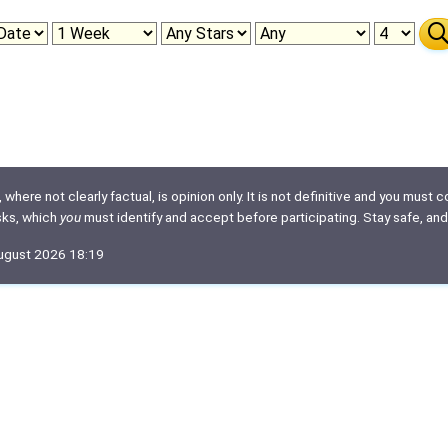
here not clearly factual, is opinion only. It is not definitive and you must co
isks, which
you
must identify and accept before participating. Stay safe, and
August 2026 18:19