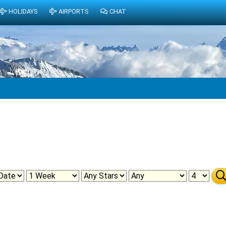
HOLIDAYS
AIRPORTS
CHAT