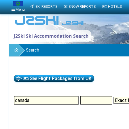
SKI RESORTS
SNOW REPORTS
HOTELS
Menu
J2Ski Ski Accommodation Search
Search
See Flight Packages from UK