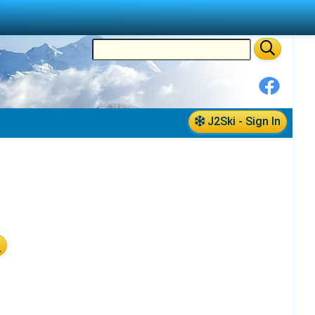
J2Ski - Sign In