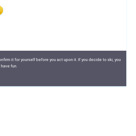
nfirm it for yourself before you act upon it. If you decide to ski, you
 have fun.