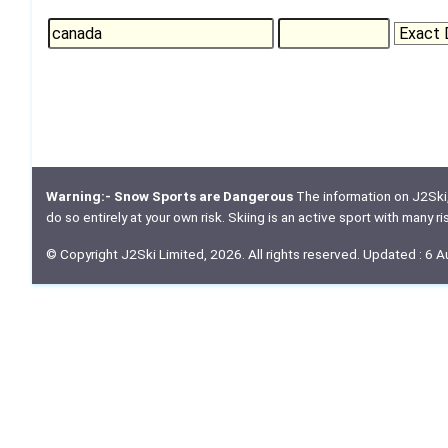
Warning:- Snow Sports are Dangerous
The information on J2Ski, w
do so entirely at your own risk. Skiing is an active sport with many r
© Copyright J2Ski Limited, 2026. All rights reserved. Updated : 6 