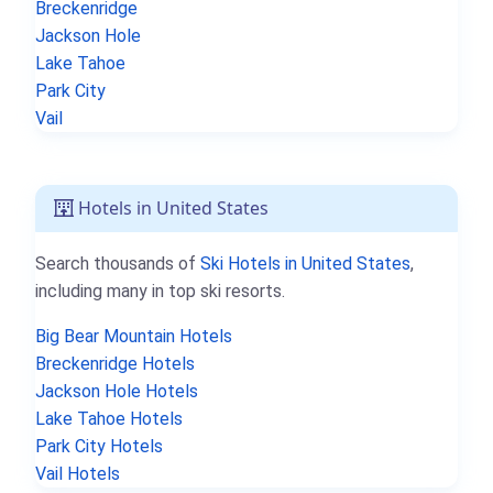
Breckenridge
Jackson Hole
Lake Tahoe
Park City
Vail
Hotels in United States
Search thousands of
Ski Hotels in United States
,
including many in top ski resorts.
Big Bear Mountain Hotels
Breckenridge Hotels
Jackson Hole Hotels
Lake Tahoe Hotels
Park City Hotels
Vail Hotels