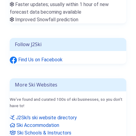
Faster updates; usually within 1 hour of new
forecast data becoming available
Improved Snowfall prediction
Follow J2Ski
Find Us on Facebook
More Ski Websites
We've found and curated 100s of ski businesses, so you don't
have to!
J2Ski's ski website directory
Ski Accommodation
Ski Schools & Instructors