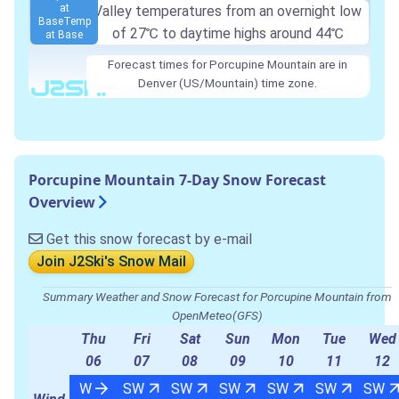
at
Valley temperatures from an overnight low
Base
Temp
of
27℃
to daytime highs around
44℃
at Base
Forecast times for Porcupine Mountain are in
Denver (US/Mountain) time zone.
Porcupine Mountain 7-Day Snow Forecast
Overview
Get this snow forecast by e-mail
Join J2Ski's Snow Mail
Summary Weather and Snow Forecast for Porcupine Mountain from
OpenMeteo(GFS)
Thu
Fri
Sat
Sun
Mon
Tue
Wed
06
07
08
09
10
11
12
W
SW
SW
SW
SW
SW
SW