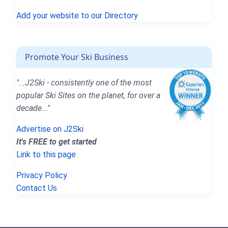
Add your website to our Directory
Promote Your Ski Business
"...J2Ski - consistently one of the most
popular Ski Sites on the planet, for over a
decade..."
Advertise on J2Ski
It's FREE to get started
Link to this page
Privacy Policy
Contact Us