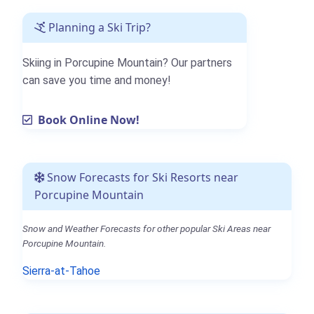
Planning a Ski Trip?
Skiing in Porcupine Mountain? Our partners
can save you time and money!
Book Online Now!
Snow Forecasts for Ski Resorts near
Porcupine Mountain
Snow and Weather Forecasts for other popular Ski Areas near
Porcupine Mountain.
Sierra-at-Tahoe