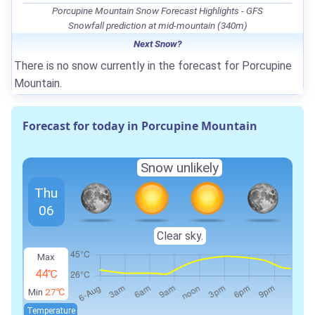
Porcupine Mountain Snow Forecast Highlights - GFS
Snowfall prediction at mid-mountain (340m)
Next Snow?
There is no snow currently in the forecast for Porcupine
Mountain.
Forecast for today in Porcupine Mountain
Snow unlikely
Thu
06
Clear sky.
Max
44℃
Min
27℃
Temperature