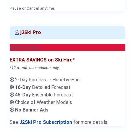
Pause or Cancel anytime.
J2Ski Pro
NEW for 2026
EXTRA SAVINGS on Ski Hire*
*12-month subscription only
2-Day Forecast - Hour-by-Hour
16-Day
Detailed Forecast
45-Day
Ensemble Forecast
Choice of Weather Models
No Banner Ads
See
J2Ski Pro Subscription
for more details.