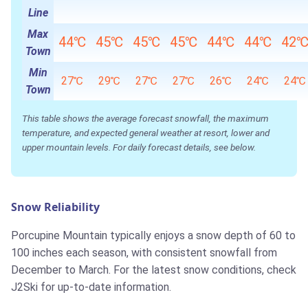
Line
Max
44℃
45℃
45℃
45℃
44℃
44℃
42
Town
Min
27℃
29℃
27℃
27℃
26℃
24℃
24℃
Town
This table shows the average forecast snowfall, the maximum
temperature, and expected general weather at resort, lower and
upper mountain levels. For daily forecast details, see below.
Snow Reliability
Porcupine Mountain typically enjoys a snow depth of 60 to
100 inches each season, with consistent snowfall from
December to March. For the latest snow conditions, check
J2Ski for up-to-date information.