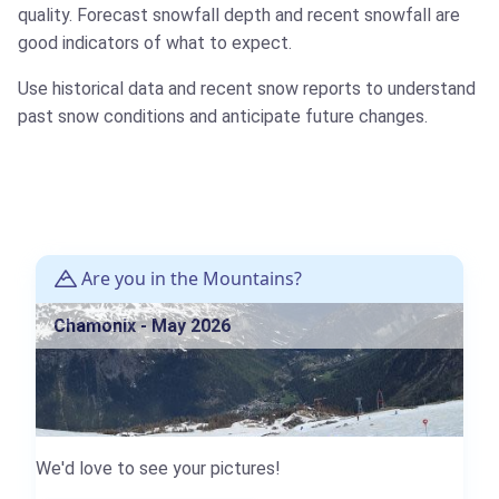
quality. Forecast snowfall depth and recent snowfall are
good indicators of what to expect.
Use historical data and recent snow reports to understand
past snow conditions and anticipate future changes.
Are you in the Mountains?
Chamonix - May 2026
We'd love to see your pictures!