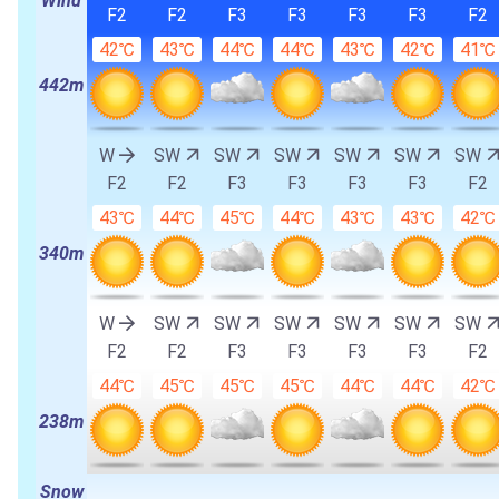
Wind
F2
F2
F3
F3
F3
F3
F2
42℃
43℃
44℃
44℃
43℃
42℃
41℃
442m
W
SW
SW
SW
SW
SW
SW
F2
F2
F3
F3
F3
F3
F2
43℃
44℃
45℃
44℃
43℃
43℃
42℃
340m
W
SW
SW
SW
SW
SW
SW
F2
F2
F3
F3
F3
F3
F2
44℃
45℃
45℃
45℃
44℃
44℃
42℃
238m
Snow