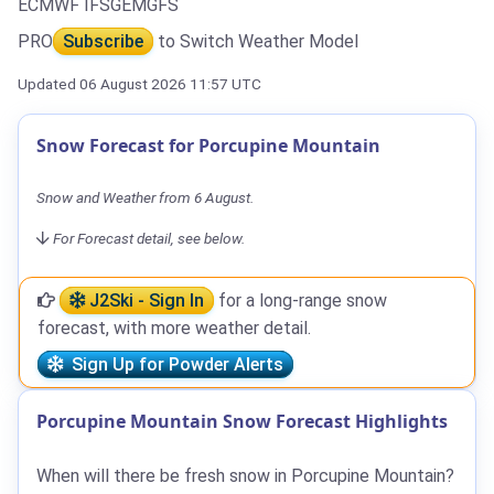
ECMWF IFS
GEM
GFS
PRO
Subscribe
to Switch Weather Model
Updated 06 August 2026 11:57 UTC
Snow Forecast for Porcupine Mountain
Snow and Weather from 6 August.
For Forecast detail, see below.
J2Ski - Sign In
for a long-range snow
forecast, with more weather detail.
Sign Up for Powder Alerts
Porcupine Mountain Snow Forecast Highlights
When will there be fresh snow in Porcupine Mountain?