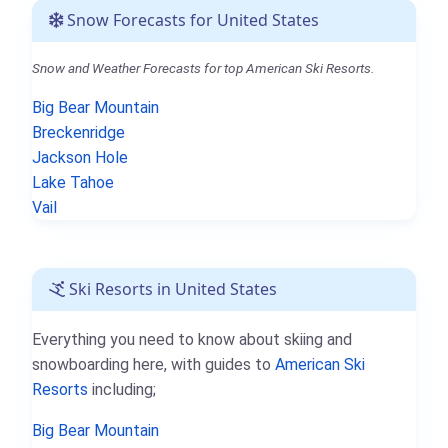
Snow Forecasts for United States
Snow and Weather Forecasts for top American Ski Resorts.
Big Bear Mountain
Breckenridge
Jackson Hole
Lake Tahoe
Vail
Ski Resorts in United States
Everything you need to know about skiing and
snowboarding here, with guides to
American Ski
Resorts
including;
Big Bear Mountain