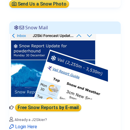
Send Us a Snow Photo
Snow Mail
Free Snow Reports
by E-mail
Already a J2Skier?
Login Here