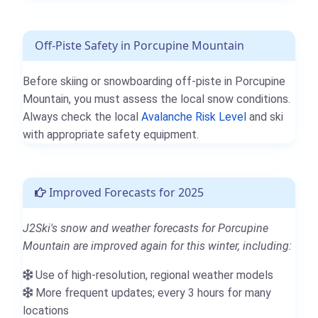
Off-Piste Safety in Porcupine Mountain
Before skiing or snowboarding off-piste in Porcupine
Mountain, you must assess the local snow conditions.
Always check the local
Avalanche Risk Level
and ski
with appropriate safety equipment.
Improved Forecasts for 2025
J2Ski's snow and weather forecasts for Porcupine
Mountain are improved again for this winter, including:
Use of high-resolution, regional weather models
More frequent updates; every 3 hours for many
locations