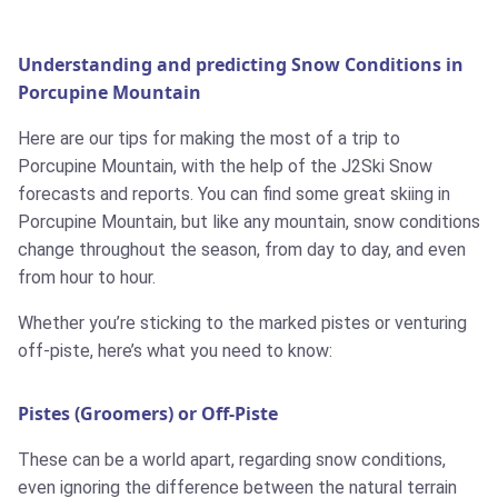
Understanding and predicting Snow Conditions in
Porcupine Mountain
Here are our tips for making the most of a trip to
Porcupine Mountain, with the help of the J2Ski Snow
forecasts and reports. You can find some great skiing in
Porcupine Mountain, but like any mountain, snow conditions
change throughout the season, from day to day, and even
from hour to hour.
Whether you’re sticking to the marked pistes or venturing
off-piste, here’s what you need to know:
Pistes (Groomers) or Off-Piste
These can be a world apart, regarding snow conditions,
even ignoring the difference between the natural terrain