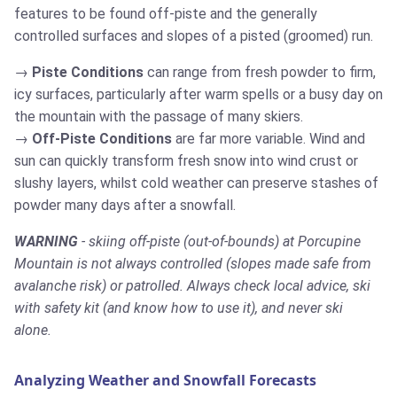
features to be found off-piste and the generally
controlled surfaces and slopes of a pisted (groomed) run.
Piste Conditions
can range from fresh powder to firm,
icy surfaces, particularly after warm spells or a busy day on
the mountain with the passage of many skiers.
Off-Piste Conditions
are far more variable. Wind and
sun can quickly transform fresh snow into wind crust or
slushy layers, whilst cold weather can preserve stashes of
powder many days after a snowfall.
WARNING
- skiing off-piste (out-of-bounds) at Porcupine
Mountain is not always controlled (slopes made safe from
avalanche risk) or patrolled. Always check local advice, ski
with safety kit (and know how to use it), and never ski
alone.
Analyzing Weather and Snowfall Forecasts