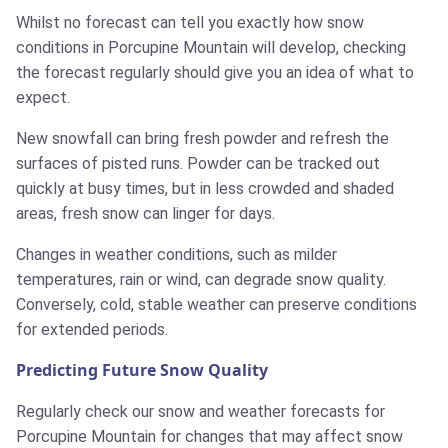
Whilst no forecast can tell you exactly how snow
conditions in Porcupine Mountain will develop, checking
the forecast regularly should give you an idea of what to
expect.
New snowfall can bring fresh powder and refresh the
surfaces of pisted runs. Powder can be tracked out
quickly at busy times, but in less crowded and shaded
areas, fresh snow can linger for days.
Changes in weather conditions, such as milder
temperatures, rain or wind, can degrade snow quality.
Conversely, cold, stable weather can preserve conditions
for extended periods.
Predicting Future Snow Quality
Regularly check our snow and weather forecasts for
Porcupine Mountain for changes that may affect snow