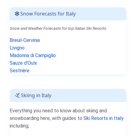
Snow Forecasts for Italy
Snow and Weather Forecasts for top Italian Ski Resorts.
Breuil-Cervinia
Livigno
Madonna di Campiglio
Sauze d'Oulx
Sestrière
Skiing in Italy
Everything you need to know about skiing and
snowboarding here, with guides to
Ski Resorts in Italy
including;