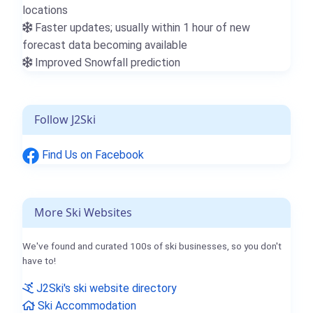
locations
Faster updates; usually within 1 hour of new
forecast data becoming available
Improved Snowfall prediction
Follow J2Ski
Find Us on Facebook
More Ski Websites
We've found and curated 100s of ski businesses, so you don't
have to!
J2Ski's ski website directory
Ski Accommodation