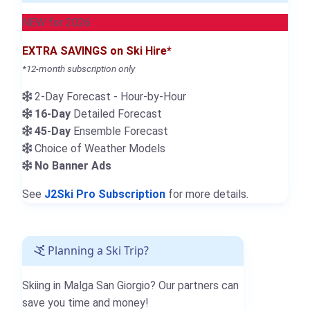
NEW for 2026
EXTRA SAVINGS on Ski Hire*
*12-month subscription only
2-Day Forecast - Hour-by-Hour
16-Day
Detailed Forecast
45-Day
Ensemble Forecast
Choice of Weather Models
No Banner Ads
See
J2Ski Pro Subscription
for more details.
Planning a Ski Trip?
Skiing in Malga San Giorgio? Our partners can
save you time and money!