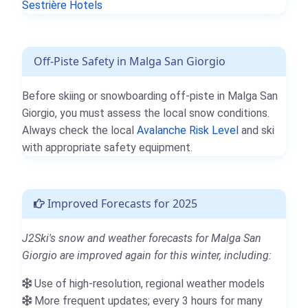
Sestrière Hotels
Off-Piste Safety in Malga San Giorgio
Before skiing or snowboarding off-piste in Malga San
Giorgio, you must assess the local snow conditions.
Always check the local
Avalanche Risk Level
and ski
with appropriate safety equipment.
Improved Forecasts for 2025
J2Ski's snow and weather forecasts for Malga San
Giorgio are improved again for this winter, including:
Use of high-resolution, regional weather models
More frequent updates; every 3 hours for many