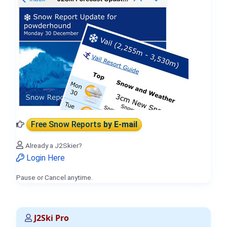
Free Snow Reports
by E-mail
Already a J2Skier?
Login Here
Pause or Cancel anytime.
J2Ski Pro