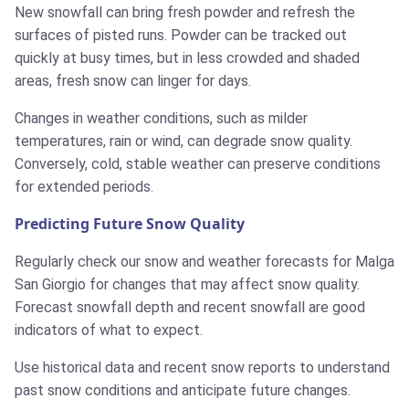
New snowfall can bring fresh powder and refresh the
surfaces of pisted runs. Powder can be tracked out
quickly at busy times, but in less crowded and shaded
areas, fresh snow can linger for days.
Changes in weather conditions, such as milder
temperatures, rain or wind, can degrade snow quality.
Conversely, cold, stable weather can preserve conditions
for extended periods.
Predicting Future Snow Quality
Regularly check our snow and weather forecasts for Malga
San Giorgio for changes that may affect snow quality.
Forecast snowfall depth and recent snowfall are good
indicators of what to expect.
Use historical data and recent snow reports to understand
past snow conditions and anticipate future changes.