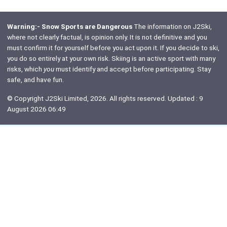
Warning:- Snow Sports are Dangerous
The information on J2Ski,
where not clearly factual, is opinion only. It is not definitive and you
must confirm it for yourself before you act upon it. If you decide to ski,
you do so entirely at your own risk. Skiing is an active sport with many
risks, which
you
must identify and accept before participating. Stay
safe, and have fun.
© Copyright J2Ski Limited, 2026. All rights reserved. Updated : 9
August 2026 06:49