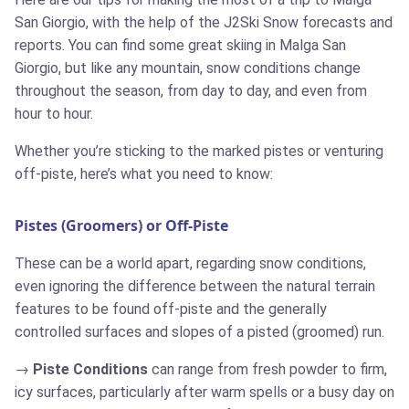
San Giorgio, with the help of the J2Ski Snow forecasts and
reports. You can find some great skiing in Malga San
Giorgio, but like any mountain, snow conditions change
throughout the season, from day to day, and even from
hour to hour.
Whether you’re sticking to the marked pistes or venturing
off-piste, here’s what you need to know:
Pistes (Groomers) or Off-Piste
These can be a world apart, regarding snow conditions,
even ignoring the difference between the natural terrain
features to be found off-piste and the generally
controlled surfaces and slopes of a pisted (groomed) run.
Piste Conditions
can range from fresh powder to firm,
icy surfaces, particularly after warm spells or a busy day on