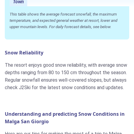
Town
This table shows the average forecast snowfall, the maximum
temperature, and expected general weather at resort, lower and
upper mountain levels. For daily forecast details, see below.
Snow Reliability
The resort enjoys good snow reliability, with average snow
depths ranging from 80 to 150 cm throughout the season.
Regular snowfall ensures well-covered slopes, but always
check J2Ski for the latest snow conditions and updates.
Understanding and predicting Snow Conditions in
Malga San Giorgio
Here are our tips for making the most of a trip to Malga