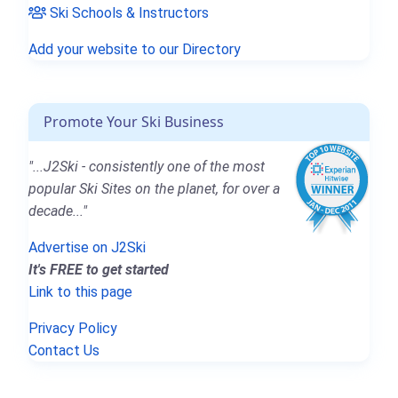
Ski Schools & Instructors
Add your website to our Directory
Promote Your Ski Business
"...J2Ski - consistently one of the most
popular Ski Sites on the planet, for over a
decade..."
Advertise on J2Ski
It's FREE to get started
Link to this page
Privacy Policy
Contact Us