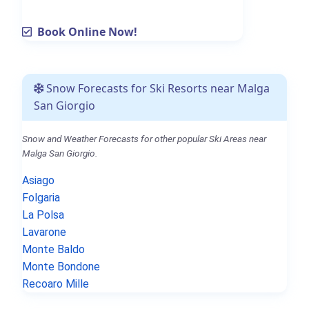
Book Online Now!
Snow Forecasts for Ski Resorts near Malga
San Giorgio
Snow and Weather Forecasts for other popular Ski Areas near
Malga San Giorgio.
Asiago
Folgaria
La Polsa
Lavarone
Monte Baldo
Monte Bondone
Recoaro Mille