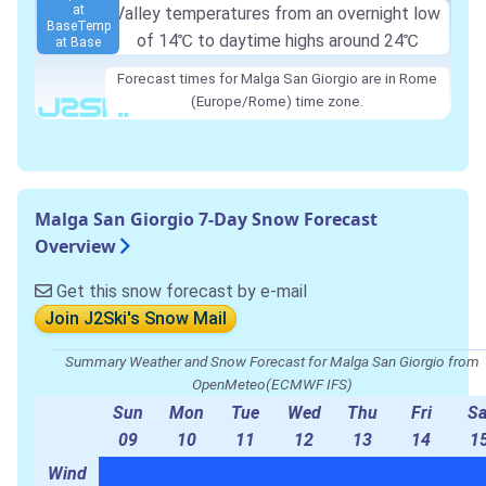
at
Valley temperatures from an overnight low
Base
Temp
of
14℃
to daytime highs around
24℃
at Base
Forecast times for Malga San Giorgio are in Rome
(Europe/Rome) time zone.
Malga San Giorgio 7-Day Snow Forecast
Overview
Get this snow forecast by e-mail
Join J2Ski's Snow Mail
Summary Weather and Snow Forecast for Malga San Giorgio from
OpenMeteo(ECMWF IFS)
Sun
Mon
Tue
Wed
Thu
Fri
Sa
09
10
11
12
13
14
1
Wind