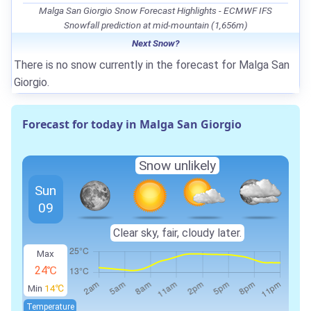
Malga San Giorgio Snow Forecast Highlights - ECMWF IFS
Snowfall prediction at mid-mountain (1,656m)
Next Snow?
There is no snow currently in the forecast for Malga San
Giorgio.
Forecast for today in Malga San Giorgio
Snow unlikely
Sun
09
Clear sky, fair, cloudy later.
Max
24℃
Min
14℃
Temperature