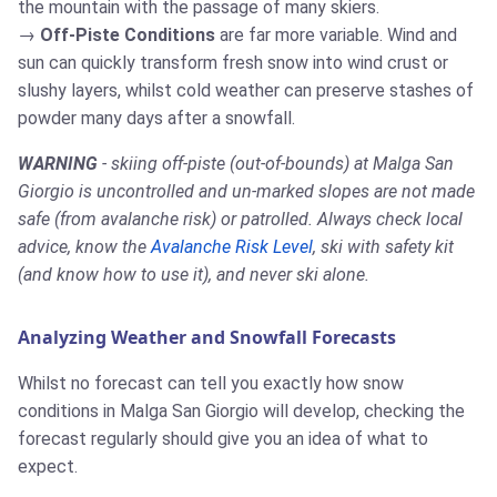
the mountain with the passage of many skiers.
Off-Piste Conditions
are far more variable. Wind and
sun can quickly transform fresh snow into wind crust or
slushy layers, whilst cold weather can preserve stashes of
powder many days after a snowfall.
WARNING
- skiing off-piste (out-of-bounds) at Malga San
Giorgio is uncontrolled and un-marked slopes are not made
safe (from avalanche risk) or patrolled. Always check local
advice, know the
Avalanche Risk Level
, ski with safety kit
(and know how to use it), and never ski alone.
Analyzing Weather and Snowfall Forecasts
Whilst no forecast can tell you exactly how snow
conditions in Malga San Giorgio will develop, checking the
forecast regularly should give you an idea of what to
expect.