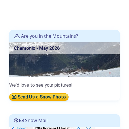
Are you in the Mountains?
Chamonix - May 2026
We'd love to see your pictures!
Send Us a Snow Photo
Snow Mail