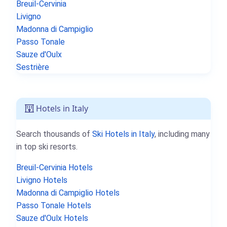
Breuil-Cervinia
Livigno
Madonna di Campiglio
Passo Tonale
Sauze d'Oulx
Sestrière
Hotels in Italy
Search thousands of
Ski Hotels in Italy
, including many
in top ski resorts.
Breuil-Cervinia Hotels
Livigno Hotels
Madonna di Campiglio Hotels
Passo Tonale Hotels
Sauze d'Oulx Hotels