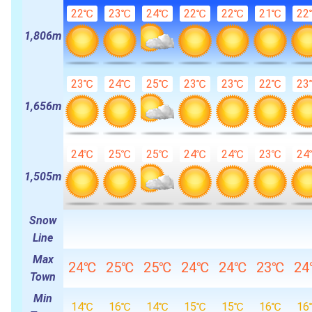
22℃
23℃
24℃
22℃
22℃
21℃
22
1,806m
23℃
24℃
25℃
23℃
23℃
22℃
23
1,656m
24℃
25℃
25℃
24℃
24℃
23℃
24
1,505m
Snow
Line
Max
24℃
25℃
25℃
24℃
24℃
23℃
2
Town
Min
14℃
16℃
14℃
15℃
15℃
16℃
16