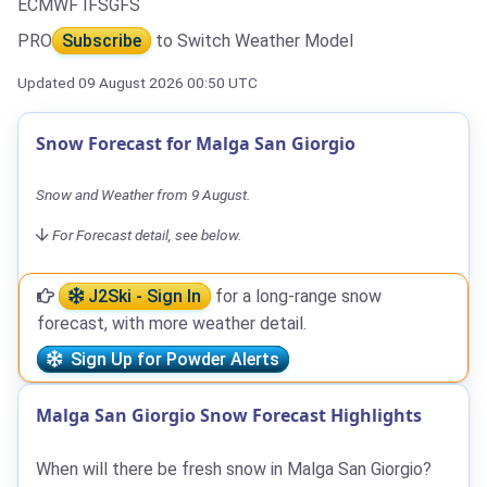
ECMWF IFS
GFS
PRO
Subscribe
to Switch Weather Model
Updated 09 August 2026 00:50 UTC
Snow Forecast for Malga San Giorgio
Snow and Weather from 9 August.
For Forecast detail, see below.
J2Ski - Sign In
for a long-range snow
forecast, with more weather detail.
Sign Up for Powder Alerts
Malga San Giorgio Snow Forecast Highlights
When will there be fresh snow in Malga San Giorgio?