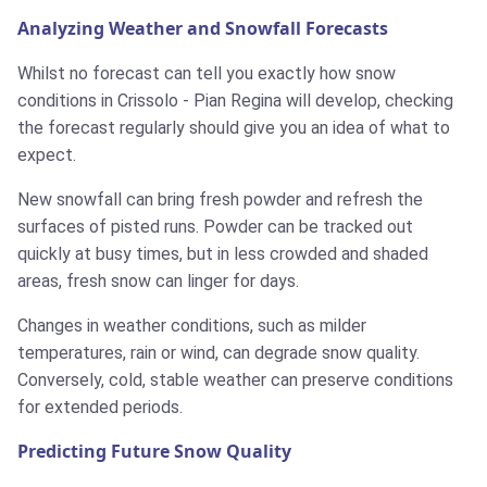
Analyzing Weather and Snowfall Forecasts
Whilst no forecast can tell you exactly how snow
conditions in Crissolo - Pian Regina will develop, checking
the forecast regularly should give you an idea of what to
expect.
New snowfall can bring fresh powder and refresh the
surfaces of pisted runs. Powder can be tracked out
quickly at busy times, but in less crowded and shaded
areas, fresh snow can linger for days.
Changes in weather conditions, such as milder
temperatures, rain or wind, can degrade snow quality.
Conversely, cold, stable weather can preserve conditions
for extended periods.
Predicting Future Snow Quality