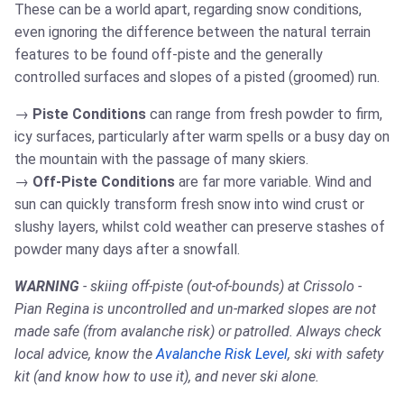
These can be a world apart, regarding snow conditions,
even ignoring the difference between the natural terrain
features to be found off-piste and the generally
controlled surfaces and slopes of a pisted (groomed) run.
Piste Conditions
can range from fresh powder to firm,
icy surfaces, particularly after warm spells or a busy day on
the mountain with the passage of many skiers.
Off-Piste Conditions
are far more variable. Wind and
sun can quickly transform fresh snow into wind crust or
slushy layers, whilst cold weather can preserve stashes of
powder many days after a snowfall.
WARNING
- skiing off-piste (out-of-bounds) at Crissolo -
Pian Regina is uncontrolled and un-marked slopes are not
made safe (from avalanche risk) or patrolled. Always check
local advice, know the
Avalanche Risk Level
, ski with safety
kit (and know how to use it), and never ski alone.