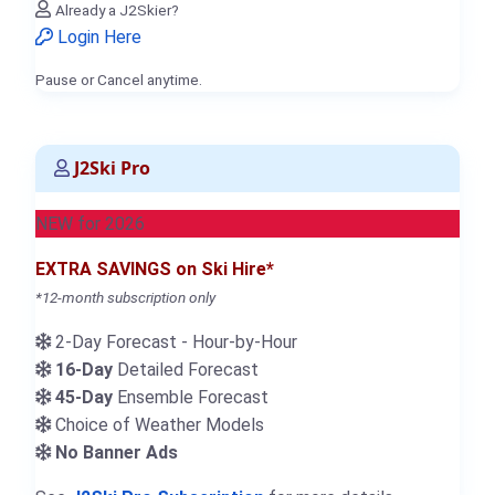
Already a J2Skier?
Login Here
Pause or Cancel anytime.
J2Ski Pro
NEW for 2026
EXTRA SAVINGS on Ski Hire*
*12-month subscription only
2-Day Forecast - Hour-by-Hour
16-Day
Detailed Forecast
45-Day
Ensemble Forecast
Choice of Weather Models
No Banner Ads