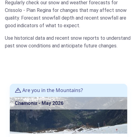
Regularly check our snow and weather forecasts for
Crissolo - Pian Regina for changes that may affect snow
quality. Forecast snowfall depth and recent snowfall are
good indicators of what to expect.
Use historical data and recent snow reports to understand
past snow conditions and anticipate future changes.
Are you in the Mountains?
Chamonix - May 2026