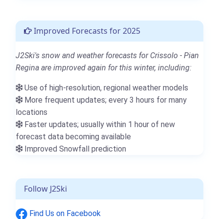
Improved Forecasts for 2025
J2Ski's snow and weather forecasts for Crissolo - Pian
Regina are improved again for this winter, including:
Use of high-resolution, regional weather models
More frequent updates; every 3 hours for many
locations
Faster updates; usually within 1 hour of new
forecast data becoming available
Improved Snowfall prediction
Follow J2Ski
Find Us on Facebook