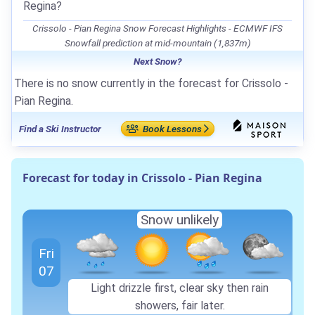
Regina?
Crissolo - Pian Regina Snow Forecast Highlights - ECMWF IFS
Snowfall prediction at mid-mountain (1,837m)
Next Snow?
There is no snow currently in the forecast for Crissolo -
Pian Regina.
Find a Ski Instructor
Book Lessons
Forecast for today in Crissolo - Pian Regina
Snow unlikely
Fri
07
Light drizzle first, clear sky then rain
showers, fair later.