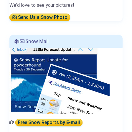
We'd love to see your pictures!
Send Us a Snow Photo
Snow Mail
Free Snow Reports
by E-mail