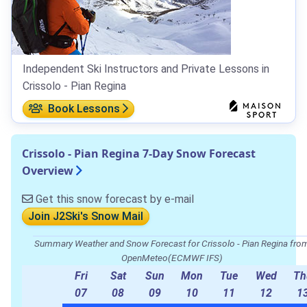
Independent Ski Instructors and Private Lessons in
Crissolo - Pian Regina
Book Lessons
Crissolo - Pian Regina 7-Day Snow Forecast
Overview
Get this snow forecast by e-mail
Join J2Ski's Snow Mail
Summary Weather and Snow Forecast for Crissolo - Pian Regina fro
OpenMeteo(ECMWF IFS)
Fri
Sat
Sun
Mon
Tue
Wed
Th
07
08
09
10
11
12
1