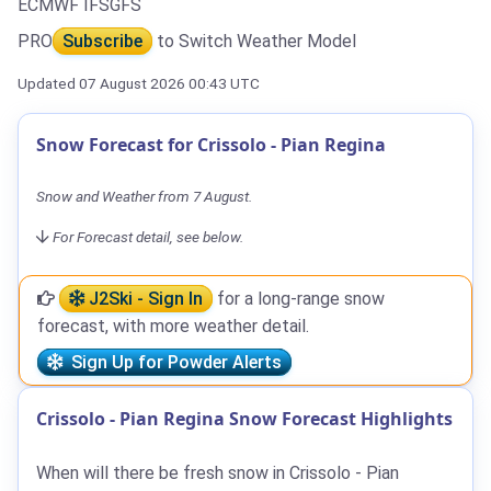
ECMWF IFS
GFS
PRO
Subscribe
to Switch Weather Model
Updated 07 August 2026 00:43 UTC
Snow Forecast for Crissolo - Pian Regina
Snow and Weather from 7 August.
For Forecast detail, see below.
J2Ski - Sign In
for a long-range snow
forecast, with more weather detail.
Sign Up for Powder Alerts
Crissolo - Pian Regina Snow Forecast Highlights
When will there be fresh snow in Crissolo - Pian