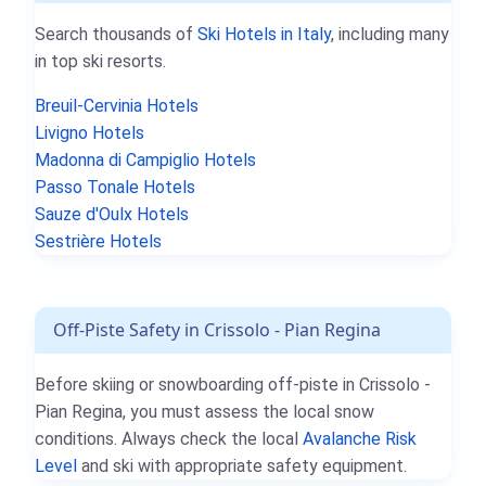
Search thousands of
Ski Hotels in Italy
, including many
in top ski resorts.
Breuil-Cervinia Hotels
Livigno Hotels
Madonna di Campiglio Hotels
Passo Tonale Hotels
Sauze d'Oulx Hotels
Sestrière Hotels
Off-Piste Safety in Crissolo - Pian Regina
Before skiing or snowboarding off-piste in Crissolo -
Pian Regina, you must assess the local snow
conditions. Always check the local
Avalanche Risk
Level
and ski with appropriate safety equipment.