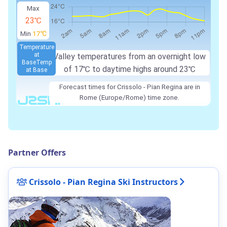
Max
23℃
Min
17℃
Temperature
at
Valley temperatures from an overnight low
Base
Temp
of
17℃
to daytime highs around
23℃
at Base
Forecast times for Crissolo - Pian Regina are in
Rome (Europe/Rome) time zone.
Partner Offers
Crissolo - Pian Regina Ski Instructors