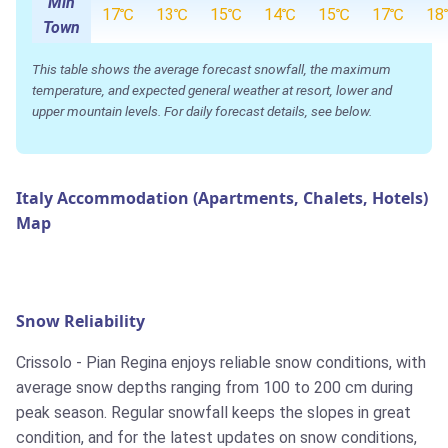
Min
17℃
13℃
15℃
14℃
15℃
17℃
18
Town
This table shows the average forecast snowfall, the maximum
temperature, and expected general weather at resort, lower and
upper mountain levels. For daily forecast details, see below.
Italy Accommodation (Apartments, Chalets, Hotels)
Map
Snow Reliability
Crissolo - Pian Regina enjoys reliable snow conditions, with
average snow depths ranging from 100 to 200 cm during
peak season. Regular snowfall keeps the slopes in great
condition, and for the latest updates on snow conditions,