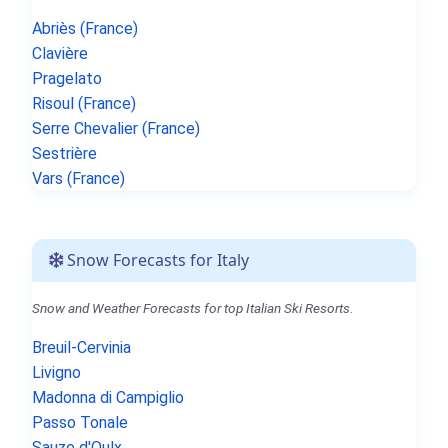
Abriès (France)
Clavière
Pragelato
Risoul (France)
Serre Chevalier (France)
Sestrière
Vars (France)
Snow Forecasts for Italy
Snow and Weather Forecasts for top Italian Ski Resorts.
Breuil-Cervinia
Livigno
Madonna di Campiglio
Passo Tonale
Sauze d'Oulx