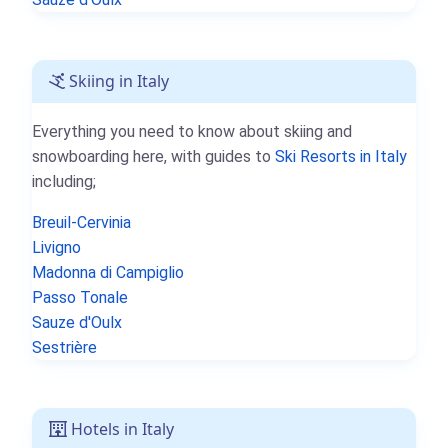
Skiing in Italy
Everything you need to know about skiing and
snowboarding here, with guides to
Ski Resorts in Italy
including;
Breuil-Cervinia
Livigno
Madonna di Campiglio
Passo Tonale
Sauze d'Oulx
Sestrière
Hotels in Italy