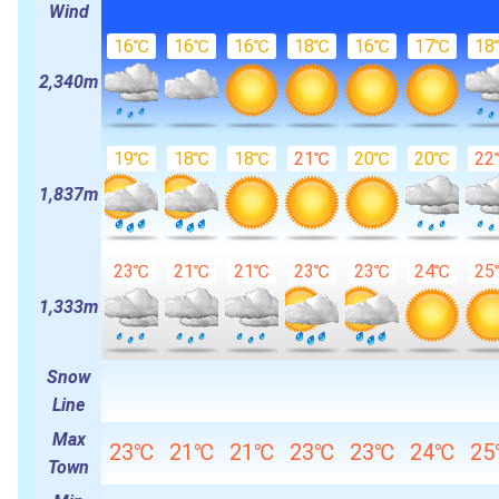
Wind
16℃
16℃
16℃
18℃
16℃
17℃
18
2,340m
19℃
18℃
18℃
21℃
20℃
20℃
22
1,837m
23℃
21℃
21℃
23℃
23℃
24℃
25
1,333m
Snow
Line
Max
23℃
21℃
21℃
23℃
23℃
24℃
2
Town