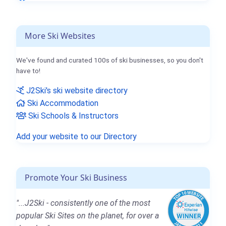
More Ski Websites
We've found and curated 100s of ski businesses, so you don't
have to!
J2Ski's ski website directory
Ski Accommodation
Ski Schools & Instructors
Add your website to our Directory
Promote Your Ski Business
"...J2Ski - consistently one of the most
popular Ski Sites on the planet, for over a