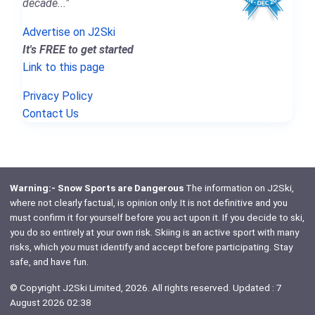
decade..."
Advertise on J2Ski
It's FREE to get started
Link to this page
Privacy Policy
Contact Us
Warning:- Snow Sports are Dangerous
The information on J2Ski,
where not clearly factual, is opinion only. It is not definitive and you
must confirm it for yourself before you act upon it. If you decide to ski,
you do so entirely at your own risk. Skiing is an active sport with many
risks, which
you
must identify and accept before participating. Stay
safe, and have fun.
© Copyright J2Ski Limited, 2026. All rights reserved. Updated : 7
August 2026 02:38