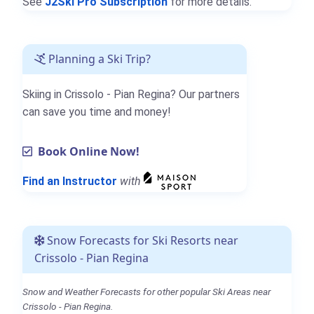
See
J2Ski Pro Subscription
for more details.
Planning a Ski Trip?
Skiing in Crissolo - Pian Regina? Our partners
can save you time and money!
Book Online Now!
Find an Instructor
with
Snow Forecasts for Ski Resorts near
Crissolo - Pian Regina
Snow and Weather Forecasts for other popular Ski Areas near
Crissolo - Pian Regina.