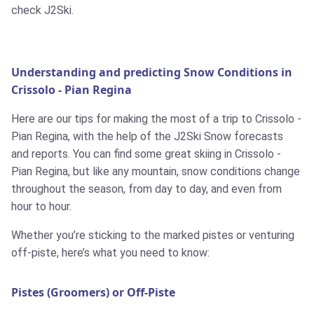
check J2Ski.
Understanding and predicting Snow Conditions in
Crissolo - Pian Regina
Here are our tips for making the most of a trip to Crissolo -
Pian Regina, with the help of the J2Ski Snow forecasts
and reports. You can find some great skiing in Crissolo -
Pian Regina, but like any mountain, snow conditions change
throughout the season, from day to day, and even from
hour to hour.
Whether you’re sticking to the marked pistes or venturing
off-piste, here’s what you need to know:
Pistes (Groomers) or Off-Piste