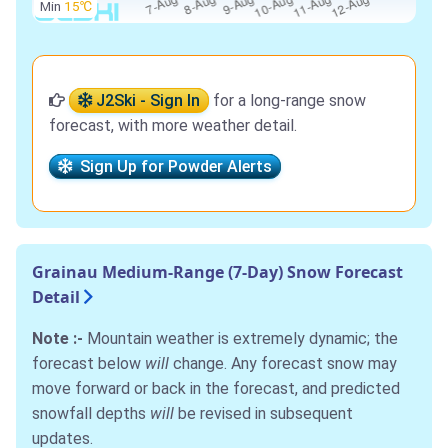
Min
15℃
J2Ski - Sign In
for a long-range snow
forecast, with more weather detail.
Sign Up for Powder Alerts
Grainau Medium-Range (7-Day) Snow Forecast
Detail
Note :-
Mountain weather is extremely dynamic; the
forecast below
will
change. Any forecast snow may
move forward or back in the forecast, and predicted
snowfall depths
will
be revised in subsequent
updates.