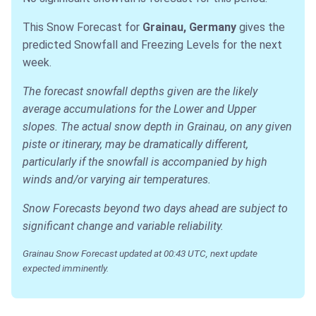
This Snow Forecast for
Grainau, Germany
gives the
predicted Snowfall and Freezing Levels for the next
week.
The forecast snowfall depths given are the likely
average accumulations for the Lower and Upper
slopes. The actual snow depth in Grainau, on any given
piste or itinerary, may be dramatically different,
particularly if the snowfall is accompanied by high
winds and/or varying air temperatures.
Snow Forecasts beyond two days ahead are subject to
significant change and variable reliability.
Grainau Snow Forecast updated at 00:43 UTC, next update
expected imminently.