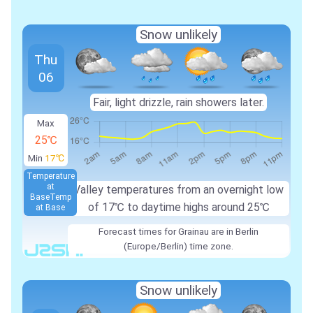
Snow unlikely
Thu
06
Fair, light drizzle, rain showers later.
Max
25℃
Min
17℃
Temperature
at
Valley temperatures from an overnight low
Base
Temp
of
17℃
to daytime highs around
25℃
at Base
Forecast times for Grainau are in Berlin
(Europe/Berlin) time zone.
Snow unlikely