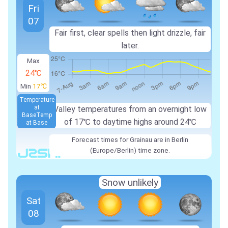
Fri
07
Fair first, clear spells then light drizzle, fair
later.
Max
24℃
Min
17℃
Temperature
at
Valley temperatures from an overnight low
Base
Temp
of
17℃
to daytime highs around
24℃
at Base
Forecast times for Grainau are in Berlin
(Europe/Berlin) time zone.
Snow unlikely
Sat
08