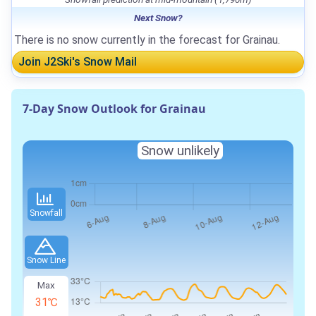
Next Snow?
There is no snow currently in the forecast for Grainau.
Join J2Ski's Snow Mail
7-Day Snow Outlook for Grainau
Snow unlikely
Snowfall
Snow Line
Max
31℃