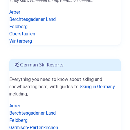
7-Day Snow Forecasts for top German Ski Resorts.
Arber
Berchtesgadener Land
Feldberg
Oberstaufen
Winterberg
German Ski Resorts
Everything you need to know about skiing and
snowboarding here, with guides to
Skiing in Germany
including;
Arber
Berchtesgadener Land
Feldberg
Garmisch-Partenkirchen