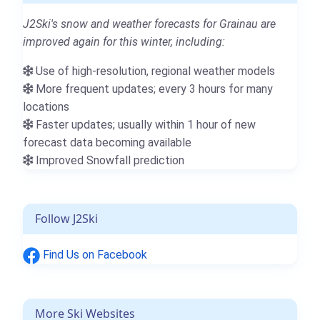
J2Ski's snow and weather forecasts for Grainau are
improved again for this winter, including:
Use of high-resolution, regional weather models
More frequent updates; every 3 hours for many
locations
Faster updates; usually within 1 hour of new
forecast data becoming available
Improved Snowfall prediction
Follow J2Ski
Find Us on Facebook
More Ski Websites