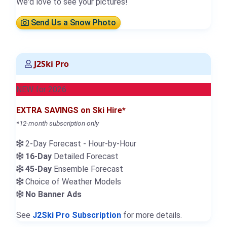
We'd love to see your pictures!
Send Us a Snow Photo
J2Ski Pro
NEW for 2026
EXTRA SAVINGS on Ski Hire*
*12-month subscription only
2-Day Forecast - Hour-by-Hour
16-Day
Detailed Forecast
45-Day
Ensemble Forecast
Choice of Weather Models
No Banner Ads
See
J2Ski Pro Subscription
for more details.