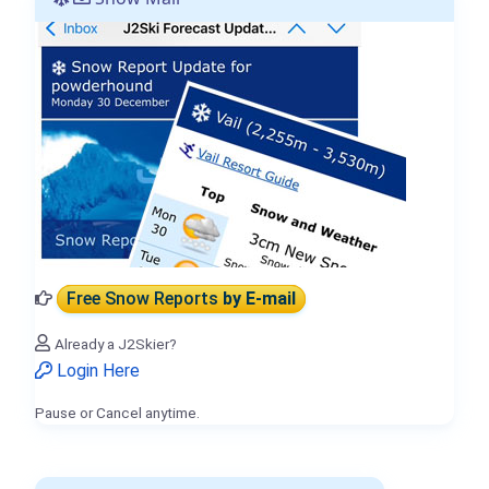
Free Snow Reports
by E-mail
Already a J2Skier?
Login Here
Pause or Cancel anytime.