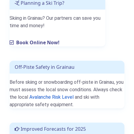
Planning a Ski Trip?
Skiing in Grainau? Our partners can save you
time and money!
Book Online Now!
Off-Piste Safety in Grainau
Before skiing or snowboarding off-piste in Grainau, you
must assess the local snow conditions. Always check
the local
Avalanche Risk Level
and ski with
appropriate safety equipment.
Improved Forecasts for 2025