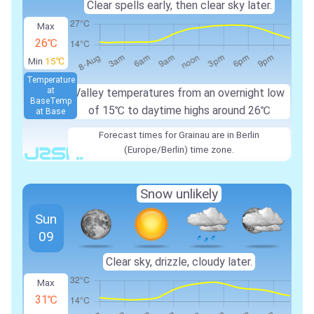
Clear spells early, then clear sky later.
Max
26℃
Min
15℃
Temperature
at
Valley temperatures from an overnight low
Base
Temp
of
15℃
to daytime highs around
26℃
at Base
Forecast times for Grainau are in Berlin
(Europe/Berlin) time zone.
Snow unlikely
Sun
09
Clear sky, drizzle, cloudy later.
Max
31℃