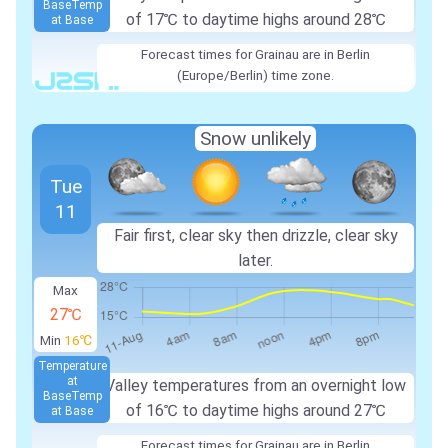
Base
Temp
of
17℃
to daytime highs around
28℃
at Base
Forecast times for Grainau are in Berlin
(Europe/Berlin) time zone.
Snow unlikely
Tue
11
Fair first, clear sky then drizzle, clear sky
later.
Max
27℃
Min
16℃
Temperature
at
Valley temperatures from an overnight low
Base
Temp
of
16℃
to daytime highs around
27℃
at Base
Forecast times for Grainau are in Berlin