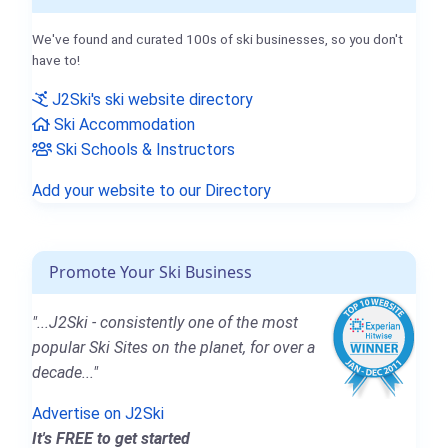
We've found and curated 100s of ski businesses, so you don't
have to!
J2Ski's ski website directory
Ski Accommodation
Ski Schools & Instructors
Add your website to our Directory
Promote Your Ski Business
"...J2Ski - consistently one of the most
popular Ski Sites on the planet, for over a
decade..."
Advertise on J2Ski
It's FREE to get started