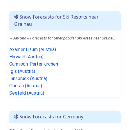
Snow Forecasts for Ski Resorts near
Grainau
7-Day Snow Forecasts for other popular Ski Areas near Grainau.
Axamer Lizum (Austria)
Ehrwald (Austria)
Garmisch-Partenkirchen
Igls (Austria)
Innsbruck (Austria)
Oberau (Austria)
Seefeld (Austria)
Snow Forecasts for Germany