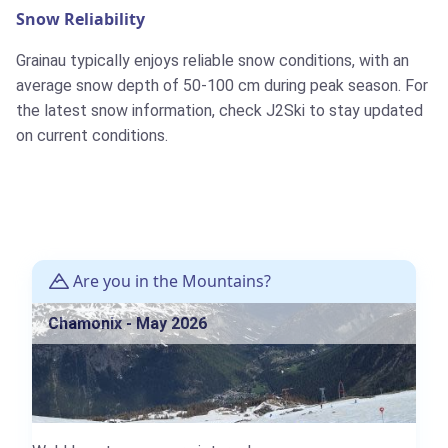
Snow Reliability
Grainau typically enjoys reliable snow conditions, with an
average snow depth of 50-100 cm during peak season. For
the latest snow information, check J2Ski to stay updated
on current conditions.
Are you in the Mountains?
Chamonix - May 2026