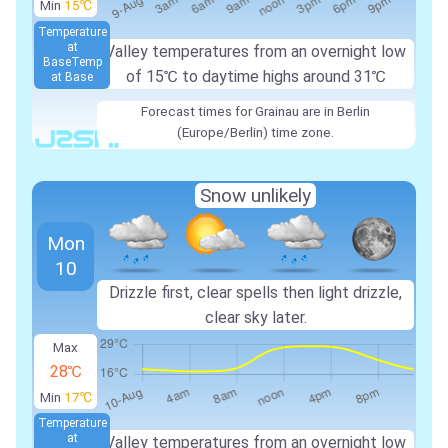
Min
15℃
Temperature
at
Valley temperatures from an overnight low
Base
Temp
of
15℃
to daytime highs around
31℃
at Base
Forecast times for Grainau are in Berlin
(Europe/Berlin) time zone.
Snow unlikely
Mon
10
Drizzle first, clear spells then light drizzle,
clear sky later.
Max
28℃
Min
17℃
Temperature
at
Valley temperatures from an overnight low