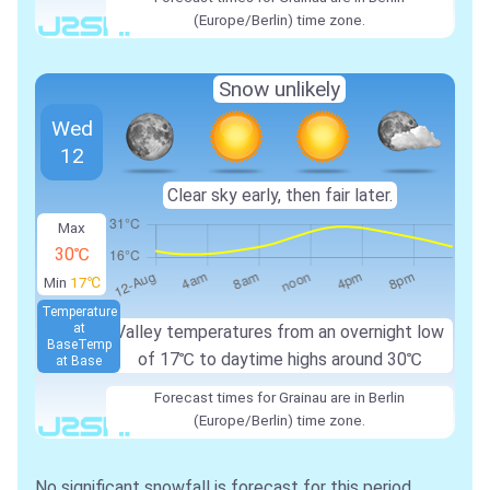
(Europe/Berlin) time zone.
Snow unlikely
Wed
12
Clear sky early, then fair later.
Max
30℃
Min
17℃
Temperature
at
Valley temperatures from an overnight low
Base
Temp
of
17℃
to daytime highs around
30℃
at Base
Forecast times for Grainau are in Berlin
(Europe/Berlin) time zone.
No significant snowfall is forecast for this period.