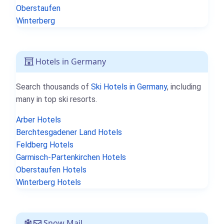
Oberstaufen
Winterberg
Hotels in Germany
Search thousands of
Ski Hotels in Germany
, including
many in top ski resorts.
Arber Hotels
Berchtesgadener Land Hotels
Feldberg Hotels
Garmisch-Partenkirchen Hotels
Oberstaufen Hotels
Winterberg Hotels
Snow Mail