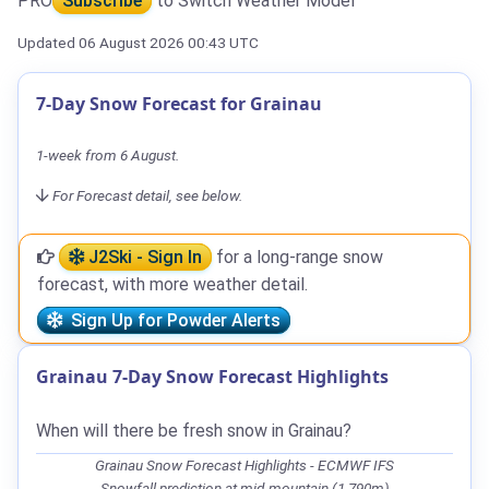
PRO
Subscribe
to Switch Weather Model
Updated 06 August 2026 00:43 UTC
7-Day Snow Forecast for Grainau
1-week from 6 August.
For Forecast detail, see below.
J2Ski - Sign In
for a long-range snow
forecast, with more weather detail.
Sign Up for Powder Alerts
Grainau 7-Day Snow Forecast Highlights
When will there be fresh snow in Grainau?
Grainau Snow Forecast Highlights - ECMWF IFS
Snowfall prediction at mid-mountain (1,790m)