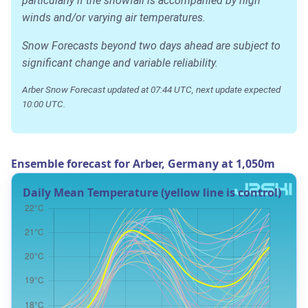
particularly if the snowfall is accompanied by high
winds and/or varying air temperatures.
Snow Forecasts beyond two days ahead are subject to
significant change and variable reliability.
Arber Snow Forecast updated at 07:44 UTC, next update expected
10:00 UTC.
Ensemble forecast for Arber, Germany at 1,050m
Daily Mean Temperature (yellow line is control)