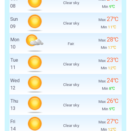
Clear sky.
08
Min
9℃
27℃
Sun
Max
Clear sky.
09
Min
11℃
28℃
Mon
Max
Fair.
10
Min
17℃
23℃
Tue
Max
Clear sky.
11
Min
12℃
24℃
Wed
Max
Clear sky.
12
Min
8℃
26℃
Thu
Max
Clear sky.
13
Min
9℃
27℃
Fri
Max
Clear sky.
14
Min
12℃