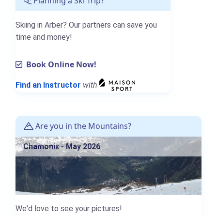
Planning a Ski Trip?
Skiing in Arber? Our partners can save you
time and money!
Book Online Now!
Find an Instructor
with
Are you in the Mountains?
Chamonix - May 2026
We'd love to see your pictures!