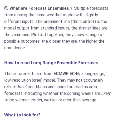
What are Forecast Ensembles ?
Multiple forecasts
from running the same weather model with slightly
different inputs. The prominent line (the 'control') is the
model output from standard inputs, the thinner lines are
the variations. Plotted together, they show a range of
possible outcomes; the closer they are, the higher the
confidence.
How to read Long Range Ensemble Forecasts
These forecasts are from
ECMWF EC46
, a long-range,
low-resolution (area) model. They may not accurately
reflect
local
conditions and should be read as area
forecasts, indicating whether the coming weeks are
likely
to be warmer, colder, wetter, or drier than average.
What to look for?