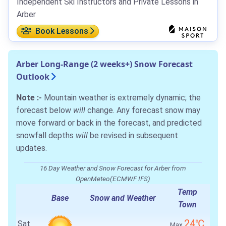
Independent Ski Instructors and Private Lessons in
Arber
Book Lessons
Arber Long-Range (2 weeks+) Snow Forecast
Outlook
Note :-
Mountain weather is extremely dynamic; the
forecast below
will
change. Any forecast snow may
move forward or back in the forecast, and predicted
snowfall depths
will
be revised in subsequent
updates.
16 Day Weather and Snow Forecast for Arber from
OpenMeteo(ECMWF IFS)
Temp
Base
Snow and Weather
Town
24℃
Sat
Max