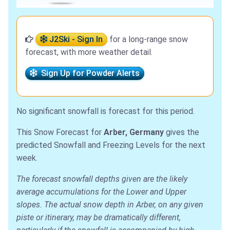
J2Ski - Sign In
for a long-range snow
forecast, with more weather detail.
Sign Up for Powder Alerts
No significant snowfall is forecast for this period.
This Snow Forecast for
Arber, Germany
gives the
predicted Snowfall and Freezing Levels for the next
week.
The forecast snowfall depths given are the likely
average accumulations for the Lower and Upper
slopes. The actual snow depth in Arber, on any given
piste or itinerary, may be dramatically different,