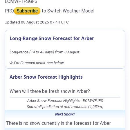
ECMWF IFS
GFS
PRO
Subscribe
to Switch Weather Model
Updated 08 August 2026 07:44 UTC
Long-Range Snow Forecast for Arber
Long-range (14 to 45 days) from 8 August.
For Forecast detail, see below.
Arber Snow Forecast Highlights
When will there be fresh snow in Arber?
Arber Snow Forecast Highlights - ECMWF IFS
Snowfall prediction at mid-mountain (1,250m)
Next Snow?
There is no snow currently in the forecast for Arber.