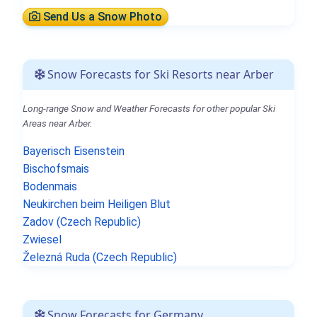
Send Us a Snow Photo
Snow Forecasts for Ski Resorts near Arber
Long-range Snow and Weather Forecasts for other popular Ski
Areas near Arber.
Bayerisch Eisenstein
Bischofsmais
Bodenmais
Neukirchen beim Heiligen Blut
Zadov (Czech Republic)
Zwiesel
Železná Ruda (Czech Republic)
Snow Forecasts for Germany