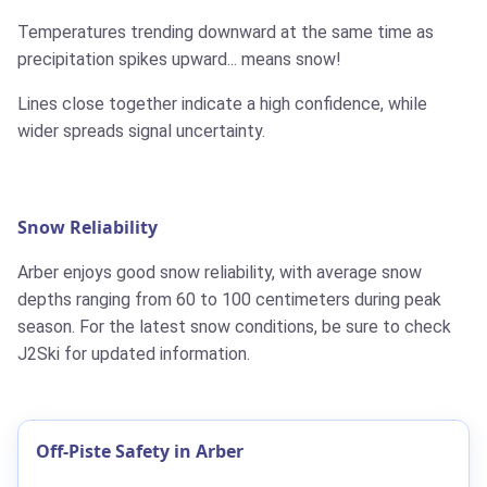
Temperatures trending downward at the same time as
precipitation spikes upward... means snow!
Lines close together indicate a high confidence, while
wider spreads signal uncertainty.
Snow Reliability
Arber enjoys good snow reliability, with average snow
depths ranging from 60 to 100 centimeters during peak
season. For the latest snow conditions, be sure to check
J2Ski for updated information.
Off-Piste Safety in Arber