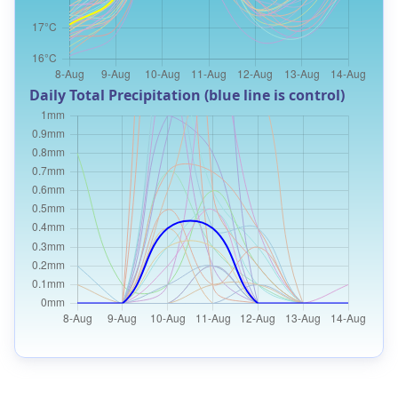
Daily Total Precipitation (blue line is control)