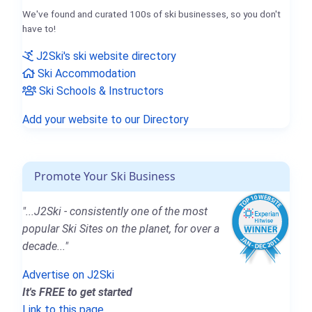
We've found and curated 100s of ski businesses, so you don't
have to!
J2Ski's ski website directory
Ski Accommodation
Ski Schools & Instructors
Add your website to our Directory
Promote Your Ski Business
"...J2Ski - consistently one of the most
popular Ski Sites on the planet, for over a
decade..."
Advertise on J2Ski
It's FREE to get started
Link to this page