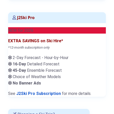
J2Ski Pro
NEW for 2026
EXTRA SAVINGS on Ski Hire*
*12-month subscription only
2-Day Forecast - Hour-by-Hour
16-Day
Detailed Forecast
45-Day
Ensemble Forecast
Choice of Weather Models
No Banner Ads
See
J2Ski Pro Subscription
for more details.