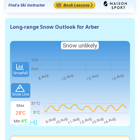
Find a Ski Instructor
Book Lessons
Long-range Snow Outlook for Arber
Snow unlikely
Snowfall
Snow Line
Max
28℃
Min
8℃