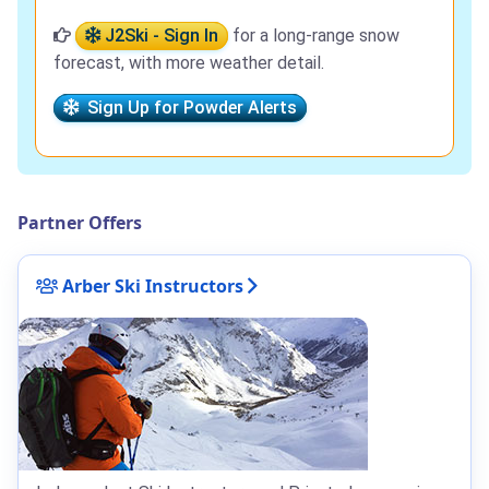
J2Ski - Sign In
for a long-range snow
forecast, with more weather detail.
Sign Up for Powder Alerts
Partner Offers
Arber Ski Instructors