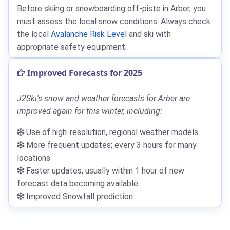
Before skiing or snowboarding off-piste in Arber, you
must assess the local snow conditions. Always check
the local
Avalanche Risk Level
and ski with
appropriate safety equipment.
Improved Forecasts for 2025
J2Ski's snow and weather forecasts for Arber are
improved again for this winter, including:
Use of high-resolution, regional weather models
More frequent updates; every 3 hours for many
locations
Faster updates; usually within 1 hour of new
forecast data becoming available
Improved Snowfall prediction