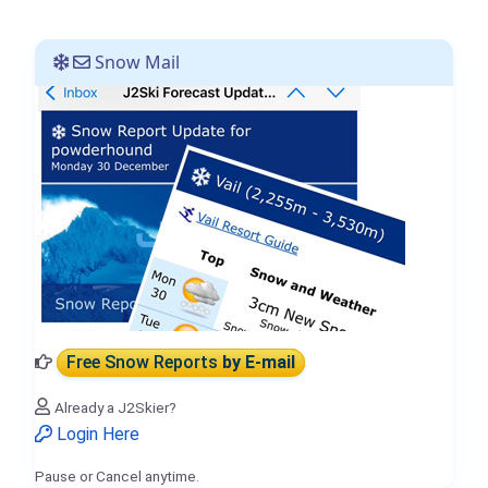
Snow Mail
Free Snow Reports
by E-mail
Already a J2Skier?
Login Here
Pause or Cancel anytime.