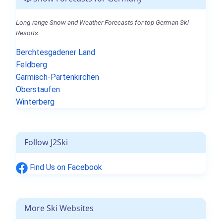
Long-range Snow and Weather Forecasts for top German Ski
Resorts.
Berchtesgadener Land
Feldberg
Garmisch-Partenkirchen
Oberstaufen
Winterberg
Follow J2Ski
Find Us on Facebook
More Ski Websites