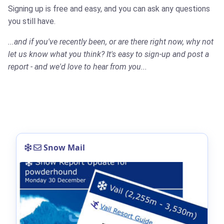
Signing up is free and easy, and you can ask any questions
you still have.
...and if you've recently been, or are there right now, why not
let us know what you think? It's easy to sign-up and post a
report - and we'd love to hear from you...
Snow Mail