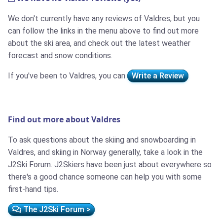
We don't currently have any reviews of Valdres, but you
can follow the links in the menu above to find out more
about the ski area, and check out the latest weather
forecast and snow conditions.
If you've been to Valdres, you can
Write a Review
Find out more about Valdres
To ask questions about the skiing and snowboarding in
Valdres, and skiing in Norway generally, take a look in the
J2Ski Forum. J2Skiers have been just about everywhere so
there's a good chance someone can help you with some
first-hand tips.
The J2Ski Forum >