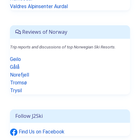
Valdres Alpinsenter Aurdal
Reviews of Norway
Trip reports and discussions of top Norwegian Ski Resorts.
Geilo
Gålå
Norefjell
Tromsø
Trysil
Follow J2Ski
Find Us on Facebook