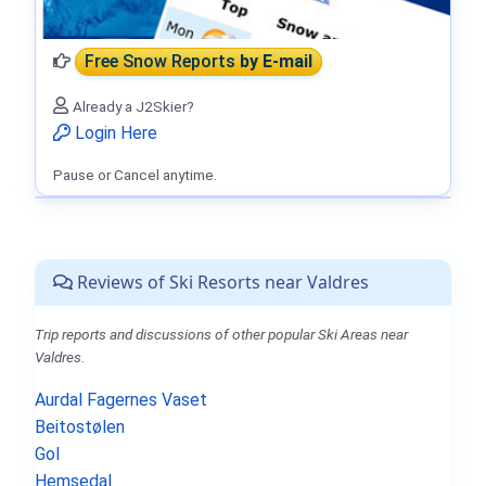
Free Snow Reports
by E-mail
Already a J2Skier?
Login Here
Pause or Cancel anytime.
Reviews of Ski Resorts near Valdres
Trip reports and discussions of other popular Ski Areas near
Valdres.
Aurdal Fagernes Vaset
Beitostølen
Gol
Hemsedal