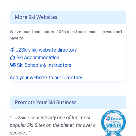
More Ski Websites
We've found and curated 100s of ski businesses, so you don't
have to!
J2Ski's ski website directory
Ski Accommodation
Ski Schools & Instructors
Add your website to our Directory
Promote Your Ski Business
"...J2Ski - consistently one of the most
popular Ski Sites on the planet, for over a
decade..."