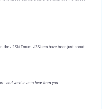
 in the J2Ski Forum. J2Skiers have been just about
rt - and we'd love to hear from you...