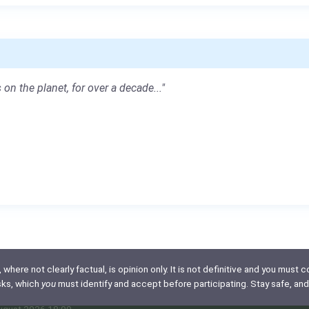
 on the planet, for over a decade..."
here not clearly factual, is opinion only. It is not definitive and you must co
isks, which
you
must identify and accept before participating. Stay safe, and