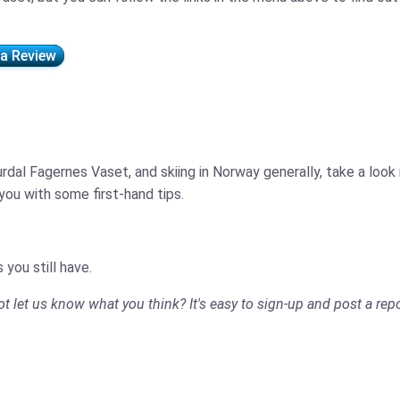
 a Review
rdal Fagernes Vaset, and skiing in Norway generally, take a look
ou with some first-hand tips.
 you still have.
not let us know what you think? It's easy to sign-up and post a repo