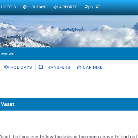
HOTELS
HOLIDAYS
AIRPORTS
CHAT
Reviews
HOLIDAYS
TRANSFERS
CAR HIRE
 Vaset
aset, but you can follow the links in the menu above to find out