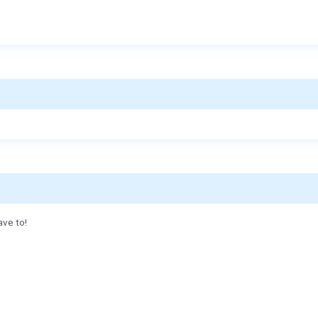
ave to!