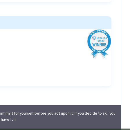
nfirm it for yourself before you act upon it. If you decide to ski, you
 have fun.