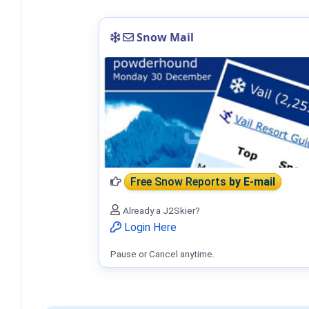
Snow Mail
Free Snow Reports
by E-mail
Already a J2Skier?
Login Here
Pause or Cancel anytime.