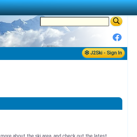
J2Ski - Sign In
 more about the ski area, and check out the latest