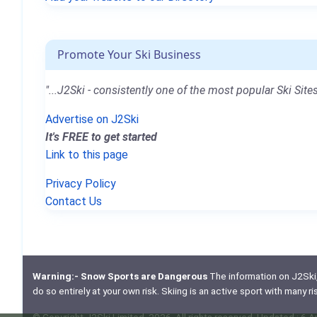
Promote Your Ski Business
"...J2Ski - consistently one of the most popular Ski Sites
Advertise on J2Ski
It's FREE to get started
Link to this page
Privacy Policy
Contact Us
Warning:- Snow Sports are Dangerous
The information on J2Ski, w
do so entirely at your own risk. Skiing is an active sport with many r