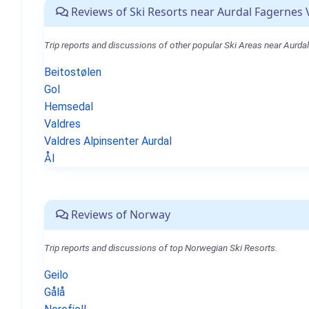
Reviews of Ski Resorts near Aurdal Fagernes 
Trip reports and discussions of other popular Ski Areas near Aurda
Beitostølen
Gol
Hemsedal
Valdres
Valdres Alpinsenter Aurdal
Ål
Reviews of Norway
Trip reports and discussions of top Norwegian Ski Resorts.
Geilo
Gålå