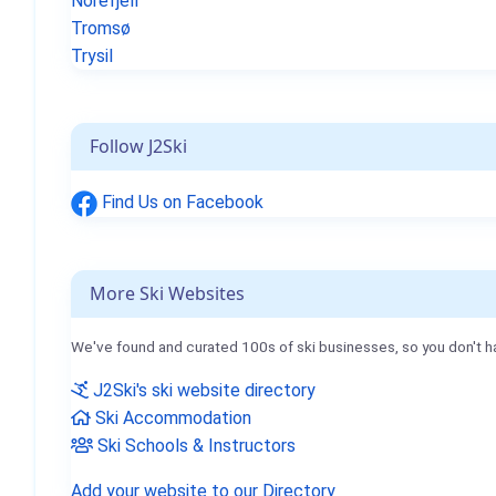
Norefjell
Tromsø
Trysil
Follow J2Ski
Find Us on Facebook
More Ski Websites
We've found and curated 100s of ski businesses, so you don't h
J2Ski's ski website directory
Ski Accommodation
Ski Schools & Instructors
Add your website to our Directory