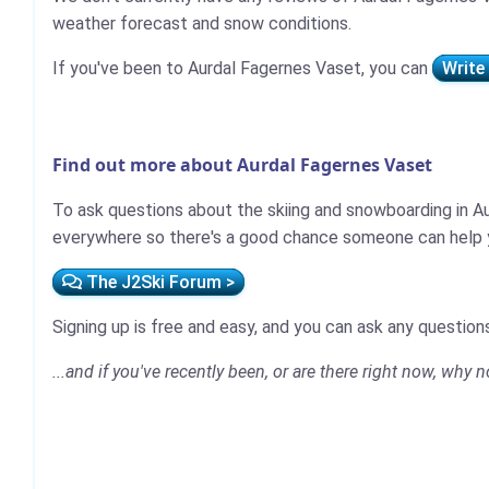
weather forecast and snow conditions.
If you've been to Aurdal Fagernes Vaset, you can
Write
Find out more about Aurdal Fagernes Vaset
To ask questions about the skiing and snowboarding in Au
everywhere so there's a good chance someone can help y
The J2Ski Forum >
Signing up is free and easy, and you can ask any questions
...and if you've recently been, or are there right now, why 