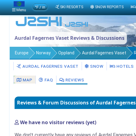
°F / in
SKI RESORTS
SNOW REPORTS
Menu
Aurdal Fagernes Vaset Reviews & Discussions
Europe
Norway
Oppland
Aurdal Fagernes Vaset
AURDAL FAGERNES VASET
SNOW
HOTELS
MAP
FAQ
REVIEWS
Reviews & Forum Discussions of Aurdal Fagernes
We have no visitor reviews (yet)
We don't currently have any reviews of Aurdal Fagernes V