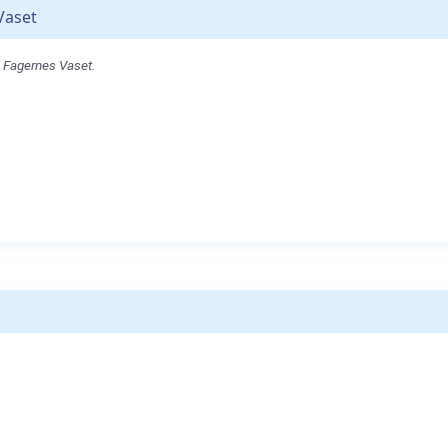
Vaset
l Fagernes Vaset.