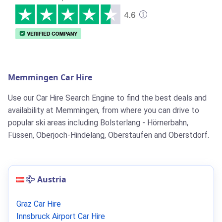
Memmingen Car Hire
Use our Car Hire Search Engine to find the best deals and
availability at Memmingen, from where you can drive to
popular ski areas including Bolsterlang - Hörnerbahn,
Füssen, Oberjoch-Hindelang, Oberstaufen and Oberstdorf.
Austria
Graz Car Hire
Innsbruck Airport Car Hire