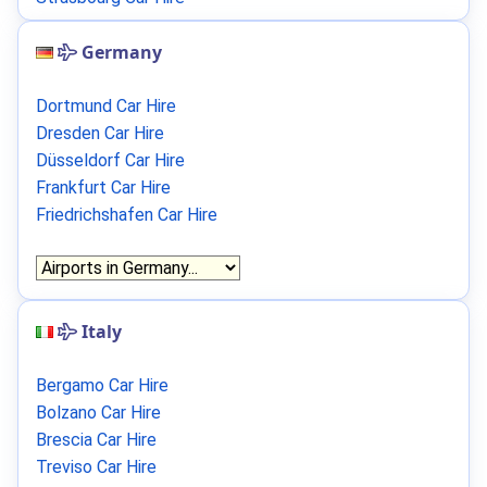
Germany
Dortmund Car Hire
Dresden Car Hire
Düsseldorf Car Hire
Frankfurt Car Hire
Friedrichshafen Car Hire
Italy
Bergamo Car Hire
Bolzano Car Hire
Brescia Car Hire
Treviso Car Hire