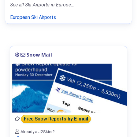
See all Ski Airports in Europe...
European Ski Airports
Snow Mail
Free Snow Reports
by E-mail
Already a J2Skier?