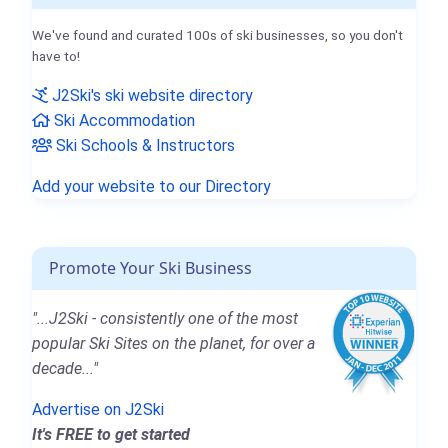
We've found and curated 100s of ski businesses, so you don't
have to!
J2Ski's ski website directory
Ski Accommodation
Ski Schools & Instructors
Add your website to our Directory
Promote Your Ski Business
"...J2Ski - consistently one of the most
popular Ski Sites on the planet, for over a
decade..."
Advertise on J2Ski
It's FREE to get started