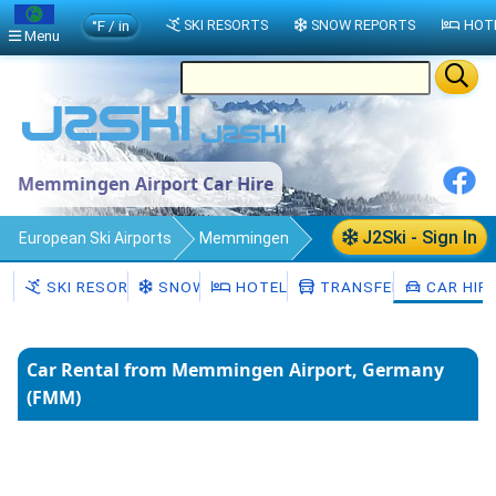
°F / in
SKI RESORTS
SNOW REPORTS
HOT
Menu
Memmingen Airport Car Hire
J2Ski - Sign In
European Ski Airports
Memmingen
Car Hire
SKI RESORTS
SNOW
HOTELS
TRANSFERS
CAR HIR
Car Rental from Memmingen Airport, Germany
(FMM)