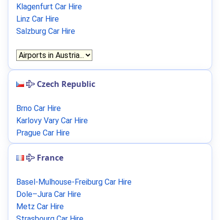
Klagenfurt Car Hire
Linz Car Hire
Salzburg Car Hire
Czech Republic
Brno Car Hire
Karlovy Vary Car Hire
Prague Car Hire
France
Basel-Mulhouse-Freiburg Car Hire
Dole–Jura Car Hire
Metz Car Hire
Strasbourg Car Hire