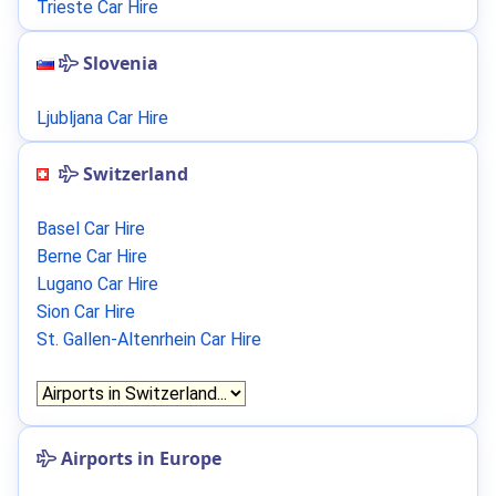
Trieste Car Hire
Slovenia
Ljubljana Car Hire
Switzerland
Basel Car Hire
Berne Car Hire
Lugano Car Hire
Sion Car Hire
St. Gallen-Altenrhein Car Hire
Airports in Europe