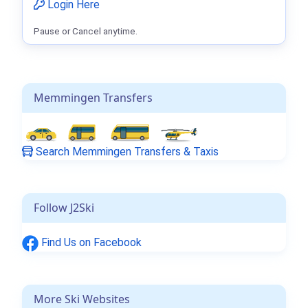
Login Here
Pause or Cancel anytime.
Memmingen Transfers
Search Memmingen Transfers & Taxis
Follow J2Ski
Find Us on Facebook
More Ski Websites