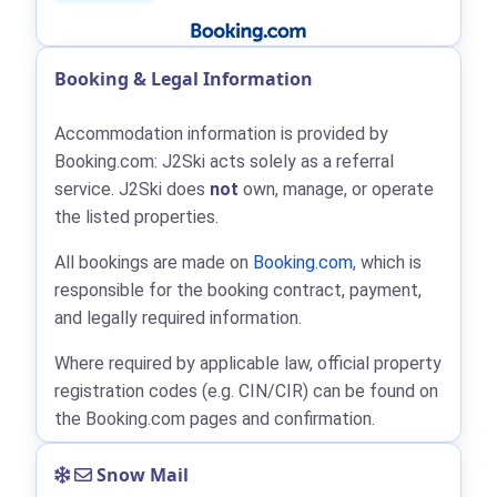
Booking & Legal Information
Accommodation information is provided by
Booking.com: J2Ski acts solely as a referral
service. J2Ski does
not
own, manage, or operate
the listed properties.
All bookings are made on
Booking.com
, which is
responsible for the booking contract, payment,
and legally required information.
Where required by applicable law, official property
registration codes (e.g. CIN/CIR) can be found on
the Booking.com pages and confirmation.
Snow Mail