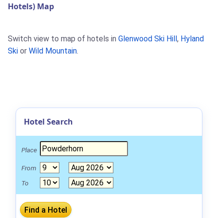
Hotels) Map
Switch view to map of hotels in
Glenwood Ski Hill
,
Hyland
Ski
or
Wild Mountain
.
Hotel Search
Place
From
To