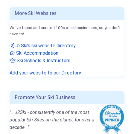
More Ski Websites
We've found and curated 100s of ski businesses, so you don't
have to!
J2Ski's ski website directory
Ski Accommodation
Ski Schools & Instructors
Add your website to our Directory
Promote Your Ski Business
"...J2Ski - consistently one of the most
popular Ski Sites on the planet, for over a
decade..."