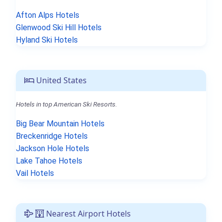
Afton Alps Hotels
Glenwood Ski Hill Hotels
Hyland Ski Hotels
United States
Hotels in top American Ski Resorts.
Big Bear Mountain Hotels
Breckenridge Hotels
Jackson Hole Hotels
Lake Tahoe Hotels
Vail Hotels
Nearest Airport Hotels