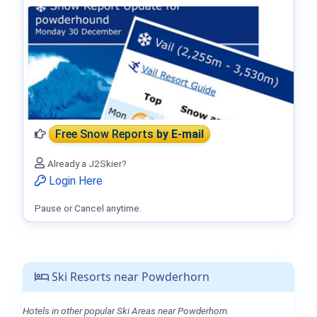
Free Snow Reports
by E-mail
Already a J2Skier?
Login Here
Pause or Cancel anytime.
Ski Resorts near Powderhorn
Hotels in other popular Ski Areas near Powderhorn.