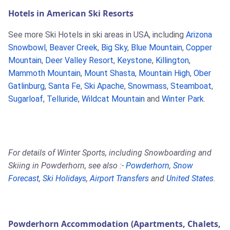
Hotels in American Ski Resorts
See more Ski Hotels in ski areas in USA, including
Arizona
Snowbowl
,
Beaver Creek
,
Big Sky
,
Blue Mountain
,
Copper
Mountain
,
Deer Valley Resort
,
Keystone
,
Killington
,
Mammoth Mountain
,
Mount Shasta
,
Mountain High
,
Ober
Gatlinburg
,
Santa Fe
,
Ski Apache
,
Snowmass
,
Steamboat
,
Sugarloaf
,
Telluride
,
Wildcat Mountain
and
Winter Park
.
For details of Winter Sports, including Snowboarding and
Skiing in Powderhorn, see also :-
Powderhorn
,
Snow
Forecast
,
Ski Holidays
,
Airport Transfers
and
United States
.
Powderhorn Accommodation (Apartments, Chalets,