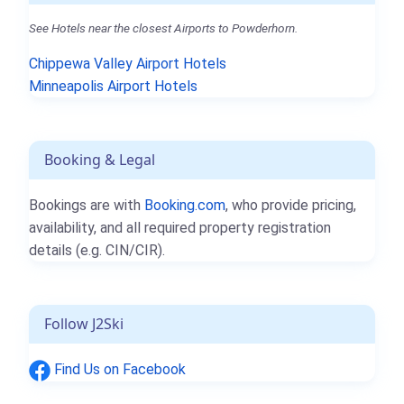
See Hotels near the closest Airports to Powderhorn.
Chippewa Valley Airport Hotels
Minneapolis Airport Hotels
Booking & Legal
Bookings are with
Booking.com
, who provide pricing,
availability, and all required property registration
details (e.g. CIN/CIR).
Follow J2Ski
Find Us on Facebook