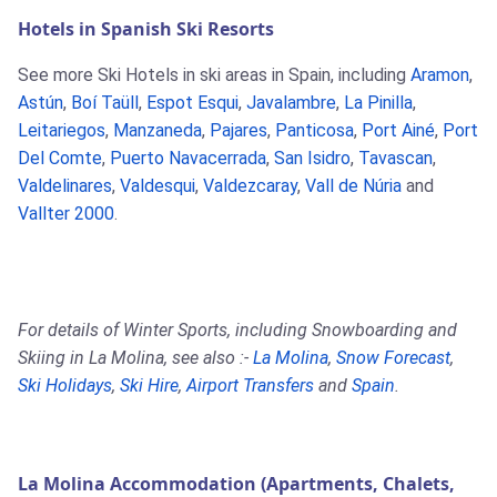
Hotels in Spanish Ski Resorts
See more Ski Hotels in ski areas in Spain, including
Aramon
,
Astún
,
Boí Taüll
,
Espot Esqui
,
Javalambre
,
La Pinilla
,
Leitariegos
,
Manzaneda
,
Pajares
,
Panticosa
,
Port Ainé
,
Port
Del Comte
,
Puerto Navacerrada
,
San Isidro
,
Tavascan
,
Valdelinares
,
Valdesqui
,
Valdezcaray
,
Vall de Núria
and
Vallter 2000
.
For details of Winter Sports, including Snowboarding and
Skiing in La Molina, see also :-
La Molina
,
Snow Forecast
,
Ski Holidays
,
Ski Hire
,
Airport Transfers
and
Spain
.
La Molina Accommodation (Apartments, Chalets,