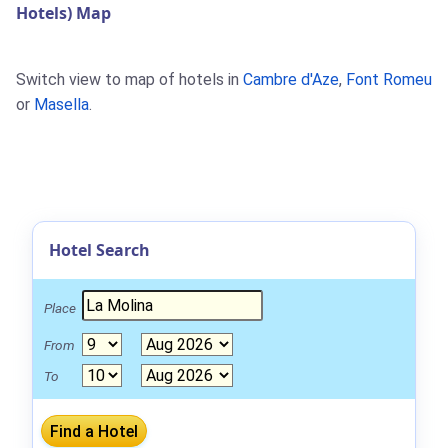
Hotels) Map
Switch view to map of hotels in
Cambre d'Aze
,
Font Romeu
or
Masella
.
Hotel Search
Place
From
To