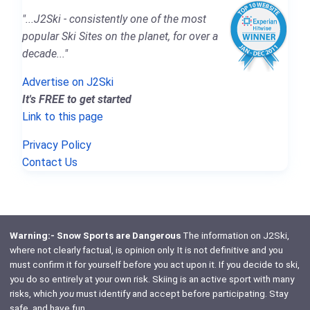
"...J2Ski - consistently one of the most
popular Ski Sites on the planet, for over a
decade..."
Advertise on J2Ski
It's FREE to get started
Link to this page
Privacy Policy
Contact Us
Warning:- Snow Sports are Dangerous
The information on J2Ski,
where not clearly factual, is opinion only. It is not definitive and you
must confirm it for yourself before you act upon it. If you decide to ski,
you do so entirely at your own risk. Skiing is an active sport with many
risks, which
you
must identify and accept before participating. Stay
safe, and have fun.