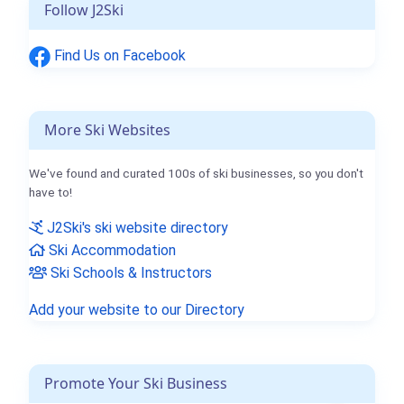
Follow J2Ski
Find Us on Facebook
More Ski Websites
We've found and curated 100s of ski businesses, so you don't
have to!
J2Ski's ski website directory
Ski Accommodation
Ski Schools & Instructors
Add your website to our Directory
Promote Your Ski Business