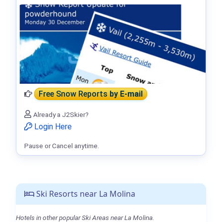
Free Snow Reports
by E-mail
Already a J2Skier?
Login Here
Pause or Cancel anytime.
Ski Resorts near La Molina
Hotels in other popular Ski Areas near La Molina.