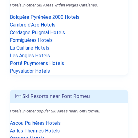
Hotels in other Ski Areas within Neiges Catalanes.
Bolquère Pyrénées 2000 Hotels
Cambre d'Aze Hotels
Cerdagne Puigmal Hotels
Formiguères Hotels
La Quillane Hotels
Les Angles Hotels
Porté Puymorens Hotels
Puyvalador Hotels
Ski Resorts near Font Romeu
Hotels in other popular Ski Areas near Font Romeu.
Ascou Pailhères Hotels
Ax les Thermes Hotels