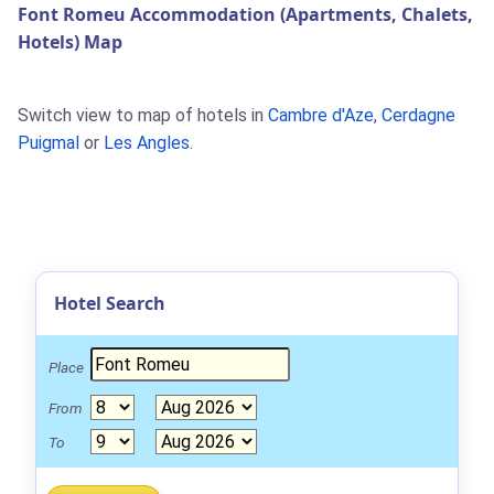
Font Romeu Accommodation (Apartments, Chalets,
Hotels) Map
Switch view to map of hotels in
Cambre d'Aze
,
Cerdagne
Puigmal
or
Les Angles
.
Hotel Search
Place
From
To