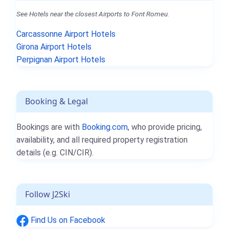
See Hotels near the closest Airports to Font Romeu.
Carcassonne Airport Hotels
Girona Airport Hotels
Perpignan Airport Hotels
Booking & Legal
Bookings are with
Booking.com
, who provide pricing,
availability, and all required property registration
details (e.g. CIN/CIR).
Follow J2Ski
Find Us on Facebook