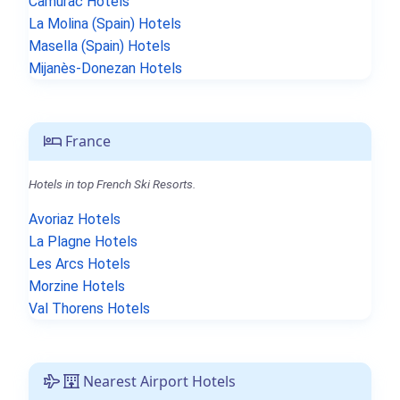
Camurac Hotels
La Molina (Spain) Hotels
Masella (Spain) Hotels
Mijanès-Donezan Hotels
France
Hotels in top French Ski Resorts.
Avoriaz Hotels
La Plagne Hotels
Les Arcs Hotels
Morzine Hotels
Val Thorens Hotels
Nearest Airport Hotels