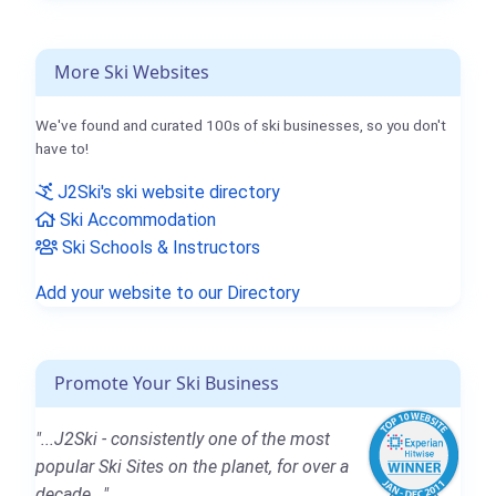
More Ski Websites
We've found and curated 100s of ski businesses, so you don't
have to!
J2Ski's ski website directory
Ski Accommodation
Ski Schools & Instructors
Add your website to our Directory
Promote Your Ski Business
"...J2Ski - consistently one of the most
popular Ski Sites on the planet, for over a
decade..."