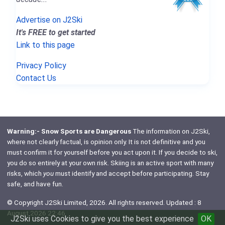
Advertise on J2Ski
It's FREE to get started
Link to this page
Privacy Policy
Contact Us
Warning:- Snow Sports are Dangerous
The information on J2Ski,
where not clearly factual, is opinion only. It is not definitive and you
must confirm it for yourself before you act upon it. If you decide to ski,
you do so entirely at your own risk. Skiing is an active sport with many
risks, which
you
must identify and accept before participating. Stay
safe, and have fun.
© Copyright J2Ski Limited, 2026. All rights reserved. Updated : 8
August 2026 22:46
J2Ski uses Cookies to give you the best experience
OK