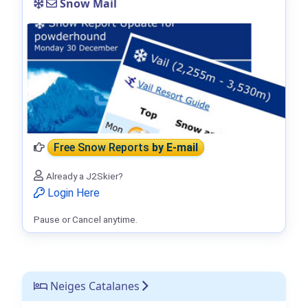
Snow Mail
Free Snow Reports
by E-mail
Already a J2Skier?
Login Here
Pause or Cancel anytime.
Neiges Catalanes