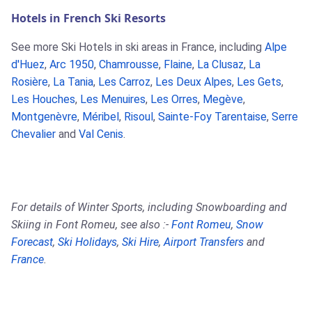
Hotels in French Ski Resorts
See more Ski Hotels in ski areas in France, including
Alpe
d'Huez
,
Arc 1950
,
Chamrousse
,
Flaine
,
La Clusaz
,
La
Rosière
,
La Tania
,
Les Carroz
,
Les Deux Alpes
,
Les Gets
,
Les Houches
,
Les Menuires
,
Les Orres
,
Megève
,
Montgenèvre
,
Méribel
,
Risoul
,
Sainte-Foy Tarentaise
,
Serre
Chevalier
and
Val Cenis
.
For details of Winter Sports, including Snowboarding and
Skiing in Font Romeu, see also :-
Font Romeu
,
Snow
Forecast
,
Ski Holidays
,
Ski Hire
,
Airport Transfers
and
France
.