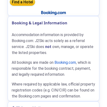
Booking & Legal Information
Accommodation information is provided by
Booking.com: J2Ski acts solely as a referral
service. J2Ski does
not
own, manage, or operate
the listed properties.
All bookings are made on
Booking.com
, which is
responsible for the booking contract, payment,
and legally required information.
Where required by applicable law, official property
registration codes (e.g. CIN/CIR) can be found on
the Booking.com pages and confirmation.