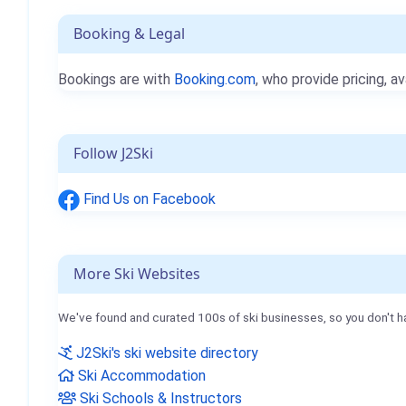
Booking & Legal
Bookings are with
Booking.com
, who provide pricing, av
Follow J2Ski
Find Us on Facebook
More Ski Websites
We've found and curated 100s of ski businesses, so you don't h
J2Ski's ski website directory
Ski Accommodation
Ski Schools & Instructors