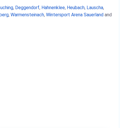
uching
,
Deggendorf
,
Hahnenklee
,
Heubach
,
Lauscha
,
berg
,
Warmensteinach
,
Wintersport Arena Sauerland
and