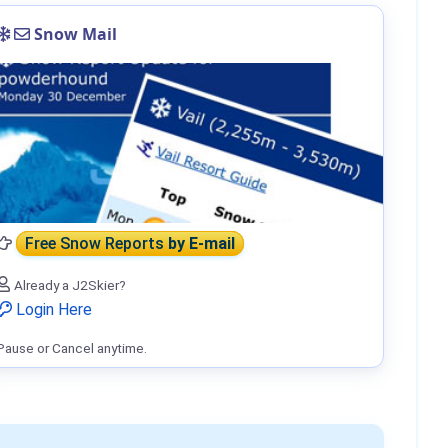
Snow Mail
Free Snow Reports
by E-mail
Already a J2Skier?
Login Here
Pause or Cancel anytime.