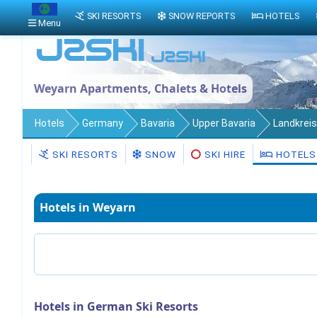
SKI RESORTS
SNOW REPORTS
HOTELS
Menu
Weyarn Apartments, Chalets & Hotels
Hotels
Germany
Bavaria
Upper Bavaria
Landkrei
SKI RESORTS
SNOW
SKI HIRE
HOTELS
Hotels in Weyarn
Hotels in German Ski Resorts