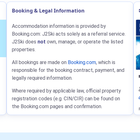
Booking & Legal Information
Accommodation information is provided by
Booking.com: J2Ski acts solely as a referral service.
J2Ski does
not
own, manage, or operate the listed
properties.
All bookings are made on
Booking.com
, which is
responsible for the booking contract, payment, and
legally required information.
Where required by applicable law, official property
registration codes (e.g. CIN/CIR) can be found on
the Booking.com pages and confirmation.