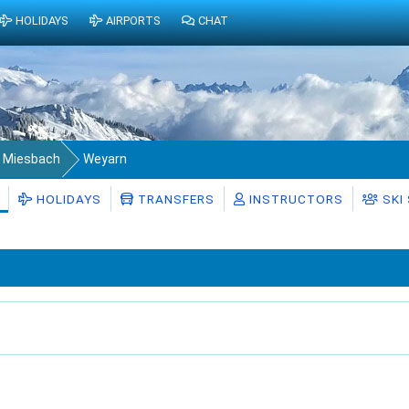
HOLIDAYS
AIRPORTS
CHAT
s Miesbach
Weyarn
HOLIDAYS
TRANSFERS
INSTRUCTORS
SKI