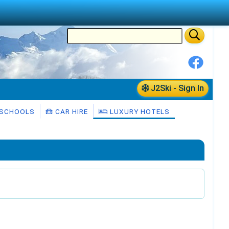
J2Ski - Sign In
 SCHOOLS
CAR HIRE
LUXURY HOTELS