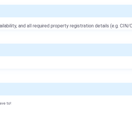
ailability, and all required property registration details (e.g. CIN/C
ave to!