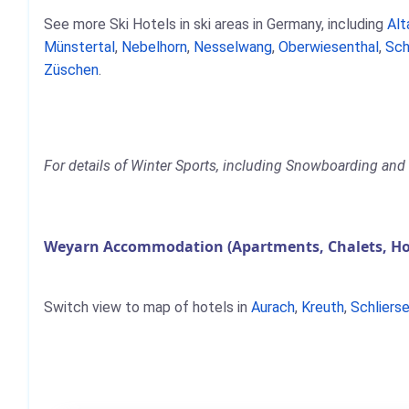
See more Ski Hotels in ski areas in Germany, including
Alt
Münstertal
,
Nebelhorn
,
Nesselwang
,
Oberwiesenthal
,
Sch
Züschen
.
For details of Winter Sports, including Snowboarding and 
Weyarn Accommodation (Apartments, Chalets, Ho
Switch view to map of hotels in
Aurach
,
Kreuth
,
Schliers