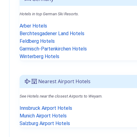
Hotels in top German Ski Resorts.
Arber Hotels
Berchtesgadener Land Hotels
Feldberg Hotels
Garmisch-Partenkirchen Hotels
Winterberg Hotels
Nearest Airport Hotels
See Hotels near the closest Airports to Weyarn.
Innsbruck Airport Hotels
Munich Airport Hotels
Salzburg Airport Hotels