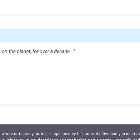
 on the planet, for over a decade..."
here not clearly factual, is opinion only. It is not definitive and you must co