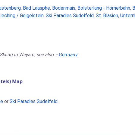
astenberg
,
Bad Laasphe
,
Bodenmais
,
Bolsterlang - Hörnerbahn
,
B
leching / Geigelstein
,
Ski Paradies Sudelfeld
,
St. Blasien
,
Untern
Skiing in Weyarn, see also :-
Germany
.
tels) Map
ee
or
Ski Paradies Sudelfeld
.