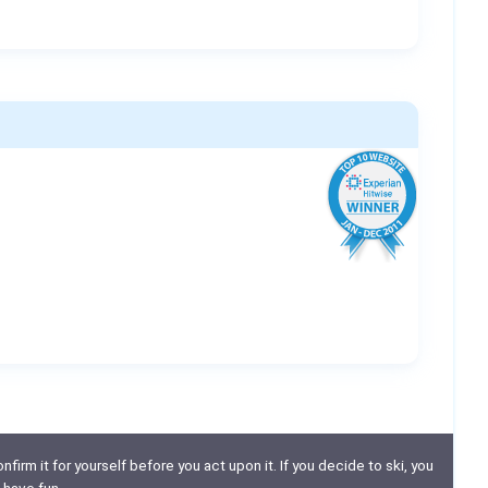
nfirm it for yourself before you act upon it. If you decide to ski, you