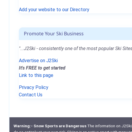
Add your website to our Directory
Promote Your Ski Business
"...J2Ski - consistently one of the most popular Ski Sites
Advertise on J2Ski
It's FREE to get started
Link to this page
Privacy Policy
Contact Us
Warning:- Snow Sports are Dangerous
The information on J2Ski, w