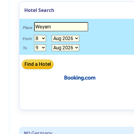
Hotel Search
Place
From
To
Germany