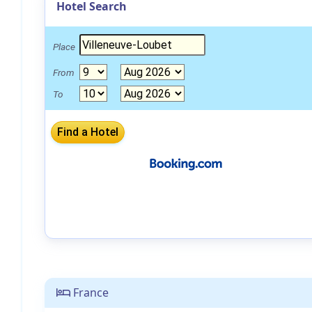
Hotel Search
Place
From
To
France