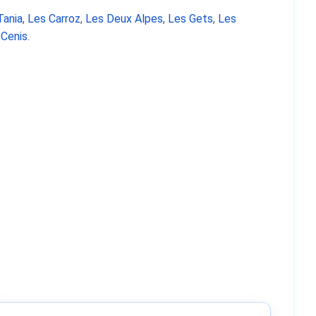
Tania
,
Les Carroz
,
Les Deux Alpes
,
Les Gets
,
Les
 Cenis
.