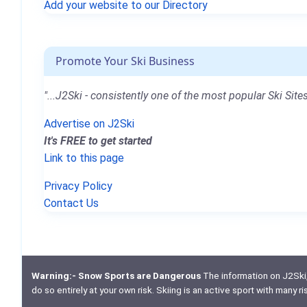
Add your website to our Directory
Promote Your Ski Business
"...J2Ski - consistently one of the most popular Ski Sites
Advertise on J2Ski
It's FREE to get started
Link to this page
Privacy Policy
Contact Us
Warning:- Snow Sports are Dangerous
The information on J2Ski, w
do so entirely at your own risk. Skiing is an active sport with many r