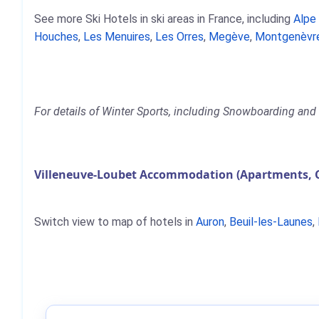
See more Ski Hotels in ski areas in France, including
Alpe
Houches
,
Les Menuires
,
Les Orres
,
Megève
,
Montgenèvr
For details of Winter Sports, including Snowboarding and S
Villeneuve-Loubet Accommodation (Apartments, C
Switch view to map of hotels in
Auron
,
Beuil-les-Launes
,