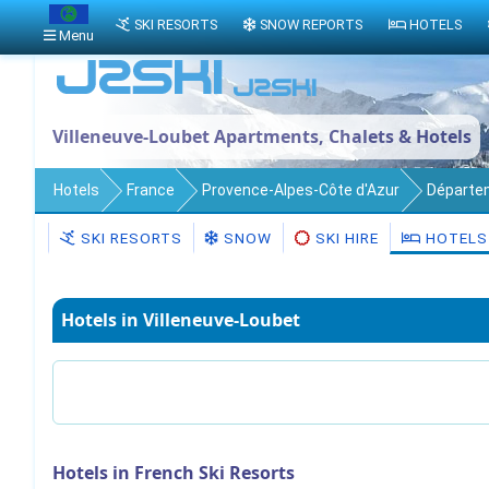
SKI RESORTS
SNOW REPORTS
HOTELS
Menu
Villeneuve-Loubet Apartments, Chalets & Hotels
Hotels
France
Provence-Alpes-Côte d'Azur
Départe
SKI RESORTS
SNOW
SKI HIRE
HOTELS
Hotels in Villeneuve-Loubet
Hotels in French Ski Resorts