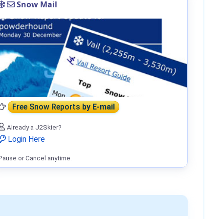
Snow Mail
Free Snow Reports
by E-mail
Already a J2Skier?
Login Here
Pause or Cancel anytime.