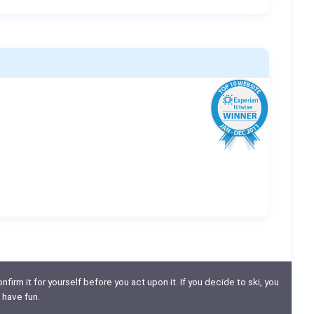
nfirm it for yourself before you act upon it. If you decide to ski, you
 have fun.