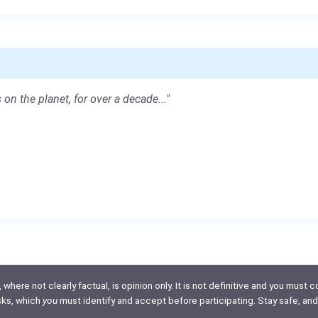
 on the planet, for over a decade..."
here not clearly factual, is opinion only. It is not definitive and you must co
isks, which
you
must identify and accept before participating. Stay safe, and