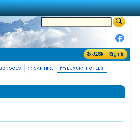
J2Ski - Sign In
 SCHOOLS
CAR HIRE
LUXURY HOTELS