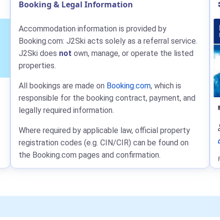
Booking & Legal Information
Accommodation information is provided by
Booking.com: J2Ski acts solely as a referral service.
J2Ski does
not
own, manage, or operate the listed
properties.
All bookings are made on
Booking.com
, which is
responsible for the booking contract, payment, and
legally required information.
Where required by applicable law, official property
registration codes (e.g. CIN/CIR) can be found on
the Booking.com pages and confirmation.