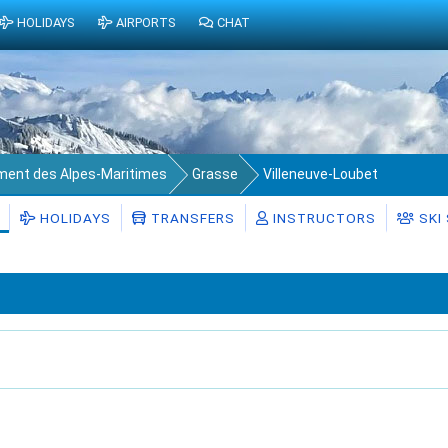
HOLIDAYS
AIRPORTS
CHAT
ment des Alpes-Maritimes
Grasse
Villeneuve-Loubet
HOLIDAYS
TRANSFERS
INSTRUCTORS
SKI