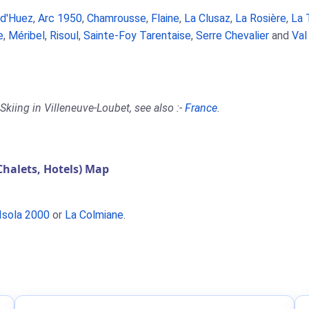
 d'Huez
,
Arc 1950
,
Chamrousse
,
Flaine
,
La Clusaz
,
La Rosière
,
La 
e
,
Méribel
,
Risoul
,
Sainte-Foy Tarentaise
,
Serre Chevalier
and
Val
kiing in Villeneuve-Loubet, see also :-
France
.
halets, Hotels) Map
Isola 2000
or
La Colmiane
.