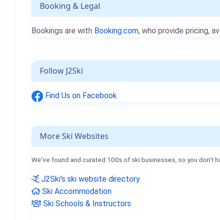
Booking & Legal
Bookings are with
Booking.com
, who provide pricing, av
Follow J2Ski
Find Us on Facebook
More Ski Websites
We've found and curated 100s of ski businesses, so you don't h
J2Ski's ski website directory
Ski Accommodation
Ski Schools & Instructors