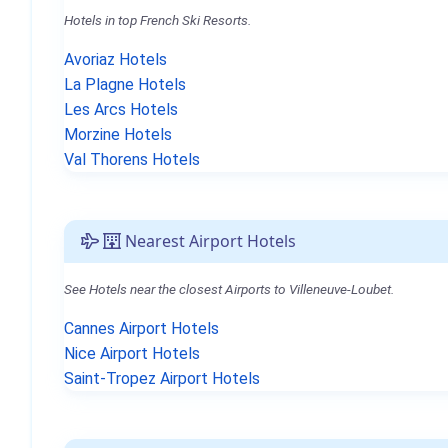
Hotels in top French Ski Resorts.
Avoriaz Hotels
La Plagne Hotels
Les Arcs Hotels
Morzine Hotels
Val Thorens Hotels
Nearest Airport Hotels
See Hotels near the closest Airports to Villeneuve-Loubet.
Cannes Airport Hotels
Nice Airport Hotels
Saint-Tropez Airport Hotels