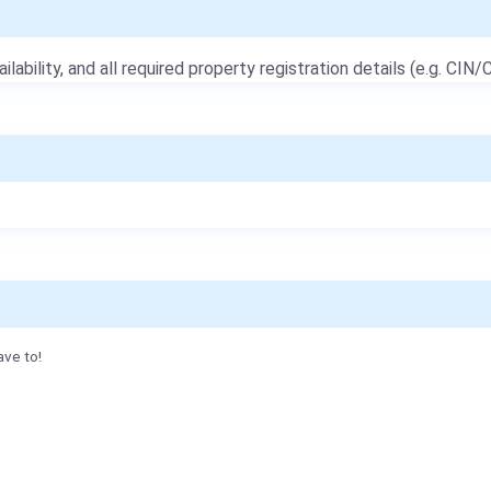
ailability, and all required property registration details (e.g. CIN/C
ave to!