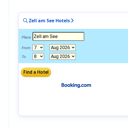
Zell am See Hotels
Place
From
To