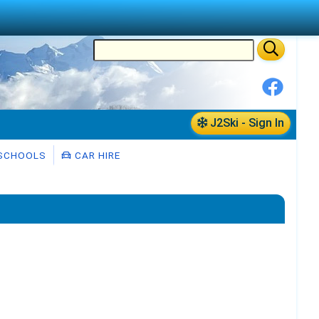
J2Ski - Sign In
 SCHOOLS
CAR HIRE