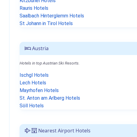
Kitzbühel Hotels
Rauris Hotels
Saalbach Hinterglemm Hotels
St Johann in Tirol Hotels
Austria
Hotels in top Austrian Ski Resorts.
Ischgl Hotels
Lech Hotels
Mayrhofen Hotels
St. Anton am Arlberg Hotels
Söll Hotels
Nearest Airport Hotels