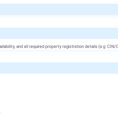
ailability, and all required property registration details (e.g. CIN/C
e
.