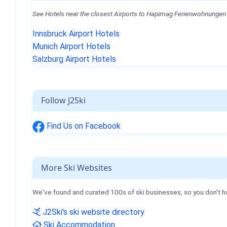
See Hotels near the closest Airports to Hapimag Ferienwohnungen 
Innsbruck Airport Hotels
Munich Airport Hotels
Salzburg Airport Hotels
Follow J2Ski
Find Us on Facebook
More Ski Websites
We've found and curated 100s of ski businesses, so you don't h
J2Ski's ski website directory
Ski Accommodation