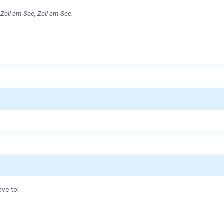
Zell am See, Zell am See.
ave to!