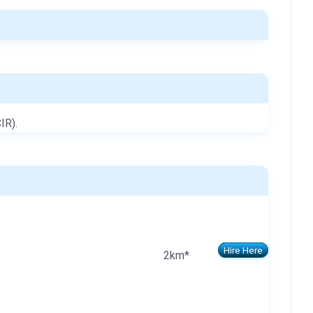
IR).
Hire Here
2km*