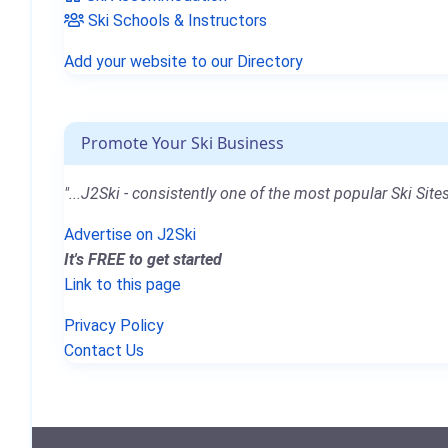
Ski Schools & Instructors
Add your website to our Directory
Promote Your Ski Business
"...J2Ski - consistently one of the most popular Ski Sites
Advertise on J2Ski
It's FREE to get started
Link to this page
Privacy Policy
Contact Us