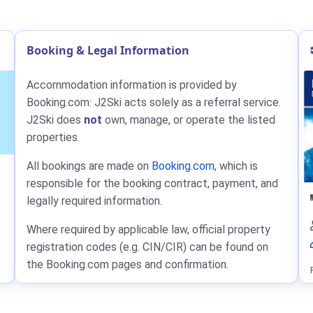
Booking & Legal Information
Accommodation information is provided by
Booking.com: J2Ski acts solely as a referral service.
J2Ski does
not
own, manage, or operate the listed
properties.
All bookings are made on
Booking.com
, which is
responsible for the booking contract, payment, and
legally required information.
Where required by applicable law, official property
registration codes (e.g. CIN/CIR) can be found on
the Booking.com pages and confirmation.