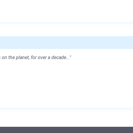
 on the planet, for over a decade..."