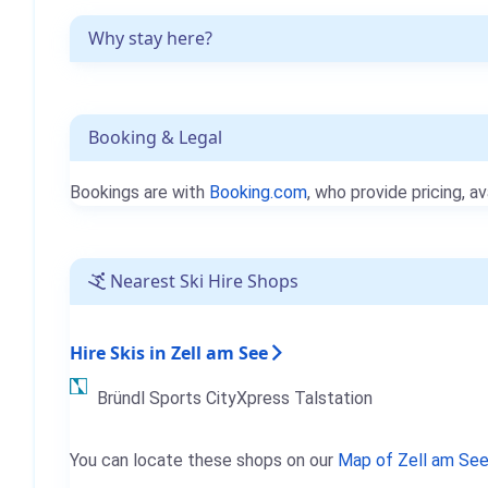
Why stay here?
Booking & Legal
Bookings are with
Booking.com
, who provide pricing, av
Nearest Ski Hire Shops
Hire Skis in Zell am See
Bründl Sports CityXpress Talstation
You can locate these shops on our
Map of Zell am Se