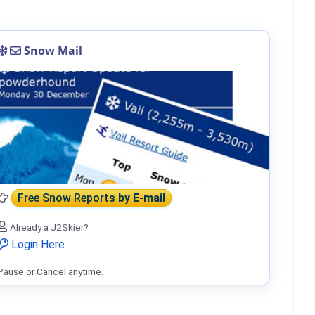
Snow Mail
Free Snow Reports
by E-mail
Already a J2Skier?
Login Here
Pause or Cancel anytime.