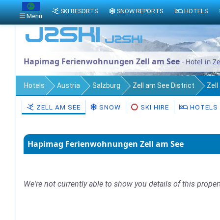
SKI RESORTS
SNOW REPORTS
HOTELS
Menu
Hapimag Ferienwohnungen Zell am See
- Hotel in Z
Hotels
Austria
Salzburg
Zell am See District
Zel
ZELL AM SEE
SNOW
SKI HIRE
HOTELS
Hapimag Ferienwohnungen Zell am See
We're not currently able to show you details of this proper