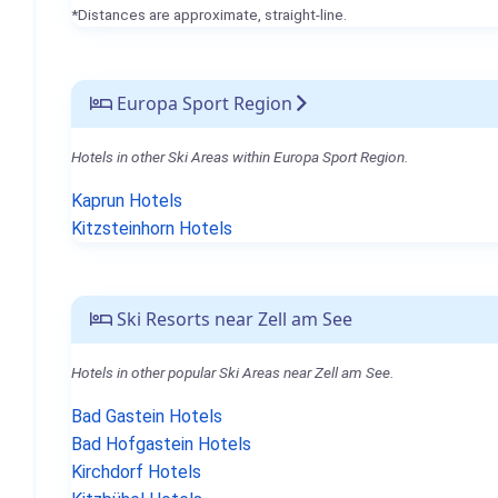
*Distances are approximate, straight-line.
Europa Sport Region
Hotels in other Ski Areas within Europa Sport Region.
Kaprun Hotels
Kitzsteinhorn Hotels
Ski Resorts near Zell am See
Hotels in other popular Ski Areas near Zell am See.
Bad Gastein Hotels
Bad Hofgastein Hotels
Kirchdorf Hotels