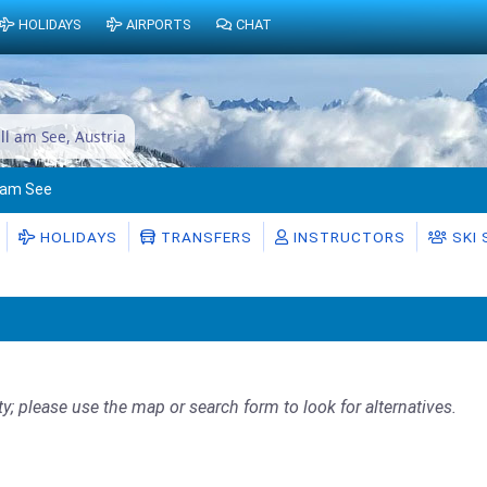
HOLIDAYS
AIRPORTS
CHAT
ell am See, Austria
l am See
HOLIDAYS
TRANSFERS
INSTRUCTORS
SKI
ty; please use the map or search form to look for alternatives.