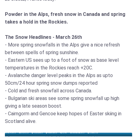
Powder in the Alps, fresh snow in Canada and spring
takes a hold in the Rockies.
The Snow Headlines - March 26th
- More spring snowfalls in the Alps give a nice refresh
between spells of spring sunshine.
- Eastern US sees up to a foot of snow as base level
temperatures in the Rockies reach +20C.
- Avalanche danger level peaks in the Alps as upto
50cm/24 hour spring snow dumps reported
- Cold and fresh snowfall across Canada.
- Bulgarian ski areas see some spring snowfall up high
giving a late season boost.
- Cairngorm and Gencoe keep hopes of Easter skiing in
Scotland alive.