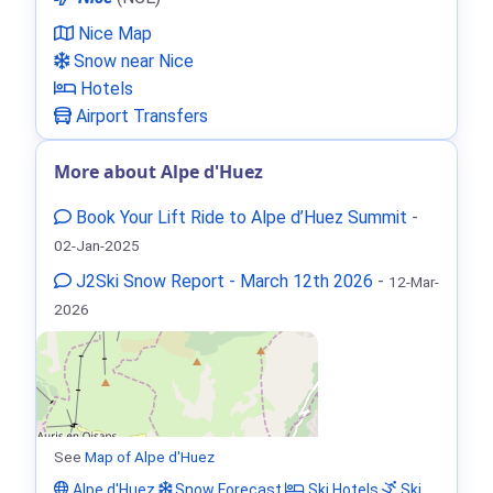
Nice Map
Snow near Nice
Hotels
Airport Transfers
More about Alpe d'Huez
Book Your Lift Ride to Alpe d’Huez Summit
-
02-Jan-2025
J2Ski Snow Report - March 12th 2026
-
12-Mar-
2026
See
Map of Alpe d'Huez
Alpe d'Huez
Snow Forecast
Ski Hotels
Ski