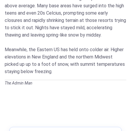
above average. Many base areas have surged into the high
teens and even 20s Celcius, prompting some early
closures and rapidly shrinking terrain at those resorts trying
to stick it out. Nights have stayed mild, accelerating
thawing and leaving spring‑like snow by midday.
Meanwhile, the Eastern US has held onto colder air. Higher
elevations in New England and the northern Midwest
picked up up to a foot of snow, with summit temperatures
staying below freezing.
The Admin Man