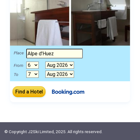
Place
From
To
© Copyright J2Ski Limited, 2025. All rights reserved.