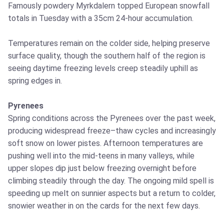
Famously powdery Myrkdalern topped European snowfall
totals in Tuesday with a 35cm 24-hour accumulation.
Temperatures remain on the colder side, helping preserve
surface quality, though the southern half of the region is
seeing daytime freezing levels creep steadily uphill as
spring edges in.
Pyrenees
Spring conditions across the Pyrenees over the past week,
producing widespread freeze–thaw cycles and increasingly
soft snow on lower pistes. Afternoon temperatures are
pushing well into the mid‑teens in many valleys, while
upper slopes dip just below freezing overnight before
climbing steadily through the day. The ongoing mild spell is
speeding up melt on sunnier aspects but a return to colder,
snowier weather in on the cards for the next few days.