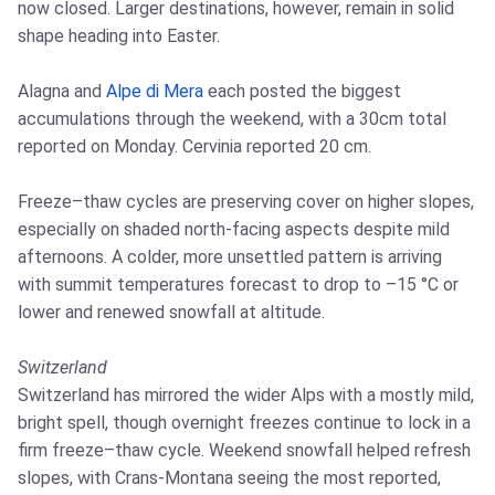
now closed. Larger destinations, however, remain in solid
shape heading into Easter.
Alagna and
Alpe di Mera
each posted the biggest
accumulations through the weekend, with a 30cm total
reported on Monday. Cervinia reported 20 cm.
Freeze–thaw cycles are preserving cover on higher slopes,
especially on shaded north-facing aspects despite mild
afternoons. A colder, more unsettled pattern is arriving
with summit temperatures forecast to drop to –15 °C or
lower and renewed snowfall at altitude.
Switzerland
Switzerland has mirrored the wider Alps with a mostly mild,
bright spell, though overnight freezes continue to lock in a
firm freeze–thaw cycle. Weekend snowfall helped refresh
slopes, with Crans‑Montana seeing the most reported,