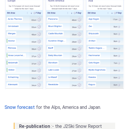
Snow forecast
for the Alps, America and Japan.
Re-publication
:- the J2Ski Snow Report