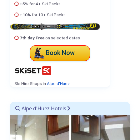
+5%
for 4+ Ski Packs
+10%
for 10+ Ski Packs
7th day Free
on selected dates
Book Now
Ski Hire Shops in
Alpe d'Huez
.
Alpe d'Huez Hotels