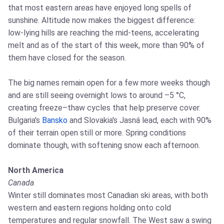
that most eastern areas have enjoyed long spells of
sunshine. Altitude now makes the biggest difference:
low‑lying hills are reaching the mid‑teens, accelerating
melt and as of the start of this week, more than 90% of
them have closed for the season.
The big names remain open for a few more weeks though
and are still seeing overnight lows to around –5 °C,
creating freeze–thaw cycles that help preserve cover.
Bulgaria's
Bansko
and Slovakia's Jasná lead, each with 90%
of their terrain open still or more. Spring conditions
dominate though, with softening snow each afternoon.
North America
Canada
Winter still dominates most Canadian ski areas, with both
western and eastern regions holding onto cold
temperatures and regular snowfall. The West saw a swing