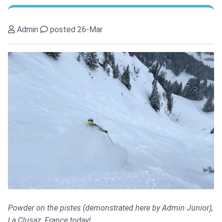
Admin
posted 26-Mar
Powder on the pistes (demonstrated here by Admin Junior),
La Clusaz, France today!