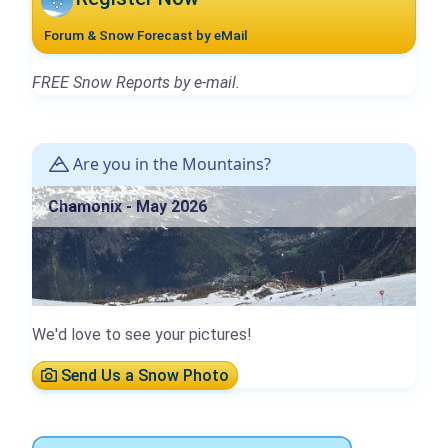
Forum & Snow Forecast by eMail
FREE Snow Reports by e-mail.
Are you in the Mountains?
Chamonix - May 2026
We'd love to see your pictures!
Send Us a Snow Photo