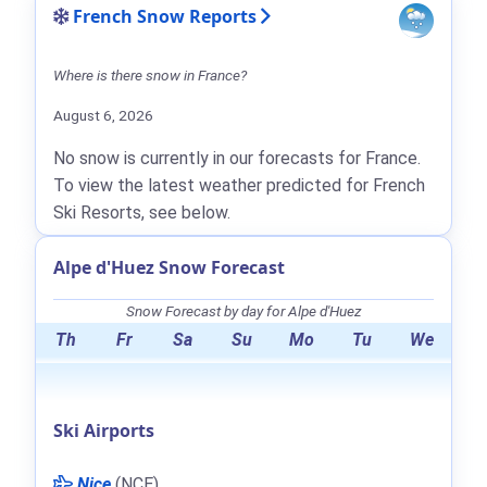
French Snow Reports
Where is there snow in France?
August 6, 2026
No snow is currently in our forecasts for France.
To view the latest weather predicted for French
Ski Resorts, see below.
Alpe d'Huez Snow Forecast
Snow Forecast by day for Alpe d'Huez
Th
Fr
Sa
Su
Mo
Tu
We
Ski Airports
Nice
(NCE)