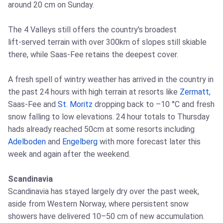
around 20 cm on Sunday.
The 4 Valleys still offers the country's broadest
lift‑served terrain with over 300km of slopes still skiable
there, while Saas‑Fee retains the deepest cover.
A fresh spell of wintry weather has arrived in the country in
the past 24 hours with high terrain at resorts like
Zermatt
,
Saas‑Fee and
St. Moritz
dropping back to –10 °C and fresh
snow falling to low elevations. 24 hour totals to Thursday
hads already reached 50cm at some resorts including
Adelboden
and
Engelberg
with more forecast later this
week and again after the weekend.
Scandinavia
Scandinavia has stayed largely dry over the past week,
aside from Western Norway, where persistent snow
showers have delivered 10–50 cm of new accumulation.