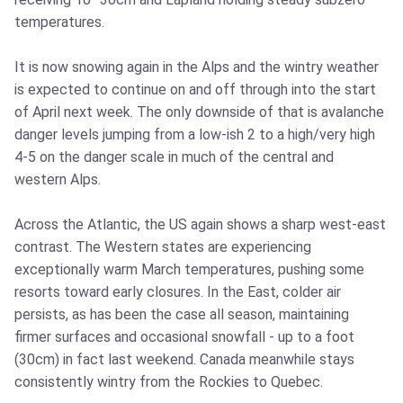
temperatures.
It is now snowing again in the Alps and the wintry weather
is expected to continue on and off through into the start
of April next week. The only downside of that is avalanche
danger levels jumping from a low-ish 2 to a high/very high
4-5 on the danger scale in much of the central and
western Alps.
Across the Atlantic, the US again shows a sharp west-east
contrast. The Western states are experiencing
exceptionally warm March temperatures, pushing some
resorts toward early closures. In the East, colder air
persists, as has been the case all season, maintaining
firmer surfaces and occasional snowfall - up to a foot
(30cm) in fact last weekend. Canada meanwhile stays
consistently wintry from the Rockies to Quebec.