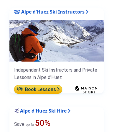
Alpe d'Huez Ski Instructors
Independent Ski Instructors and Private
Lessons in Alpe d'Huez
Book Lessons
Alpe d'Huez Ski Hire
50%
Save
up to