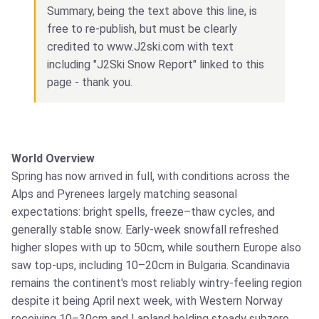
Summary, being the text above this line, is
free to re-publish, but must be clearly
credited to www.J2ski.com with text
including "J2Ski Snow Report" linked to this
page - thank you.
World Overview
Spring has now arrived in full, with conditions across the
Alps and Pyrenees largely matching seasonal
expectations: bright spells, freeze–thaw cycles, and
generally stable snow. Early‑week snowfall refreshed
higher slopes with up to 50cm, while southern Europe also
saw top‑ups, including 10–20cm in Bulgaria. Scandinavia
remains the continent's most reliably wintry-feeling region
despite it being April next week, with Western Norway
receiving 10–30cm and Lapland holding steady subzero