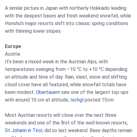
A similar picture in Japan with northerly Hokkaido leading
with the deepest bases and fresh weekend snowfall, while
Honshu's major resorts shift into classic spring conditions
with thinning lower slopes.
Europe
Austria
It's been a mixed week in the Austrian Alps, with
temperatures swinging from –10 °C to +10 °C depending
on altitude and time of day. Rain, sleet, snow and shifting
cloud cover have all featured, while snowfall totals have
been modest:
Obertauern
saw one of the largest top‑ups
with around 10 cm at altitude,
Ischgl
posted 15cm.
Most Austrian resorts will close over the next three
weekends and one of the first of the well-known resorts,
St Johann in Tirol
, did so last weekend. Base depths remain