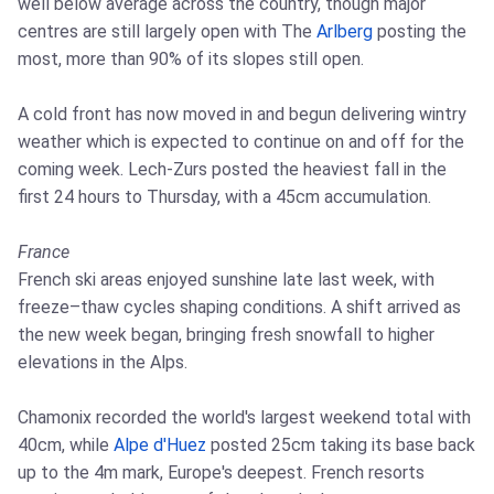
well below average across the country, though major
centres are still largely open with The
Arlberg
posting the
most, more than 90% of its slopes still open.
A cold front has now moved in and begun delivering wintry
weather which is expected to continue on and off for the
coming week. Lech-Zurs posted the heaviest fall in the
first 24 hours to Thursday, with a 45cm accumulation.
France
French ski areas enjoyed sunshine late last week, with
freeze–thaw cycles shaping conditions. A shift arrived as
the new week began, bringing fresh snowfall to higher
elevations in the Alps.
Chamonix recorded the world's largest weekend total with
40cm, while
Alpe d'Huez
posted 25cm taking its base back
up to the 4m mark, Europe's deepest. French resorts