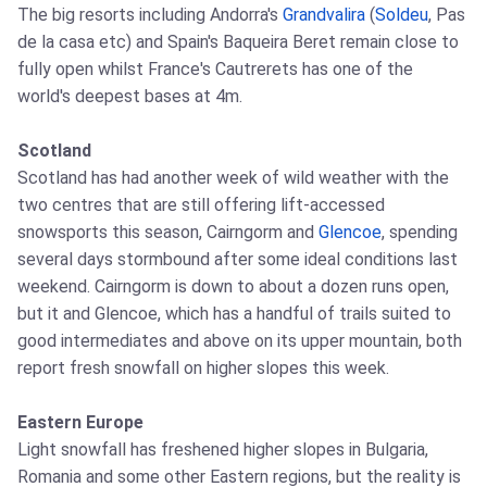
The big resorts including Andorra's
Grandvalira
(
Soldeu
, Pas
de la casa etc) and Spain's Baqueira Beret remain close to
fully open whilst France's Cautrerets has one of the
world's deepest bases at 4m.
Scotland
Scotland has had another week of wild weather with the
two centres that are still offering lift-accessed
snowsports this season, Cairngorm and
Glencoe
, spending
several days stormbound after some ideal conditions last
weekend. Cairngorm is down to about a dozen runs open,
but it and Glencoe, which has a handful of trails suited to
good intermediates and above on its upper mountain, both
report fresh snowfall on higher slopes this week.
Eastern Europe
Light snowfall has freshened higher slopes in Bulgaria,
Romania and some other Eastern regions, but the reality is