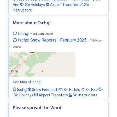
Hire
Ski Holidays
Airport Transfers
Ski
Instructors
More about Ischgl
Ischgl
-
04-Jan-2026
Ischgl Snow Reports - February 2025
-
13-Nov-
2025
See
Map of Ischgl
Ischgl
Snow Forecast
Ski Hotels
Ski Hire
Ski Holidays
Airport Transfers
Ski Instructors
Please spread the Word!