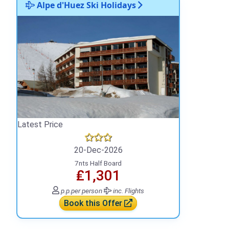
Alpe d'Huez Ski Holidays
Latest Price
20-Dec-2026
7nts Half Board
₤1,301
p.p.
per person
inc. Flights
Book this Offer