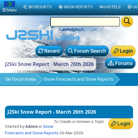
SKI RESORTS
SNOW REPORTS
HOTELS
HO
Menu
Recent
Forum Search
Login
Forums
J2Ski Snow Report - March 26th 2026
Ski Forum Index
Snow Forecasts and Snow Reports
J2Ski Snow Report - March 26th 2026
To Create or Answer a Topic
Login
Started by
Admin
in
Snow
Forecasts and Snow Reports
26-Mar-2026