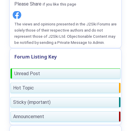
Please Share
if you like this page
The views and opinions presented in the J2Ski Forums are
solely those of their respective authors and do not
represent those of J2Ski Ltd. Objectionable Content may
be notified by sending a Private Message to Admin.
Forum Listing Key
Unread Post
Hot Topic
Sticky (important)
Announcement