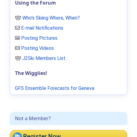
Using the Forum
Who's Skiing Where, When?
E-mail Notifications
Posting Pictures
Posting Videos
J2Ski Members List
.
The Wigglies!
GFS Ensemble Forecasts for Geneva
Not a Member?
Register Now