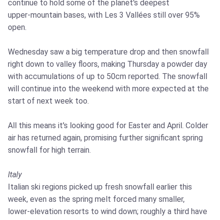
continue to hold some of the planet's deepest
upper‑mountain bases, with Les 3 Vallées still over 95%
open.
Wednesday saw a big temperature drop and then snowfall
right down to valley floors, making Thursday a powder day
with accumulations of up to 50cm reported. The snowfall
will continue into the weekend with more expected at the
start of next week too.
All this means it's looking good for Easter and April. Colder
air has returned again, promising further significant spring
snowfall for high terrain.
Italy
Italian ski regions picked up fresh snowfall earlier this
week, even as the spring melt forced many smaller,
lower‑elevation resorts to wind down; roughly a third have