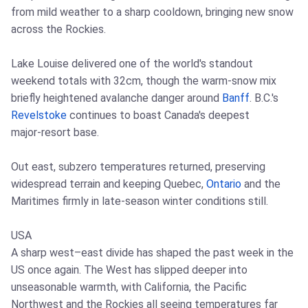
from mild weather to a sharp cooldown, bringing new snow
across the Rockies.
Lake Louise delivered one of the world's standout
weekend totals with 32cm, though the warm‑snow mix
briefly heightened avalanche danger around
Banff
. B.C.'s
Revelstoke
continues to boast Canada's deepest
major‑resort base.
Out east, subzero temperatures returned, preserving
widespread terrain and keeping Quebec,
Ontario
and the
Maritimes firmly in late‑season winter conditions still.
USA
A sharp west–east divide has shaped the past week in the
US once again. The West has slipped deeper into
unseasonable warmth, with California, the Pacific
Northwest and the Rockies all seeing temperatures far