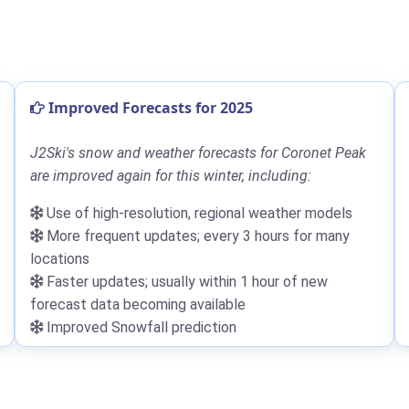
Improved Forecasts for 2025
J2Ski's snow and weather forecasts for Coronet Peak
are improved again for this winter, including:
Use of high-resolution, regional weather models
More frequent updates; every 3 hours for many
locations
Faster updates; usually within 1 hour of new
forecast data becoming available
Improved Snowfall prediction