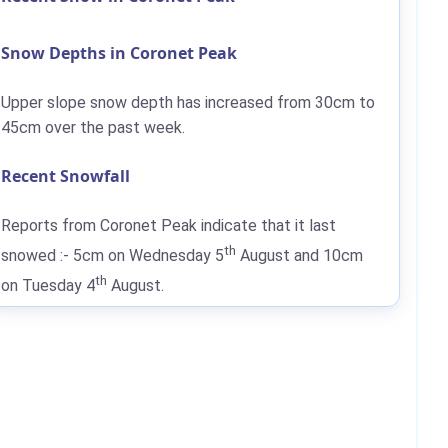
Snow Depths in Coronet Peak
Upper slope snow depth has increased from
30cm
to
45cm
over the past week.
Recent Snowfall
Reports from Coronet Peak indicate that it last
th
snowed :-
5cm
on Wednesday 5
August and
10cm
th
on Tuesday 4
August.