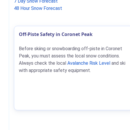
7 Day Snow Forecast
48 Hour Snow Forecast
Off-Piste Safety in Coronet Peak
Before skiing or snowboarding off-piste in Coronet
Peak, you must assess the local snow conditions.
Always check the local
Avalanche Risk Level
and ski
with appropriate safety equipment.