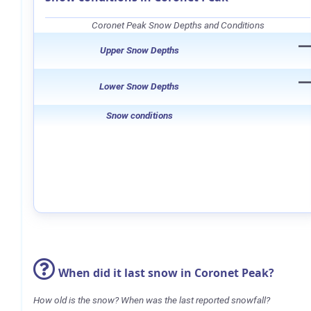
Coronet Peak Snow Depths and Conditions
Upper Snow Depths
Lower Snow Depths
Snow conditions
When did it last snow in Coronet Peak?
How old is the snow? When was the last reported snowfall?