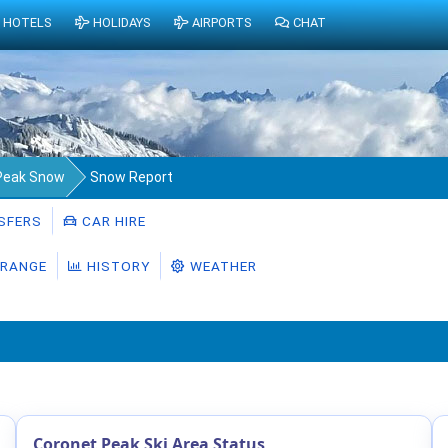
HOTELS
HOLIDAYS
AIRPORTS
CHAT
Peak Snow
Snow Report
SFERS
CAR HIRE
RANGE
HISTORY
WEATHER
Coronet Peak Ski Area Status