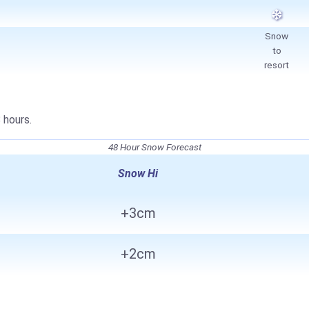
Snow
to
resort
 hours.
48 Hour Snow Forecast
Snow Hi
+3cm
+2cm