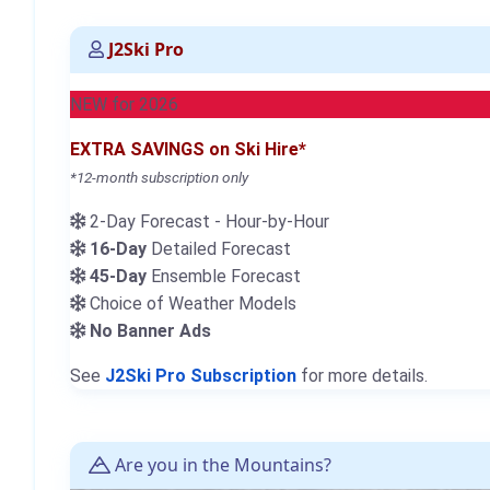
J2Ski Pro
NEW for 2026
EXTRA SAVINGS on Ski Hire*
*12-month subscription only
2-Day Forecast - Hour-by-Hour
16-Day
Detailed Forecast
45-Day
Ensemble Forecast
Choice of Weather Models
No Banner Ads
See
J2Ski Pro Subscription
for more details.
Are you in the Mountains?