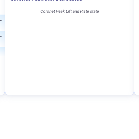
Coronet Peak Lift and Piste state
—
—