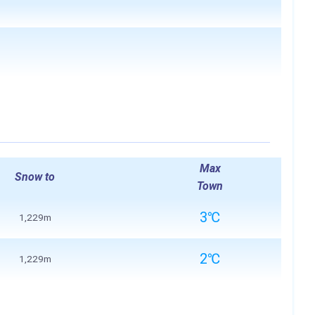
Max
Snow to
Town
3℃
1,229m
2℃
1,229m