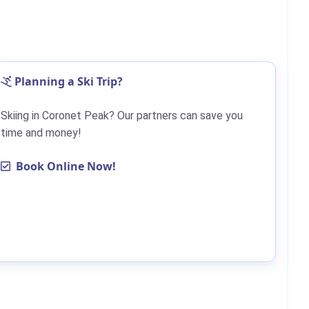
Planning a Ski Trip?
Skiing in Coronet Peak? Our partners can save you
time and money!
Book Online Now!