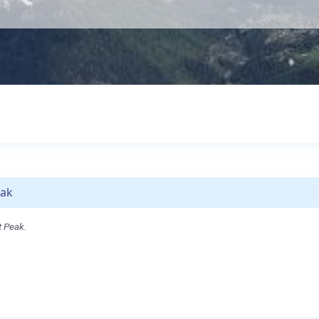
eak
t Peak.