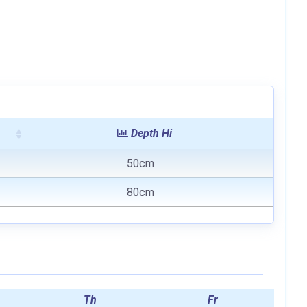
Depth Hi
50cm
80cm
Th
Fr