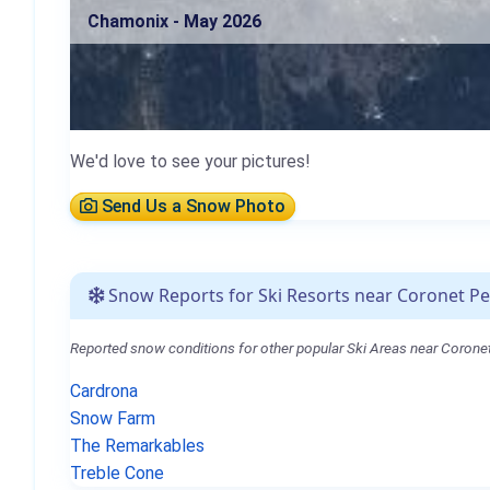
Chamonix - May 2026
We'd love to see your pictures!
Send Us a Snow Photo
Snow Reports for Ski Resorts near Coronet P
Reported snow conditions for other popular Ski Areas near Corone
Cardrona
Snow Farm
The Remarkables
Treble Cone