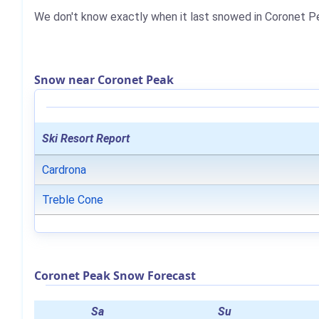
We don't know exactly when it last snowed in Coronet P
Snow near Coronet Peak
Ski Resort Report
Cardrona
Treble Cone
Coronet Peak Snow Forecast
Sa
Su