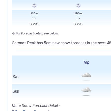
Snow
Snow
to
to
resort
resort
For Forecast detail, see below.
Coronet Peak has
5cm
new snow forecast in the next 48
Top
Sat
Sun
More Snow Forecast Detail:-