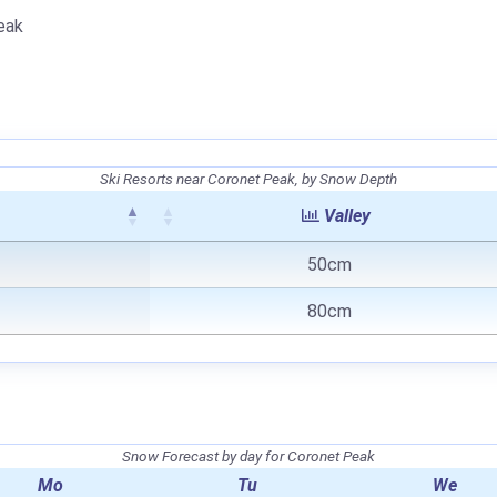
eak
Ski Resorts near Coronet Peak, by Snow Depth
Valley
50cm
80cm
Snow Forecast by day for Coronet Peak
Mo
Tu
We