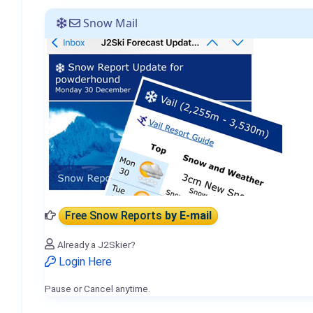
Snow Mail
Free Snow Reports
by E-mail
Already a J2Skier?
Login Here
Pause or Cancel anytime.