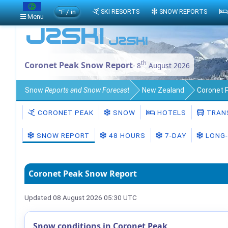
°F / in
SKI RESORTS
SNOW REPORTS
Menu
th
Coronet Peak Snow Report
- 8
August 2026
Snow
Reports and Snow Forecast
New Zealand
Coronet 
CORONET PEAK
SNOW
HOTELS
TRAN
SNOW REPORT
48 HOURS
7-DAY
LONG-
Coronet Peak Snow Report
Updated 08 August 2026 05:30 UTC
Snow conditions in Coronet Peak