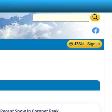
J2Ski - Sign In
Recent Snow in Coronet Peak