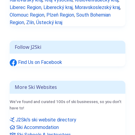
Liberec Region
,
Liberecký kraj
,
Moravskoslezský kraj
,
Olomouc Region
,
Plzeň Region
,
South Bohemian
Region
,
Zlín
,
Ústecký kraj
Follow J2Ski
Find Us on Facebook
More Ski Websites
We've found and curated 100s of ski businesses, so you don't
have to!
J2Ski's ski website directory
Ski Accommodation
Ski Schools & Instructors