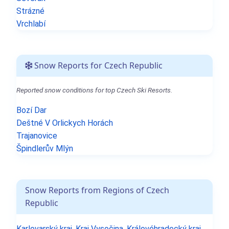
Strázné
Vrchlabí
Snow Reports for Czech Republic
Reported snow conditions for top Czech Ski Resorts.
Bozí Dar
Deštné V Orlickych Horách
Trajanovice
Špindlerův Mlýn
Snow Reports from Regions of Czech
Republic
Karlovarský kraj
,
Kraj Vysočina
,
Královéhradecký kraj
,