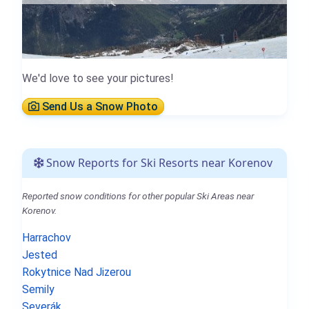
We'd love to see your pictures!
Send Us a Snow Photo
Snow Reports for Ski Resorts near Korenov
Reported snow conditions for other popular Ski Areas near
Korenov.
Harrachov
Jested
Rokytnice Nad Jizerou
Semily
Severák