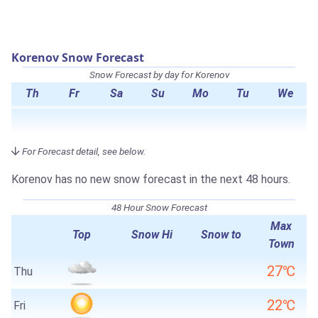
Korenov Snow Forecast
Snow Forecast by day for Korenov
Th
Fr
Sa
Su
Mo
Tu
We
For Forecast detail, see below.
Korenov has no new snow forecast in the next 48 hours.
48 Hour Snow Forecast
Max
Top
Snow Hi
Snow to
Town
27℃
Thu
22℃
Fri