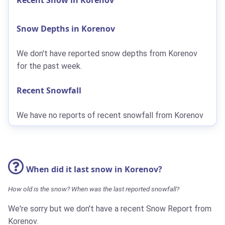
Snow Depths in Korenov
We don't have reported snow depths from Korenov
for the past week.
Recent Snowfall
We have no reports of recent snowfall from Korenov
When did it last snow in Korenov?
How old is the snow? When was the last reported snowfall?
We're sorry but we don't have a recent Snow Report from
Korenov.