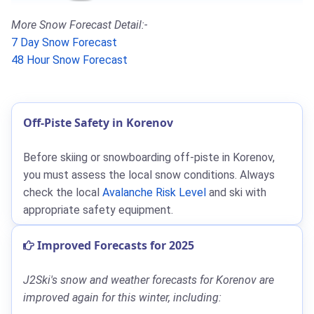
More Snow Forecast Detail:-
7 Day Snow Forecast
48 Hour Snow Forecast
Off-Piste Safety in Korenov
Before skiing or snowboarding off-piste in Korenov,
you must assess the local snow conditions. Always
check the local
Avalanche Risk Level
and ski with
appropriate safety equipment.
Improved Forecasts for 2025
J2Ski's snow and weather forecasts for Korenov are
improved again for this winter, including: