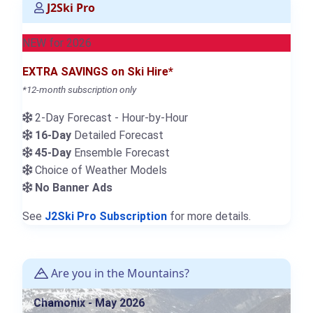
J2Ski Pro
NEW for 2026
EXTRA SAVINGS on Ski Hire*
*12-month subscription only
2-Day Forecast - Hour-by-Hour
16-Day
Detailed Forecast
45-Day
Ensemble Forecast
Choice of Weather Models
No Banner Ads
See
J2Ski Pro Subscription
for more details.
Are you in the Mountains?
Chamonix - May 2026