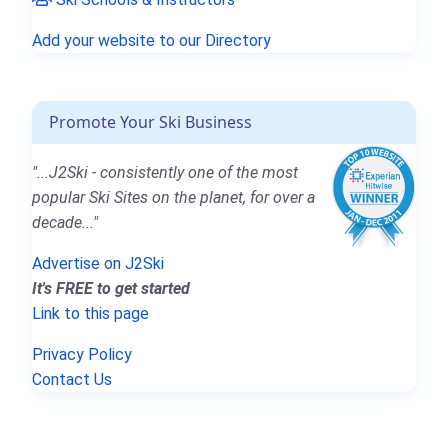
Add your website to our Directory
Promote Your Ski Business
"...J2Ski - consistently one of the most
popular Ski Sites on the planet, for over a
decade..."
Advertise on J2Ski
It's FREE to get started
Link to this page
Privacy Policy
Contact Us