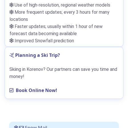
Use of high-resolution, regional weather models
More frequent updates; every 3 hours for many
locations
Faster updates; usually within 1 hour of new
forecast data becoming available
Improved Snowfall prediction
Planning a Ski Trip?
Skiing in Korenov? Our partners can save you time and
money!
Book Online Now!
Snow Mail