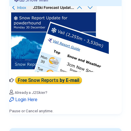
Free Snow Reports
by E-mail
Already a J2Skier?
Login Here
Pause or Cancel anytime.